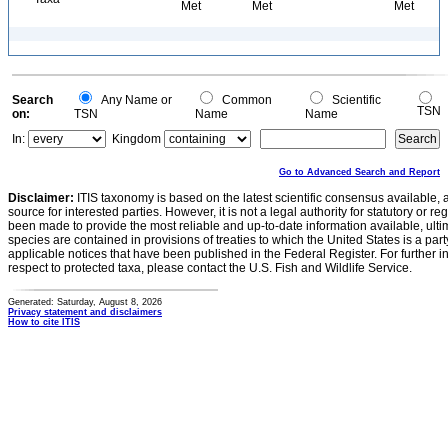
Met
Met
Met
Search
Any Name or
Common
Scientific
TSN
on:
TSN
Name
Name
In:
Kingdom
Go to Advanced Search and Report
Disclaimer:
ITIS taxonomy is based on the latest scientific consensus available, 
source for interested parties. However, it is not a legal authority for statutory or r
been made to provide the most reliable and up-to-date information available, ulti
species are contained in provisions of treaties to which the United States is a party
applicable notices that have been published in the Federal Register. For further i
respect to protected taxa, please contact the U.S. Fish and Wildlife Service.
Generated: Saturday, August 8, 2026
Privacy statement and disclaimers
How to cite ITIS