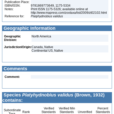
Publication Place:
ISBN/ISSN:
9781869773649, 1175-5334
Notes:
Print ISSN 1175-5326; available online at
http://www.mapress.com/zootaxa/list/2009/zt02102.html
Reference for:
Platyhydnobius
validus
Geographic Information
Geographic
North America
Division:
Jurisdiction/Origin:
Canada, Native
Continental US, Native
Comments
Comment:
Species
Platyhydnobius validus
(Brown, 1932)
contains:
Verified
Verified Min
Percent
Subordinate
Rank
Standards
Standards
Unverified
Standards
Taxa