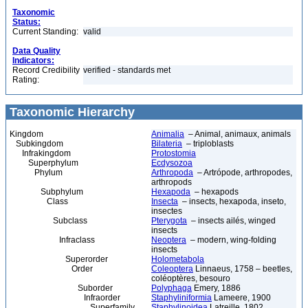
Taxonomic
Status:
Current Standing:
valid
Data Quality
Indicators:
Record Credibility
verified - standards met
Rating:
Taxonomic Hierarchy
Kingdom
Animalia
– Animal, animaux, animals
Subkingdom
Bilateria
– triploblasts
Infrakingdom
Protostomia
Superphylum
Ecdysozoa
Phylum
Arthropoda
– Artrópode, arthropodes,
arthropods
Subphylum
Hexapoda
– hexapods
Class
Insecta
– insects, hexapoda, inseto,
insectes
Subclass
Pterygota
– insects ailés, winged
insects
Infraclass
Neoptera
– modern, wing-folding
insects
Superorder
Holometabola
Order
Coleoptera
Linnaeus, 1758 – beetles,
coléoptères, besouro
Suborder
Polyphaga
Emery, 1886
Infraorder
Staphyliniformia
Lameere, 1900
Superfamily
Staphylinoidea
Latreille, 1802