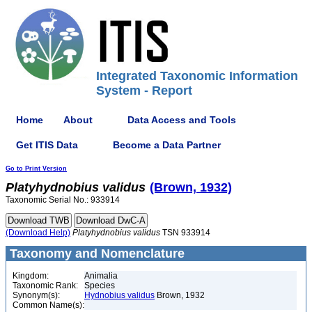
Integrated Taxonomic Information
System - Report
Home
About
Data Access and Tools
Get ITIS Data
Become a Data Partner
Go to Print Version
Platyhydnobius
validus
(Brown, 1932)
Taxonomic Serial No.: 933914
(Download Help)
Platyhydnobius
validus
TSN 933914
Taxonomy and Nomenclature
Kingdom:
Animalia
Taxonomic Rank:
Species
Synonym(s):
Hydnobius validus
Brown, 1932
Common Name(s):