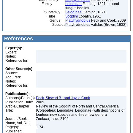
Family
Leiodidae
Fleming, 1821 – round
fungus beetles
Subfamily
Leiodinae
Fleming, 1821
Tribe
Sogdini
Lopatin, 1961
Genus
Platyhydnobius
Peck and Cook, 2009
Species
Platyhydnobius validus (Brown, 1932)
References
Expert(s):
Expert:
Notes:
Reference for:
Other Source(s):
Source:
Acquired:
Notes:
Reference for:
Publication(s):
Author(s)/Editor(s):
Peck, Stewart B., and Joyce Cook
Publication Date:
2009
Article/Chapter
Review of the Sogdini of North and Central America
Title:
(Coleoptera: Leiodidae: Leiodinae) with descriptions of
fourteen new species and three new genera
Journal/Book
Zootaxa, issue 2102
Name, Vol. No.:
Page(s):
1-74
Publisher: