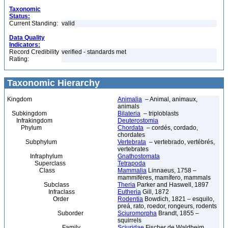
Taxonomic
Status:
Current Standing:
valid
Data Quality
Indicators:
Record Credibility
verified - standards met
Rating:
Taxonomic Hierarchy
Kingdom
Animalia
– Animal, animaux,
animals
Subkingdom
Bilateria
– triploblasts
Infrakingdom
Deuterostomia
Phylum
Chordata
– cordés, cordado,
chordates
Subphylum
Vertebrata
– vertebrado, vertébrés,
vertebrates
Infraphylum
Gnathostomata
Superclass
Tetrapoda
Class
Mammalia
Linnaeus, 1758 –
mammifères, mamífero, mammals
Subclass
Theria
Parker and Haswell, 1897
Infraclass
Eutheria
Gill, 1872
Order
Rodentia
Bowdich, 1821 – esquilo,
preá, rato, roedor, rongeurs, rodents
Suborder
Sciuromorpha
Brandt, 1855 –
squirrels
Family
Sciuridae
Fischer de Waldheim,