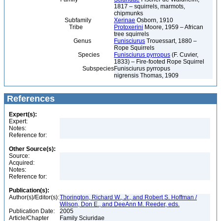
1817 – squirrels, marmots,
chipmunks
Subfamily
Xerinae
Osborn, 1910
Tribe
Protoxerini
Moore, 1959 – African
tree squirrels
Genus
Funisciurus
Trouessart, 1880 –
Rope Squirrels
Species
Funisciurus pyrropus
(F. Cuvier,
1833) – Fire-footed Rope Squirrel
Subspecies
Funisciurus pyrropus
nigrensis Thomas, 1909
References
Expert(s):
Expert:
Notes:
Reference for:
Other Source(s):
Source:
Acquired:
Notes:
Reference for:
Publication(s):
Author(s)/Editor(s):
Thorington, Richard W., Jr., and Robert S. Hoffman /
Wilson, Don E., and DeeAnn M. Reeder, eds.
Publication Date:
2005
Article/Chapter
Family Sciuridae