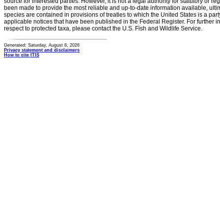
source for interested parties. However, it is not a legal authority for statutory or r
been made to provide the most reliable and up-to-date information available, ulti
species are contained in provisions of treaties to which the United States is a party
applicable notices that have been published in the Federal Register. For further i
respect to protected taxa, please contact the U.S. Fish and Wildlife Service.
Generated: Saturday, August 8, 2026
Privacy statement and disclaimers
How to cite ITIS