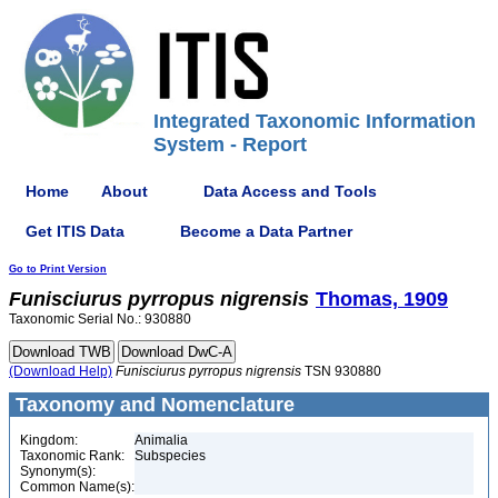
Integrated Taxonomic Information
System - Report
Home
About
Data Access and Tools
Get ITIS Data
Become a Data Partner
Go to Print Version
Funisciurus
pyrropus
nigrensis
Thomas, 1909
Taxonomic Serial No.: 930880
(Download Help)
Funisciurus
pyrropus
nigrensis
TSN 930880
Taxonomy and Nomenclature
Kingdom:
Animalia
Taxonomic Rank:
Subspecies
Synonym(s):
Common Name(s):