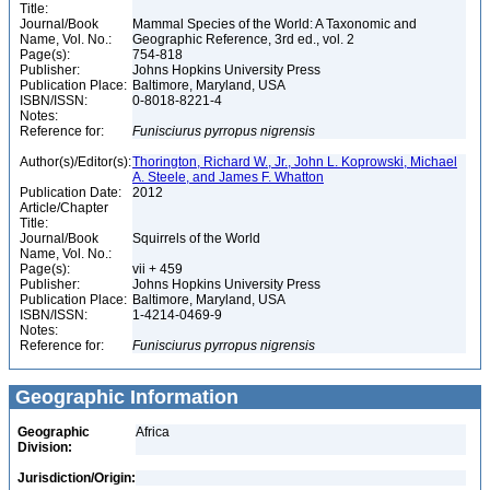
Title:
Journal/Book
Mammal Species of the World: A Taxonomic and
Name, Vol. No.:
Geographic Reference, 3rd ed., vol. 2
Page(s):
754-818
Publisher:
Johns Hopkins University Press
Publication Place:
Baltimore, Maryland, USA
ISBN/ISSN:
0-8018-8221-4
Notes:
Reference for:
Funisciurus
pyrropus
nigrensis
Author(s)/Editor(s):
Thorington, Richard W., Jr., John L. Koprowski, Michael
A. Steele, and James F. Whatton
Publication Date:
2012
Article/Chapter
Title:
Journal/Book
Squirrels of the World
Name, Vol. No.:
Page(s):
vii + 459
Publisher:
Johns Hopkins University Press
Publication Place:
Baltimore, Maryland, USA
ISBN/ISSN:
1-4214-0469-9
Notes:
Reference for:
Funisciurus
pyrropus
nigrensis
Geographic Information
Geographic
Africa
Division:
Jurisdiction/Origin: