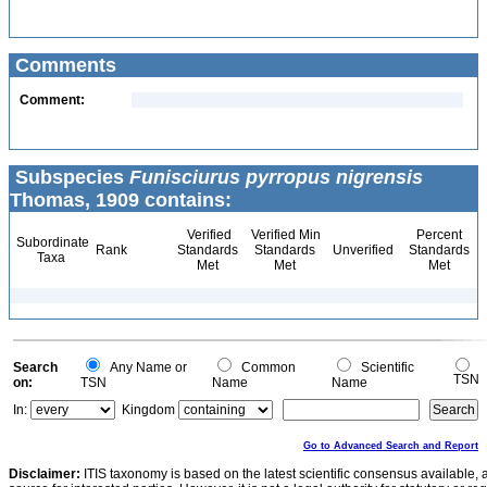
Comments
Comment:
Subspecies
Funisciurus pyrropus nigrensis
Thomas, 1909 contains:
Verified
Verified Min
Percent
Subordinate
Rank
Standards
Standards
Unverified
Standards
Taxa
Met
Met
Met
Search
Any Name or
Common
Scientific
TSN
on:
TSN
Name
Name
In:
Kingdom
Go to Advanced Search and Report
Disclaimer:
ITIS taxonomy is based on the latest scientific consensus available, 