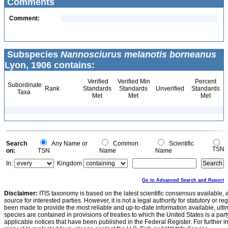
Comments
Comment:
Subspecies
Nannosciurus melanotis borneanus
Lyon, 1906 contains:
Verified
Verified Min
Percent
Subordinate
Rank
Standards
Standards
Unverified
Standards
Taxa
Met
Met
Met
Search
Any Name or
Common
Scientific
TSN
on:
TSN
Name
Name
In:
Kingdom
Go to Advanced Search and Report
Disclaimer:
ITIS taxonomy is based on the latest scientific consensus available, 
source for interested parties. However, it is not a legal authority for statutory or r
been made to provide the most reliable and up-to-date information available, ulti
species are contained in provisions of treaties to which the United States is a party
applicable notices that have been published in the Federal Register. For further i