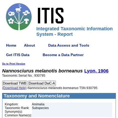
Integrated Taxonomic Information
System - Report
Home
About
Data Access and Tools
Get ITIS Data
Become a Data Partner
Go to Print Version
Nannosciurus
melanotis
borneanus
Lyon, 1906
Taxonomic Serial No.: 930795
(Download Help)
Nannosciurus
melanotis
borneanus
TSN 930795
Taxonomy and Nomenclature
Kingdom:
Animalia
Taxonomic Rank:
Subspecies
Synonym(s):
Common Name(s):