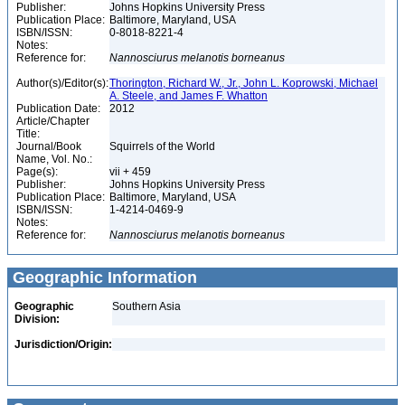
Publisher:
Johns Hopkins University Press
Publication Place:
Baltimore, Maryland, USA
ISBN/ISSN:
0-8018-8221-4
Notes:
Reference for:
Nannosciurus
melanotis
borneanus
Author(s)/Editor(s):
Thorington, Richard W., Jr., John L. Koprowski, Michael
A. Steele, and James F. Whatton
Publication Date:
2012
Article/Chapter
Title:
Journal/Book
Squirrels of the World
Name, Vol. No.:
Page(s):
vii + 459
Publisher:
Johns Hopkins University Press
Publication Place:
Baltimore, Maryland, USA
ISBN/ISSN:
1-4214-0469-9
Notes:
Reference for:
Nannosciurus
melanotis
borneanus
Geographic Information
Geographic
Southern Asia
Division:
Jurisdiction/Origin: