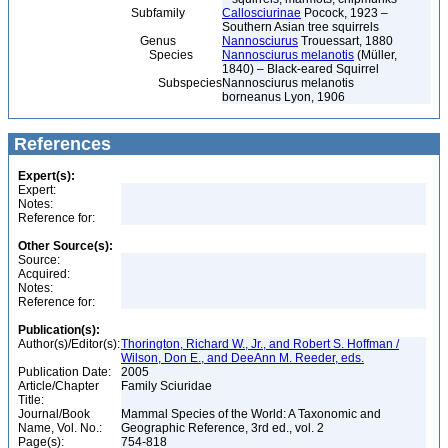
Subfamily
Callosciurinae
Pocock, 1923 –
Southern Asian tree squirrels
Genus
Nannosciurus
Trouessart, 1880
Species
Nannosciurus melanotis
(Müller,
1840) – Black-eared Squirrel
Subspecies
Nannosciurus melanotis
borneanus Lyon, 1906
References
Expert(s):
Expert:
Notes:
Reference for:
Other Source(s):
Source:
Acquired:
Notes:
Reference for:
Publication(s):
Author(s)/Editor(s):
Thorington, Richard W., Jr., and Robert S. Hoffman /
Wilson, Don E., and DeeAnn M. Reeder, eds.
Publication Date:
2005
Article/Chapter
Family Sciuridae
Title:
Journal/Book
Mammal Species of the World: A Taxonomic and
Name, Vol. No.:
Geographic Reference, 3rd ed., vol. 2
Page(s):
754-818