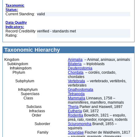
Taxonomic
Status:
Current Standing:
valid
Data Quality
Indicators:
Record Credibility
verified - standards met
Rating:
Taxonomic Hierarchy
Kingdom
Animalia
– Animal, animaux, animals
Subkingdom
Bilateria
– triploblasts
Infrakingdom
Deuterostomia
Phylum
Chordata
– cordés, cordado,
chordates
Subphylum
Vertebrata
– vertebrado, vertébrés,
vertebrates
Infraphylum
Gnathostomata
Superclass
Tetrapoda
Class
Mammalia
Linnaeus, 1758 –
mammifères, mamífero, mammals
Subclass
Theria
Parker and Haswell, 1897
Infraclass
Eutheria
Gill, 1872
Order
Rodentia
Bowdich, 1821 – esquilo,
preá, rato, roedor, rongeurs, rodents
Suborder
Sciuromorpha
Brandt, 1855 –
squirrels
Family
Sciuridae
Fischer de Waldheim, 1817
– squirrels, marmots, chipmunks