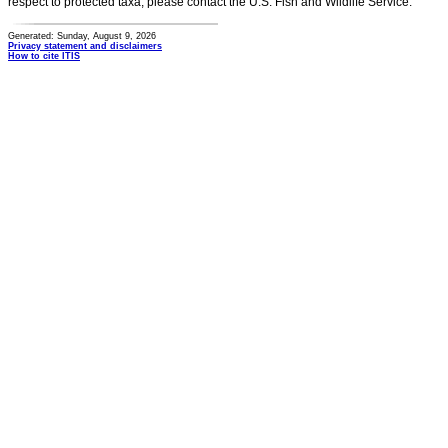
respect to protected taxa, please contact the U.S. Fish and Wildlife Service.
Generated: Sunday, August 9, 2026
Privacy statement and disclaimers
How to cite ITIS