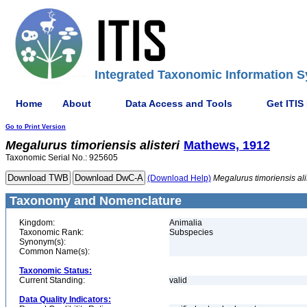
Integrated Taxonomic Information S
Home
About
Data Access and Tools
Get ITIS
Go to Print Version
Megalurus
timoriensis
alisteri
Mathews, 1912
Taxonomic Serial No.: 925605
(Download Help)
Megalurus
timoriensis
ali
Taxonomy and Nomenclature
Kingdom:
Animalia
Taxonomic Rank:
Subspecies
Synonym(s):
Common Name(s):
Taxonomic Status:
Current Standing:
valid
Data Quality Indicators: