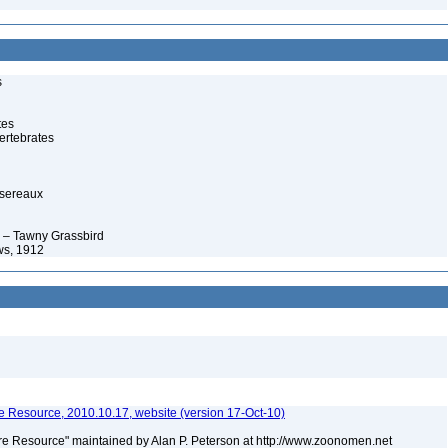
s
tes
ertebrates
ssereaux
 – Tawny Grassbird
ws, 1912
 Resource, 2010.10.17, website (version 17-Oct-10)
e Resource" maintained by Alan P. Peterson at http://www.zoonomen.net