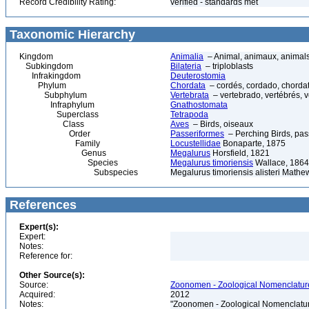
Record Credibility Rating:
verified - standards met
Taxonomic Hierarchy
Kingdom
Animalia
– Animal, animaux, animal
Subkingdom
Bilateria
– triploblasts
Infrakingdom
Deuterostomia
Phylum
Chordata
– cordés, cordado, chorda
Subphylum
Vertebrata
– vertebrado, vertébrés, v
Infraphylum
Gnathostomata
Superclass
Tetrapoda
Class
Aves
– Birds, oiseaux
Order
Passeriformes
– Perching Birds, pa
Family
Locustellidae
Bonaparte, 1875
Genus
Megalurus
Horsfield, 1821
Species
Megalurus timoriensis
Wallace, 1864
Subspecies
Megalurus timoriensis alisteri Mathe
References
Expert(s):
Expert:
Notes:
Reference for:
Other Source(s):
Source:
Zoonomen - Zoological Nomenclature
Acquired:
2012
Notes:
"Zoonomen - Zoological Nomenclatur