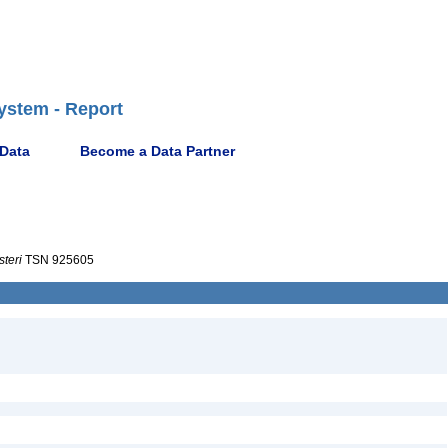
ystem - Report
 Data
Become a Data Partner
steri
TSN 925605