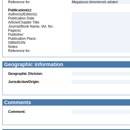
Reference for:
Megalurus
timoriensis
alisteri
Publication(s):
Author(s)/Editor(s):
Publication Date:
Article/Chapter Title:
Journal/Book Name, Vol. No.:
Page(s):
Publisher:
Publication Place:
ISBN/ISSN:
Notes:
Reference for:
Geographic Information
Geographic Division:
Jurisdiction/Origin:
Comments
Comment: