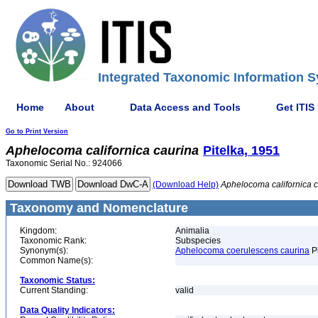
Integrated Taxonomic Information S
Home
About
Data Access and Tools
Get ITIS
Go to Print Version
Aphelocoma
californica
caurina
Pitelka, 1951
Taxonomic Serial No.: 924066
(Download Help)
Aphelocoma
californica
c
Taxonomy and Nomenclature
Kingdom:
Animalia
Taxonomic Rank:
Subspecies
Synonym(s):
Aphelocoma coerulescens caurina
Pi
Common Name(s):
Taxonomic Status:
Current Standing:
valid
Data Quality Indicators: