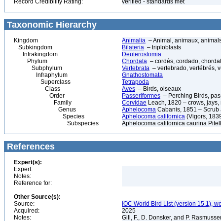
Record Credibility Rating:
verified - standards met
Taxonomic Hierarchy
Kingdom
Animalia
– Animal, animaux, animal
Subkingdom
Bilateria
– triploblasts
Infrakingdom
Deuterostomia
Phylum
Chordata
– cordés, cordado, chorda
Subphylum
Vertebrata
– vertebrado, vertébrés, v
Infraphylum
Gnathostomata
Superclass
Tetrapoda
Class
Aves
– Birds, oiseaux
Order
Passeriformes
– Perching Birds, pa
Family
Corvidae
Leach, 1820 – crows, jays, 
Genus
Aphelocoma
Cabanis, 1851 – Scrub 
Species
Aphelocoma californica
(Vigors, 1839
Subspecies
Aphelocoma californica caurina Pite
References
Expert(s):
Expert:
Notes:
Reference for:
Other Source(s):
Source:
IOC World Bird List (version 15.1), w
Acquired:
2025
Notes:
Gill, F., D. Donsker, and P. Rasmussen