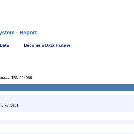
ystem - Report
 Data
Become a Data Partner
aurina
TSN 924066
telka, 1951