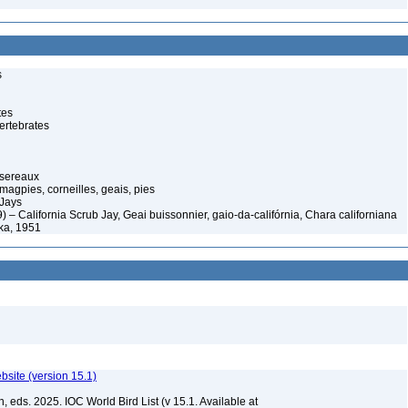
s
tes
ertebrates
ssereaux
magpies, corneilles, geais, pies
Jays
) – California Scrub Jay, Geai buissonnier, gaio-da-califórnia, Chara californiana
lka, 1951
ebsite (version 15.1)
, eds. 2025. IOC World Bird List (v 15.1. Available at