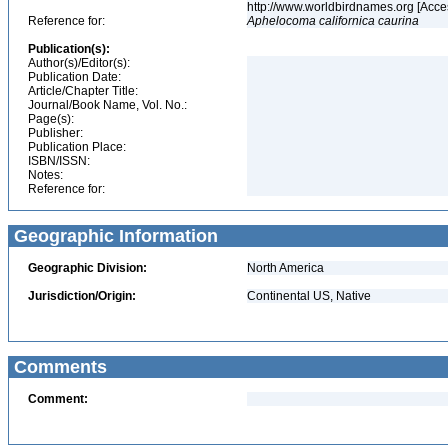
http://www.worldbirdnames.org [Acce
Reference for:
Aphelocoma
californica
caurina
Publication(s):
Author(s)/Editor(s):
Publication Date:
Article/Chapter Title:
Journal/Book Name, Vol. No.:
Page(s):
Publisher:
Publication Place:
ISBN/ISSN:
Notes:
Reference for:
Geographic Information
Geographic Division:
North America
Jurisdiction/Origin:
Continental US, Native
Comments
Comment: