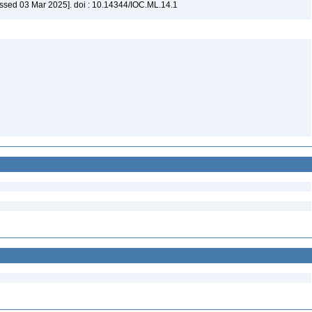
ssed 03 Mar 2025]. doi : 10.14344/IOC.ML.14.1