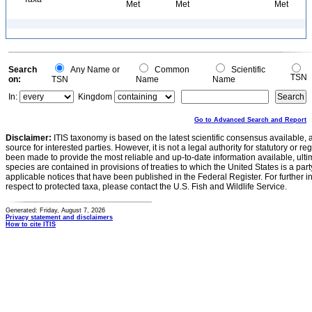
Met
Met
Met
Search
Any Name or
Common
Scientific
TSN
on:
TSN
Name
Name
In:
Kingdom
Go to Advanced Search and Report
Disclaimer:
ITIS taxonomy is based on the latest scientific consensus available, 
source for interested parties. However, it is not a legal authority for statutory or r
been made to provide the most reliable and up-to-date information available, ulti
species are contained in provisions of treaties to which the United States is a party
applicable notices that have been published in the Federal Register. For further i
respect to protected taxa, please contact the U.S. Fish and Wildlife Service.
Generated: Friday, August 7, 2026
Privacy statement and disclaimers
How to cite ITIS