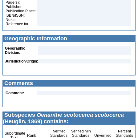
Page(s):
Publisher:
Publication Place:
ISBN/ISSN:
Notes:
Reference for:
Geographic Information
Geographic
Division:
Jurisdiction/Origin:
Comments
Comment:
Subspecies
Oenanthe scotocerca scotocerca
(Heuglin, 1869) contains:
Verified
Verified Min
Percent
Subordinate
Rank
Standards
Standards
Unverified
Standards
Taxa