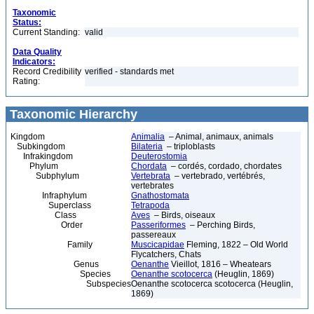
Taxonomic
Status:
Current Standing:
valid
Data Quality
Indicators:
Record Credibility
verified - standards met
Rating:
Taxonomic Hierarchy
Kingdom
Animalia
– Animal, animaux, animals
Subkingdom
Bilateria
– triploblasts
Infrakingdom
Deuterostomia
Phylum
Chordata
– cordés, cordado, chordates
Subphylum
Vertebrata
– vertebrado, vertébrés,
vertebrates
Infraphylum
Gnathostomata
Superclass
Tetrapoda
Class
Aves
– Birds, oiseaux
Order
Passeriformes
– Perching Birds,
passereaux
Family
Muscicapidae
Fleming, 1822 – Old World
Flycatchers, Chats
Genus
Oenanthe
Vieillot, 1816 – Wheatears
Species
Oenanthe scotocerca
(Heuglin, 1869)
Subspecies
Oenanthe scotocerca scotocerca (Heuglin,
1869)