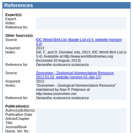
References
Expert(s):
Expert:
Notes:
Reference for:
Other Source(s):
Source:
IOC World Bird List, Master List v3.4, website (version
3.4)
Acquired:
2013
Notes:
Gill, F., and D. Donsker, eds. 2013. IOC World Bird List (v
3.4). Available at http://www.worldbirdnames.org
[Accessed 20 August, 2013]
Reference for:
Oenanthe
scotocerca
scotocerca
Source:
Zoonomen - Zoological Nomenclature Resource,
2012.01.01, website (version 01-Jan-12)
Acquired:
2012
Notes:
"Zoonomen - Zoological Nomenclature Resource"
maintained by Alan P. Peterson at
http://www.zoonomen.net
Reference for:
Oenanthe
scotocerca
scotocerca
Publication(s):
Author(s)/Editor(s):
Publication Date:
Article/Chapter
Title:
Journal/Book
Name, Vol. No.: