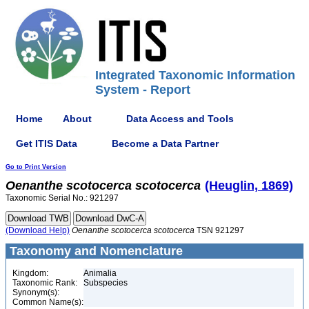
Integrated Taxonomic Information
System - Report
Home
About
Data Access and Tools
Get ITIS Data
Become a Data Partner
Go to Print Version
Oenanthe
scotocerca
scotocerca
(Heuglin, 1869)
Taxonomic Serial No.: 921297
(Download Help)
Oenanthe
scotocerca
scotocerca
TSN 921297
Taxonomy and Nomenclature
Kingdom:
Animalia
Taxonomic Rank:
Subspecies
Synonym(s):
Common Name(s):