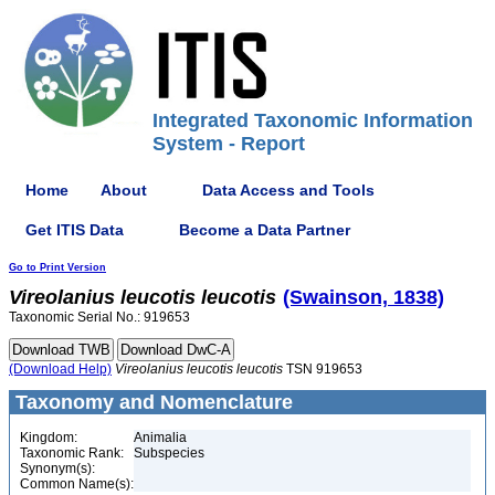
Integrated Taxonomic Information
System - Report
Home
About
Data Access and Tools
Get ITIS Data
Become a Data Partner
Go to Print Version
Vireolanius
leucotis
leucotis
(Swainson, 1838)
Taxonomic Serial No.: 919653
(Download Help)
Vireolanius
leucotis
leucotis
TSN 919653
Taxonomy and Nomenclature
Kingdom:
Animalia
Taxonomic Rank:
Subspecies
Synonym(s):
Common Name(s):