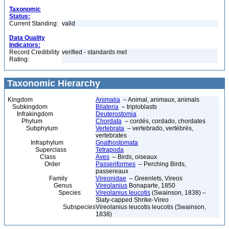
Taxonomic
Status:
Current Standing:
valid
Data Quality
Indicators:
Record Credibility
verified - standards met
Rating:
Taxonomic Hierarchy
Kingdom
Animalia
– Animal, animaux, animals
Subkingdom
Bilateria
– triploblasts
Infrakingdom
Deuterostomia
Phylum
Chordata
– cordés, cordado, chordates
Subphylum
Vertebrata
– vertebrado, vertébrés,
vertebrates
Infraphylum
Gnathostomata
Superclass
Tetrapoda
Class
Aves
– Birds, oiseaux
Order
Passeriformes
– Perching Birds,
passereaux
Family
Vireonidae
– Greenlets, Vireos
Genus
Vireolanius
Bonaparte, 1850
Species
Vireolanius leucotis
(Swainson, 1838) –
Slaty-capped Shrike-Vireo
Subspecies
Vireolanius leucotis leucotis (Swainson,
1838)