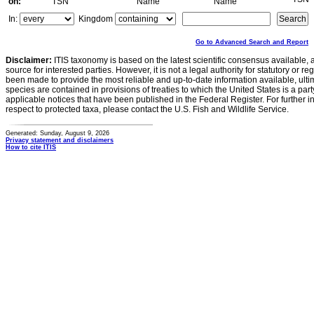
on:
TSN
Name
Name
In:
Kingdom
Go to Advanced Search and Report
Disclaimer:
ITIS taxonomy is based on the latest scientific consensus available, 
source for interested parties. However, it is not a legal authority for statutory or r
been made to provide the most reliable and up-to-date information available, ulti
species are contained in provisions of treaties to which the United States is a party
applicable notices that have been published in the Federal Register. For further i
respect to protected taxa, please contact the U.S. Fish and Wildlife Service.
Generated: Sunday, August 9, 2026
Privacy statement and disclaimers
How to cite ITIS