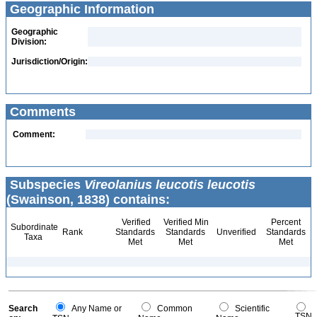
Geographic Information
Geographic
Division:
Jurisdiction/Origin:
Comments
Comment:
Subspecies
Vireolanius leucotis leucotis
(Swainson, 1838) contains:
Verified
Verified Min
Percent
Subordinate
Rank
Standards
Standards
Unverified
Standards
Taxa
Met
Met
Met
Search
Any Name or
Common
Scientific
TSN