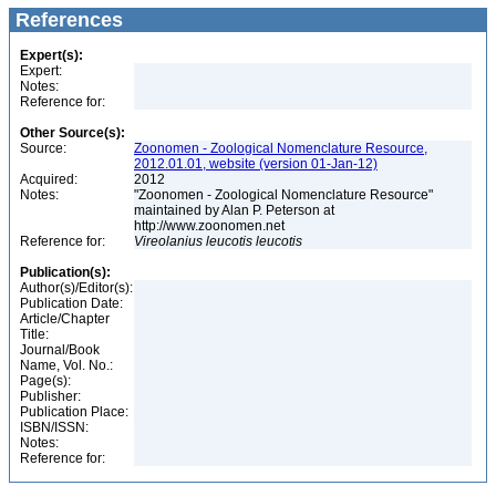
References
Expert(s):
Expert:
Notes:
Reference for:
Other Source(s):
Source:
Zoonomen - Zoological Nomenclature Resource,
2012.01.01, website (version 01-Jan-12)
Acquired:
2012
Notes:
"Zoonomen - Zoological Nomenclature Resource"
maintained by Alan P. Peterson at
http://www.zoonomen.net
Reference for:
Vireolanius
leucotis
leucotis
Publication(s):
Author(s)/Editor(s):
Publication Date:
Article/Chapter
Title:
Journal/Book
Name, Vol. No.:
Page(s):
Publisher:
Publication Place:
ISBN/ISSN:
Notes:
Reference for: