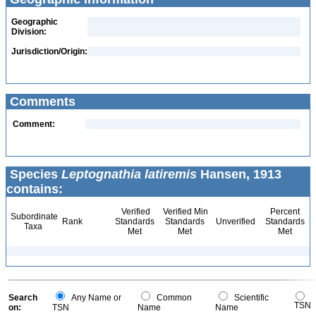
Geographic
Division:
Jurisdiction/Origin:
Comments
Comment:
Species
Leptognathia latiremis
Hansen, 1913
contains:
Verified
Verified Min
Percent
Subordinate
Rank
Standards
Standards
Unverified
Standards
Taxa
Met
Met
Met
Search
Any Name or
Common
Scientific
TSN
on:
TSN
Name
Name