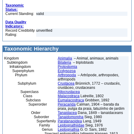
Taxonomic
Status:
Current Standing:
valid
Data Quality
Indicators:
Record Credibility
unverified
Rating:
Taxonomic Hierarchy
Kingdom
Animalia
– Animal, animaux, animals
Subkingdom
Bilateria
– triploblasts
Infrakingdom
Protostomia
Superphylum
Ecdysozoa
Phylum
Arthropoda
– Artrópode, arthropodes,
arthropods
Subphylum
Crustacea
Brünnich, 1772 – crustacés,
crustáceo, crustaceans
Superclass
Altocrustacea
Class
Malacostraca
Latreille, 1802
Subclass
Eumalacostraca
Grobben, 1892
Superorder
Peracarida
Calman, 1904 – barata da
praia, pulga da praia, tatuzinho de jardim
Order
Tanaidacea
Dana, 1849 – tanaidaceans
Suborder
Tanaidomorpha
Sieg, 1980
Superfamily
Paratanaoidea
Lang, 1949
Family
Leptognathiidae
Sieg, 1976
Genus
Leptognathia
G. O. Sars, 1882
Species
Leptognathia latiremis Hansen, 1913