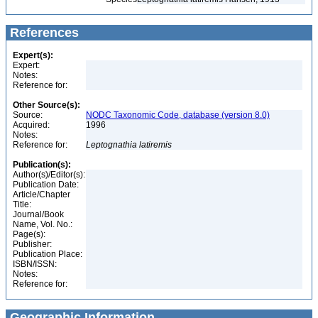
References
Expert(s):
Expert:
Notes:
Reference for:
Other Source(s):
Source:
NODC Taxonomic Code, database (version 8.0)
Acquired:
1996
Notes:
Reference for:
Leptognathia
latiremis
Publication(s):
Author(s)/Editor(s):
Publication Date:
Article/Chapter
Title:
Journal/Book
Name, Vol. No.:
Page(s):
Publisher:
Publication Place:
ISBN/ISSN:
Notes:
Reference for:
Geographic Information