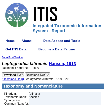
Integrated Taxonomic Information
System - Report
Home
About
Data Access and Tools
Get ITIS Data
Become a Data Partner
Go to Print Version
Leptognathia
latiremis
Hansen, 1913
Taxonomic Serial No.: 91820
(Download Help)
Leptognathia
latiremis
TSN 91820
Taxonomy and Nomenclature
Kingdom:
Animalia
Taxonomic Rank:
Species
Synonym(s):
Common Name(s):