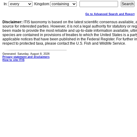
In:
Kingdom
Go to Advanced Search and Report
Disclaimer:
ITIS taxonomy is based on the latest scientific consensus available, 
source for interested parties. However, it is not a legal authority for statutory or r
been made to provide the most reliable and up-to-date information available, ulti
species are contained in provisions of treaties to which the United States is a party
applicable notices that have been published in the Federal Register. For further i
respect to protected taxa, please contact the U.S. Fish and Wildlife Service.
Generated: Saturday, August 8, 2026
Privacy statement and disclaimers
How to cite ITIS