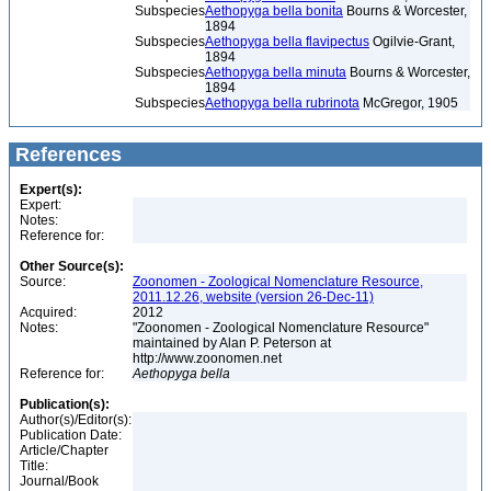
Subspecies
Aethopyga bella bonita
Bourns & Worcester,
1894
Subspecies
Aethopyga bella flavipectus
Ogilvie-Grant,
1894
Subspecies
Aethopyga bella minuta
Bourns & Worcester,
1894
Subspecies
Aethopyga bella rubrinota
McGregor, 1905
References
Expert(s):
Expert:
Notes:
Reference for:
Other Source(s):
Source:
Zoonomen - Zoological Nomenclature Resource,
2011.12.26, website (version 26-Dec-11)
Acquired:
2012
Notes:
"Zoonomen - Zoological Nomenclature Resource"
maintained by Alan P. Peterson at
http://www.zoonomen.net
Reference for:
Aethopyga
bella
Publication(s):
Author(s)/Editor(s):
Publication Date:
Article/Chapter
Title:
Journal/Book