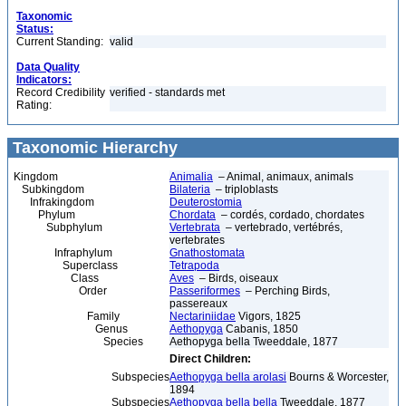
Taxonomic
Status:
Current Standing:
valid
Data Quality
Indicators:
Record Credibility
verified - standards met
Rating:
Taxonomic Hierarchy
Kingdom
Animalia
– Animal, animaux, animals
Subkingdom
Bilateria
– triploblasts
Infrakingdom
Deuterostomia
Phylum
Chordata
– cordés, cordado, chordates
Subphylum
Vertebrata
– vertebrado, vertébrés,
vertebrates
Infraphylum
Gnathostomata
Superclass
Tetrapoda
Class
Aves
– Birds, oiseaux
Order
Passeriformes
– Perching Birds,
passereaux
Family
Nectariniidae
Vigors, 1825
Genus
Aethopyga
Cabanis, 1850
Species
Aethopyga bella Tweeddale, 1877
Direct Children:
Subspecies
Aethopyga bella arolasi
Bourns & Worcester,
1894
Subspecies
Aethopyga bella bella
Tweeddale, 1877