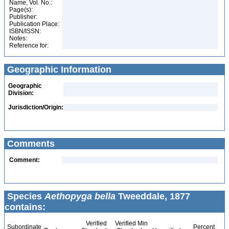
Name, Vol. No.:
Page(s):
Publisher:
Publication Place:
ISBN/ISSN:
Notes:
Reference for:
Geographic Information
Geographic
Division:
Jurisdiction/Origin:
Comments
Comment:
Species
Aethopyga bella
Tweeddale, 1877
contains:
Verified
Verified Min
Subordinate
Percent