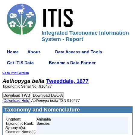
Integrated Taxonomic Information
System - Report
Home
About
Data Access and Tools
Get ITIS Data
Become a Data Partner
Go to Print Version
Aethopyga
bella
Tweeddale, 1877
Taxonomic Serial No.: 916477
(Download Help)
Aethopyga
bella
TSN 916477
Taxonomy and Nomenclature
Kingdom:
Animalia
Taxonomic Rank:
Species
Synonym(s):
Common Name(s):