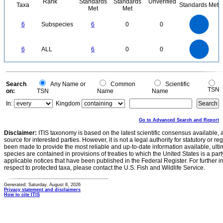
Rank
Standards
Standards
Unverified
Taxa
Standards Met
Met
Met
6
5
6
Subspecies
6
0
0
4
3
2
1
0
6
5
0
6
ALL
6
0
0
4
3
2
1
0
0
Search
Any Name or
Common
Scientific
TSN
on:
TSN
Name
Name
In:
Kingdom
Go to Advanced Search and Report
Disclaimer:
ITIS taxonomy is based on the latest scientific consensus available, 
source for interested parties. However, it is not a legal authority for statutory or r
been made to provide the most reliable and up-to-date information available, ulti
species are contained in provisions of treaties to which the United States is a party
applicable notices that have been published in the Federal Register. For further i
respect to protected taxa, please contact the U.S. Fish and Wildlife Service.
Generated: Saturday, August 8, 2026
Privacy statement and disclaimers
How to cite ITIS