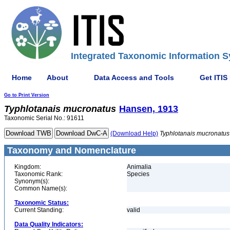
Integrated Taxonomic Information S
Home
About
Data Access and Tools
Get ITIS
Go to Print Version
Typhlotanais
mucronatus
Hansen, 1913
Taxonomic Serial No.: 91611
(Download Help)
Typhlotanais
mucronatus
Taxonomy and Nomenclature
Kingdom:
Animalia
Taxonomic Rank:
Species
Synonym(s):
Common Name(s):
Taxonomic Status:
Current Standing:
valid
Data Quality Indicators: