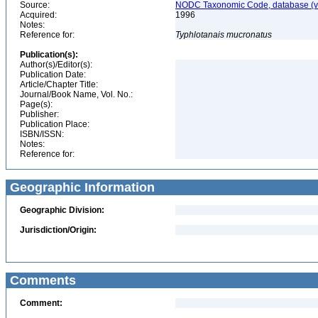
Source:
NODC Taxonomic Code, database (ve
Acquired:
1996
Notes:
Reference for:
Typhlotanais
mucronatus
Publication(s):
Author(s)/Editor(s):
Publication Date:
Article/Chapter Title:
Journal/Book Name, Vol. No.:
Page(s):
Publisher:
Publication Place:
ISBN/ISSN:
Notes:
Reference for:
Geographic Information
Geographic Division:
Jurisdiction/Origin:
Comments
Comment: