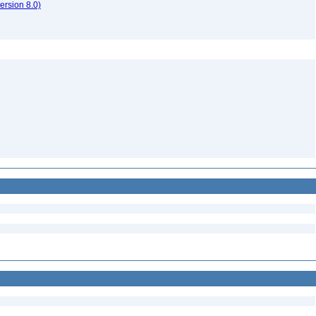
rsion 8.0)