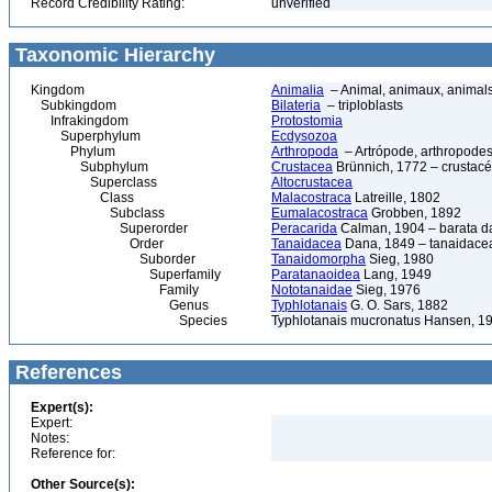
Record Credibility Rating:
unverified
Taxonomic Hierarchy
Kingdom
Animalia
– Animal, animaux, animal
Subkingdom
Bilateria
– triploblasts
Infrakingdom
Protostomia
Superphylum
Ecdysozoa
Phylum
Arthropoda
– Artrópode, arthropodes
Subphylum
Crustacea
Brünnich, 1772 – crustacé
Superclass
Altocrustacea
Class
Malacostraca
Latreille, 1802
Subclass
Eumalacostraca
Grobben, 1892
Superorder
Peracarida
Calman, 1904 – barata da 
Order
Tanaidacea
Dana, 1849 – tanaidace
Suborder
Tanaidomorpha
Sieg, 1980
Superfamily
Paratanaoidea
Lang, 1949
Family
Nototanaidae
Sieg, 1976
Genus
Typhlotanais
G. O. Sars, 1882
Species
Typhlotanais mucronatus Hansen, 1
References
Expert(s):
Expert:
Notes:
Reference for:
Other Source(s):