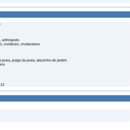
s
, arthropods
s, crustáceo, crustaceans
praia, pulga da praia, tatuzinho de jardim
ans
913