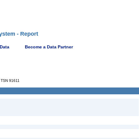
ystem - Report
 Data
Become a Data Partner
TSN 91611