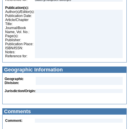
Publication(s):
Author(s)/Editor(s):
Publication Date:
Article/Chapter
Title:
Journal/Book
Name, Vol. No.:
Page(s):
Publisher:
Publication Place:
ISBN/ISSN:
Notes:
Reference for:
Geographic Information
Geographic
Division:
Jurisdiction/Origin:
Comments
Comment: