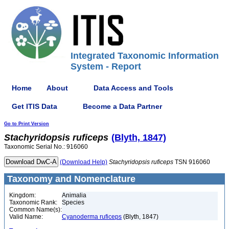
Integrated Taxonomic Information
System - Report
Home
About
Data Access and Tools
Get ITIS Data
Become a Data Partner
Go to Print Version
Stachyridopsis
ruficeps
(Blyth, 1847)
Taxonomic Serial No.: 916060
(Download Help)
Stachyridopsis
ruficeps
TSN 916060
Taxonomy and Nomenclature
Kingdom:
Animalia
Taxonomic Rank:
Species
Common Name(s):
Valid Name:
Cyanoderma ruficeps
(Blyth, 1847)