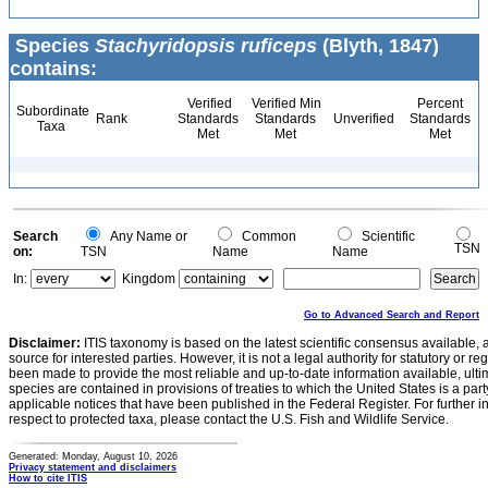
Species
Stachyridopsis ruficeps
(Blyth, 1847)
contains:
Verified
Verified Min
Percent
Subordinate
Rank
Standards
Standards
Unverified
Standards
Taxa
Met
Met
Met
Search
Any Name or
Common
Scientific
TSN
on:
TSN
Name
Name
In:
Kingdom
Go to Advanced Search and Report
Disclaimer:
ITIS taxonomy is based on the latest scientific consensus available, 
source for interested parties. However, it is not a legal authority for statutory or r
been made to provide the most reliable and up-to-date information available, ulti
species are contained in provisions of treaties to which the United States is a party
applicable notices that have been published in the Federal Register. For further i
respect to protected taxa, please contact the U.S. Fish and Wildlife Service.
Generated: Monday, August 10, 2026
Privacy statement and disclaimers
How to cite ITIS