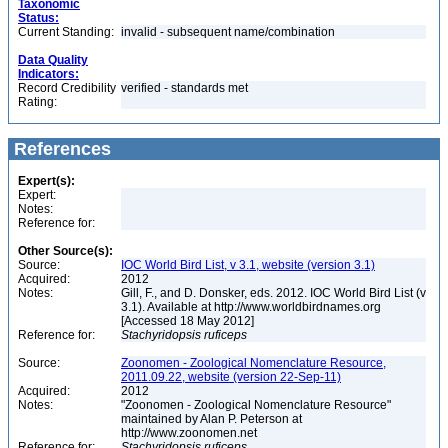
Taxonomic
Status:
Current Standing:
invalid - subsequent name/combination
Data Quality
Indicators:
Record Credibility
verified - standards met
Rating:
References
Expert(s):
Expert:
Notes:
Reference for:
Other Source(s):
Source:
IOC World Bird List, v 3.1, website (version 3.1)
Acquired:
2012
Notes:
Gill, F., and D. Donsker, eds. 2012. IOC World Bird List (v
3.1). Available at http://www.worldbirdnames.org
[Accessed 18 May 2012]
Reference for:
Stachyridopsis
ruficeps
Source:
Zoonomen - Zoological Nomenclature Resource,
2011.09.22, website (version 22-Sep-11)
Acquired:
2012
Notes:
"Zoonomen - Zoological Nomenclature Resource"
maintained by Alan P. Peterson at
http://www.zoonomen.net
Reference for:
Stachyridopsis
ruficeps