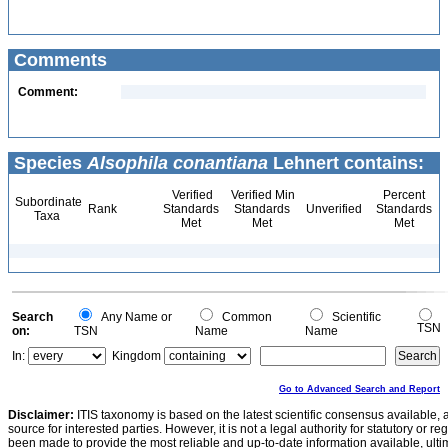
Comments
Comment:
Species
Alsophila conantiana
Lehnert contains:
Verified
Verified Min
Percent
Subordinate
Rank
Standards
Standards
Unverified
Standards
Taxa
Met
Met
Met
Search
Any Name or
Common
Scientific
TSN
on:
TSN
Name
Name
In:
Kingdom
Go to Advanced Search and Report
Disclaimer:
ITIS taxonomy is based on the latest scientific consensus available, 
source for interested parties. However, it is not a legal authority for statutory or r
been made to provide the most reliable and up-to-date information available, ulti