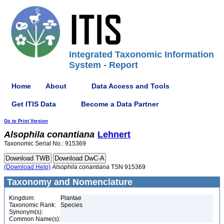
Integrated Taxonomic Information
System - Report
Home
About
Data Access and Tools
Get ITIS Data
Become a Data Partner
Go to Print Version
Alsophila
conantiana
Lehnert
Taxonomic Serial No.: 915369
(Download Help)
Alsophila
conantiana
TSN 915369
Taxonomy and Nomenclature
Kingdom:
Plantae
Taxonomic Rank:
Species
Synonym(s):
Common Name(s):