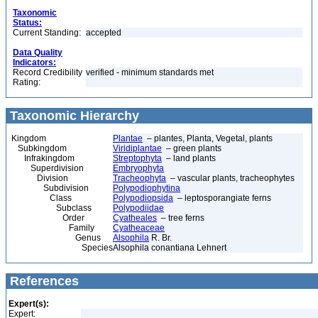
Taxonomic
Status:
Current Standing:
accepted
Data Quality
Indicators:
Record Credibility
verified - minimum standards met
Rating:
Taxonomic Hierarchy
Kingdom
Plantae
– plantes, Planta, Vegetal, plants
Subkingdom
Viridiplantae
– green plants
Infrakingdom
Streptophyta
– land plants
Superdivision
Embryophyta
Division
Tracheophyta
– vascular plants, tracheophytes
Subdivision
Polypodiophytina
Class
Polypodiopsida
– leptosporangiate ferns
Subclass
Polypodiidae
Order
Cyatheales
– tree ferns
Family
Cyatheaceae
Genus
Alsophila
R. Br.
Species
Alsophila conantiana Lehnert
References
Expert(s):
Expert: