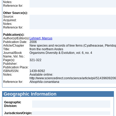
Notes:
Reference for:
Other Source(s):
Source:
Acquired:
Notes:
Reference for:
Publication(s):
Author(s)/Editor(s):
Lehnert, Marcus
Publication Date:
2006
Article/Chapter
New species and records of tree ferns (Cyatheaceae, Pterido
Title:
from the northern Andes
Journal/Book
Organisms Diversity & Evolution, vol. 6, no. 4
Name, Vol. No.:
Page(s):
321-322
Publisher:
Publication Place:
ISBN/ISSN:
1439-6092
Notes:
Available online:
http://www.sciencedirect.com/science/article/pii/S14396092
Reference for:
Alsophila
conantiana
Geographic Information
Geographic
Division:
Jurisdiction/Origin: