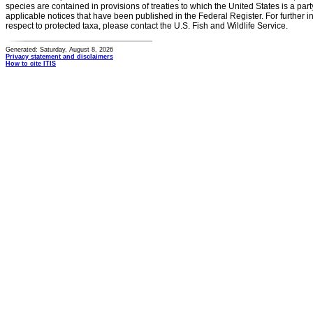
species are contained in provisions of treaties to which the United States is a party
applicable notices that have been published in the Federal Register. For further i
respect to protected taxa, please contact the U.S. Fish and Wildlife Service.
Generated: Saturday, August 8, 2026
Privacy statement and disclaimers
How to cite ITIS