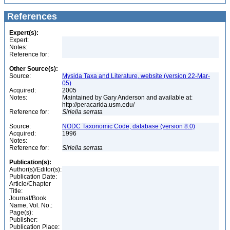
References
Expert(s):
Expert:
Notes:
Reference for:
Other Source(s):
Source:
Mysida Taxa and Literature, website (version 22-Mar-
05)
Acquired:
2005
Notes:
Maintained by Gary Anderson and available at:
http://peracarida.usm.edu/
Reference for:
Siriella
serrata
Source:
NODC Taxonomic Code, database (version 8.0)
Acquired:
1996
Notes:
Reference for:
Siriella
serrata
Publication(s):
Author(s)/Editor(s):
Publication Date:
Article/Chapter
Title:
Journal/Book
Name, Vol. No.:
Page(s):
Publisher:
Publication Place: