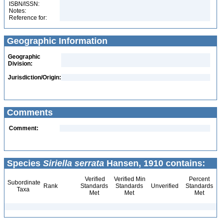
ISBN/ISSN:
Notes:
Reference for:
Geographic Information
Geographic
Division:
Jurisdiction/Origin:
Comments
Comment:
Species
Siriella serrata
Hansen, 1910 contains:
Verified
Verified Min
Percent
Subordinate
Rank
Standards
Standards
Unverified
Standards
Taxa
Met
Met
Met