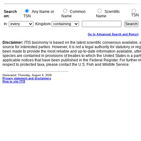
Search
Any Name or
Common
Scientific
TSN
on:
TSN
Name
Name
In:
Kingdom
Go to Advanced Search and Report
Disclaimer:
ITIS taxonomy is based on the latest scientific consensus available, 
source for interested parties. However, it is not a legal authority for statutory or r
been made to provide the most reliable and up-to-date information available, ulti
species are contained in provisions of treaties to which the United States is a party
applicable notices that have been published in the Federal Register. For further i
respect to protected taxa, please contact the U.S. Fish and Wildlife Service.
Generated: Thursday, August 6, 2026
Privacy statement and disclaimers
How to cite ITIS