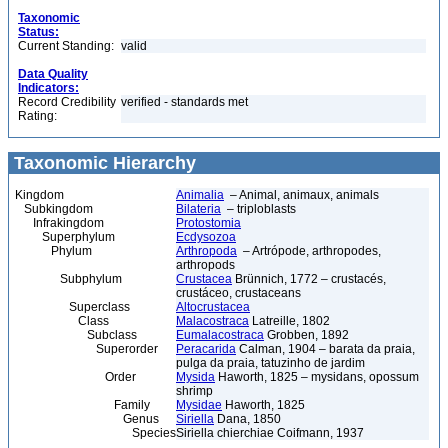
Taxonomic
Status:
Current Standing:
valid
Data Quality
Indicators:
Record Credibility
verified - standards met
Rating:
Taxonomic Hierarchy
Kingdom
Animalia
– Animal, animaux, animals
Subkingdom
Bilateria
– triploblasts
Infrakingdom
Protostomia
Superphylum
Ecdysozoa
Phylum
Arthropoda
– Artrópode, arthropodes,
arthropods
Subphylum
Crustacea
Brünnich, 1772 – crustacés,
crustáceo, crustaceans
Superclass
Altocrustacea
Class
Malacostraca
Latreille, 1802
Subclass
Eumalacostraca
Grobben, 1892
Superorder
Peracarida
Calman, 1904 – barata da praia,
pulga da praia, tatuzinho de jardim
Order
Mysida
Haworth, 1825 – mysidans, opossum
shrimp
Family
Mysidae
Haworth, 1825
Genus
Siriella
Dana, 1850
Species
Siriella chierchiae Coifmann, 1937