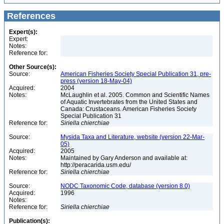
References
Expert(s):
Expert:
Notes:
Reference for:
Other Source(s):
Source:
American Fisheries Society Special Publication 31, pre-
press (version 18-May-04)
Acquired:
2004
Notes:
McLaughlin et al. 2005. Common and Scientific Names
of Aquatic Invertebrates from the United States and
Canada: Crustaceans. American Fisheries Society
Special Publication 31
Reference for:
Siriella
chierchiae
Source:
Mysida Taxa and Literature, website (version 22-Mar-
05)
Acquired:
2005
Notes:
Maintained by Gary Anderson and available at:
http://peracarida.usm.edu/
Reference for:
Siriella
chierchiae
Source:
NODC Taxonomic Code, database (version 8.0)
Acquired:
1996
Notes:
Reference for:
Siriella
chierchiae
Publication(s):