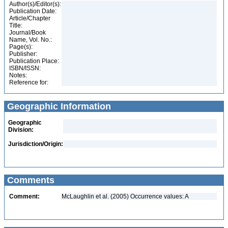
Author(s)/Editor(s):
Publication Date:
Article/Chapter
Title:
Journal/Book
Name, Vol. No.:
Page(s):
Publisher:
Publication Place:
ISBN/ISSN:
Notes:
Reference for:
Geographic Information
Geographic
Division:
Jurisdiction/Origin:
Comments
Comment:
McLaughlin et al. (2005) Occurrence values: A