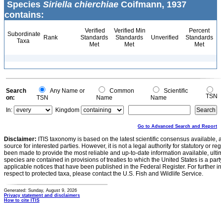
Species
Siriella chierchiae
Coifmann, 1937
contains:
Verified
Verified Min
Percent
Subordinate
Rank
Standards
Standards
Unverified
Standards
Taxa
Met
Met
Met
Search
Any Name or
Common
Scientific
TSN
on:
TSN
Name
Name
In:
Kingdom
Go to Advanced Search and Report
Disclaimer:
ITIS taxonomy is based on the latest scientific consensus available, 
source for interested parties. However, it is not a legal authority for statutory or r
been made to provide the most reliable and up-to-date information available, ulti
species are contained in provisions of treaties to which the United States is a party
applicable notices that have been published in the Federal Register. For further i
respect to protected taxa, please contact the U.S. Fish and Wildlife Service.
Generated: Sunday, August 9, 2026
Privacy statement and disclaimers
How to cite ITIS