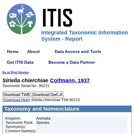
Integrated Taxonomic Information
System - Report
Home
About
Data Access and Tools
Get ITIS Data
Become a Data Partner
Go to Print Version
Siriella
chierchiae
Coifmann, 1937
Taxonomic Serial No.: 90215
(Download Help)
Siriella
chierchiae
TSN 90215
Taxonomy and Nomenclature
Kingdom:
Animalia
Taxonomic Rank:
Species
Synonym(s):
Common Name(s):