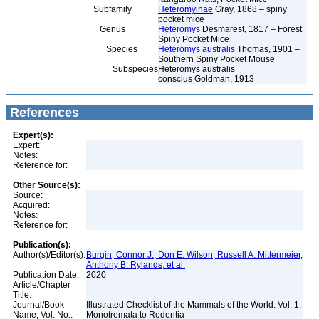
Subfamily
Heteromyinae
Gray, 1868 – spiny
pocket mice
Genus
Heteromys
Desmarest, 1817 – Forest
Spiny Pocket Mice
Species
Heteromys australis
Thomas, 1901 –
Southern Spiny Pocket Mouse
Subspecies
Heteromys australis
conscius Goldman, 1913
References
Expert(s):
Expert:
Notes:
Reference for:
Other Source(s):
Source:
Acquired:
Notes:
Reference for:
Publication(s):
Author(s)/Editor(s):
Burgin, Connor J., Don E. Wilson, Russell A. Mittermeier,
Anthony B. Rylands, et al.
Publication Date:
2020
Article/Chapter
Title:
Journal/Book
Illustrated Checklist of the Mammals of the World. Vol. 1.
Name, Vol. No.:
Monotremata to Rodentia