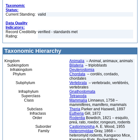
Taxonomic
Status:
Current Standing:
valid
Data Quality
Indicators:
Record Credibility
verified - standards met
Rating:
Taxonomic Hierarchy
Kingdom
Animalia
– Animal, animaux, animals
Subkingdom
Bilateria
– triploblasts
Infrakingdom
Deuterostomia
Phylum
Chordata
– cordés, cordado,
chordates
Subphylum
Vertebrata
– vertebrado, vertébrés,
vertebrates
Infraphylum
Gnathostomata
Superclass
Tetrapoda
Class
Mammalia
Linnaeus, 1758 –
mammifères, mamífero, mammals
Subclass
Theria
Parker and Haswell, 1897
Infraclass
Eutheria
Gill, 1872
Order
Rodentia
Bowdich, 1821 – esquilo,
preá, rato, roedor, rongeurs, rodents
Suborder
Castorimorpha
A. E. Wood, 1955
Family
Heteromyidae
Gray, 1868 –
heteromyid rodents, Kangaroo Mice,
Kangaroo Rats, Pocket Mice