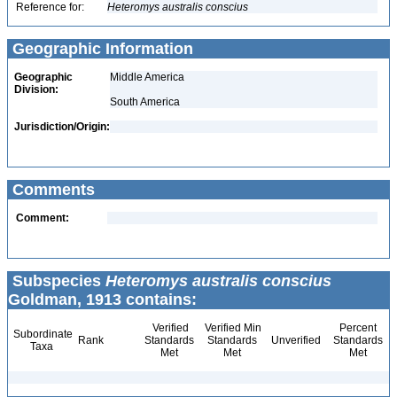
Reference for:
Heteromys
australis
conscius
Geographic Information
Geographic
Middle America
Division:
South America
Jurisdiction/Origin:
Comments
Comment:
Subspecies
Heteromys australis conscius
Goldman, 1913 contains:
Verified
Verified Min
Percent
Subordinate
Rank
Standards
Standards
Unverified
Standards
Taxa
Met
Met
Met