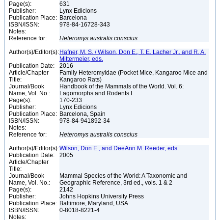
Page(s):
631
Publisher:
Lynx Edicions
Publication Place:
Barcelona
ISBN/ISSN:
978-84-16728-343
Notes:
Reference for:
Heteromys
australis
conscius
Author(s)/Editor(s):
Hafner, M. S. / Wilson, Don E., T. E. Lacher Jr., and R. A.
Mittermeier, eds.
Publication Date:
2016
Article/Chapter
Family Heteromyidae (Pocket Mice, Kangaroo Mice and
Title:
Kangaroo Rats)
Journal/Book
Handbook of the Mammals of the World. Vol. 6:
Name, Vol. No.:
Lagomorphs and Rodents I
Page(s):
170-233
Publisher:
Lynx Edicions
Publication Place:
Barcelona, Spain
ISBN/ISSN:
978-84-941892-34
Notes:
Reference for:
Heteromys
australis
conscius
Author(s)/Editor(s):
Wilson, Don E., and DeeAnn M. Reeder, eds.
Publication Date:
2005
Article/Chapter
Title:
Journal/Book
Mammal Species of the World: A Taxonomic and
Name, Vol. No.:
Geographic Reference, 3rd ed., vols. 1 & 2
Page(s):
2142
Publisher:
Johns Hopkins University Press
Publication Place:
Baltimore, Maryland, USA
ISBN/ISSN:
0-8018-8221-4
Notes: