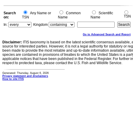
Search
Any Name or
Common
Scientific
TSN
on:
TSN
Name
Name
In:
Kingdom
Go to Advanced Search and Report
Disclaimer:
ITIS taxonomy is based on the latest scientific consensus available, 
source for interested parties. However, it is not a legal authority for statutory or r
been made to provide the most reliable and up-to-date information available, ulti
species are contained in provisions of treaties to which the United States is a party
applicable notices that have been published in the Federal Register. For further i
respect to protected taxa, please contact the U.S. Fish and Wildlife Service.
Generated: Thursday, August 6, 2026
Privacy statement and disclaimers
How to cite ITIS