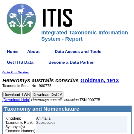
Integrated Taxonomic Information
System - Report
Home
About
Data Access and Tools
Get ITIS Data
Become a Data Partner
Go to Print Version
Heteromys
australis
conscius
Goldman, 1913
Taxonomic Serial No.: 900775
(Download Help)
Heteromys
australis
conscius
TSN 900775
Taxonomy and Nomenclature
Kingdom:
Animalia
Taxonomic Rank:
Subspecies
Synonym(s):
Common Name(s):