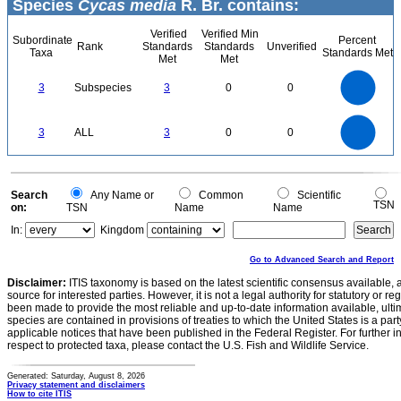
Species
Cycas media
R. Br. contains:
Verified
Verified Min
Subordinate
Percent
Rank
Standards
Standards
Unverified
Taxa
Standards Met
Met
Met
3
2.5
3
Subspecies
3
0
0
2
1.5
1
0.5
0
3
2.5
0
3
ALL
3
0
0
2
1.5
1
0.5
0
0
Search
Any Name or
Common
Scientific
TSN
on:
TSN
Name
Name
In:
Kingdom
Go to Advanced Search and Report
Disclaimer:
ITIS taxonomy is based on the latest scientific consensus available, 
source for interested parties. However, it is not a legal authority for statutory or r
been made to provide the most reliable and up-to-date information available, ulti
species are contained in provisions of treaties to which the United States is a party
applicable notices that have been published in the Federal Register. For further i
respect to protected taxa, please contact the U.S. Fish and Wildlife Service.
Generated: Saturday, August 8, 2026
Privacy statement and disclaimers
How to cite ITIS