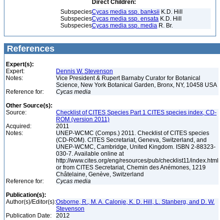
Direct Children:
Subspecies
Cycas media ssp. banksii
K.D. Hill
Subspecies
Cycas media ssp. ensata
K.D. Hill
Subspecies
Cycas media ssp. media
R. Br.
References
Expert(s):
Expert:
Dennis W. Stevenson
Notes:
Vice President & Rupert Barnaby Curator for Botanical
Science, New York Botanical Garden, Bronx, NY, 10458 USA
Reference for:
Cycas
media
Other Source(s):
Source:
Checklist of CITES Species Part 1 CITES species index, CD-
ROM (version 2011)
Acquired:
2011
Notes:
UNEP-WCMC (Comps.) 2011. Checklist of CITES species
(CD-ROM). CITES Secretariat, Geneva, Switzerland, and
UNEP-WCMC, Cambridge, United Kingdom. ISBN 2-88323-
030-7. Available online at
http://www.cites.org/eng/resources/pub/checklist11/index.html
or from CITES Secretariat, Chemin des Anémones, 1219
Châtelaine, Genève, Switzerland
Reference for:
Cycas
media
Publication(s):
Author(s)/Editor(s):
Osborne, R., M. A. Calonje, K. D. Hill, L. Stanberg, and D. W.
Stevenson
Publication Date:
2012