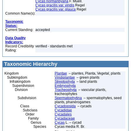
Cycas normanbyana
F. Muell.
Cycas gracilis var. viridis
Regel
Cycas gracilis var. glauca
Regel
Common Name(s):
Taxonomic
Status:
Current Standing:
accepted
Data Quality
Indicators:
Record Credibility
verified - standards met
Rating:
Taxonomic Hierarchy
Kingdom
Plantae
– plantes, Planta, Vegetal, plants
Subkingdom
Viridiplantae
– green plants
Infrakingdom
Streptophyta
– land plants
Superdivision
Embryophyta
Division
Tracheophyta
– vascular plants,
tracheophytes
Subdivision
Spermatophytina
– spermatophytes, seed
plants, phanérogames
Class
Cycadopsida
– cycads
Subclass
Cycadidae
Order
Cycadales
Family
Cycadaceae
Genus
Cycas
L. – cycad
Species
Cycas media R. Br.