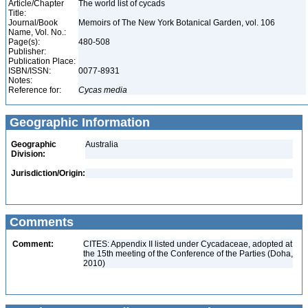
Article/Chapter
The world list of cycads
Title:
Journal/Book
Memoirs of The New York Botanical Garden, vol. 106
Name, Vol. No.:
Page(s):
480-508
Publisher:
Publication Place:
ISBN/ISSN:
0077-8931
Notes:
Reference for:
Cycas
media
Geographic Information
Geographic
Australia
Division:
Jurisdiction/Origin:
Comments
Comment:
CITES: Appendix II listed under Cycadaceae, adopted at
the 15th meeting of the Conference of the Parties (Doha,
2010)