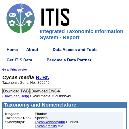
Integrated Taxonomic Information
System - Report
Home
About
Data Access and Tools
Get ITIS Data
Become a Data Partner
Go to Print Version
Cycas
media
R. Br.
Taxonomic Serial No.: 899549
(Download Help)
Cycas
media
TSN 899549
Taxonomy and Nomenclature
Kingdom:
Plantae
Taxonomic Rank:
Species
Synonym(s):
Cycas kennedyana
F. Muell.
Cycas gracilis
Miq.