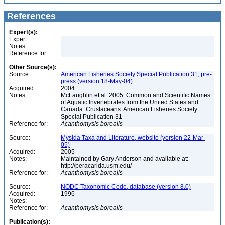
References
Expert(s):
Expert:
Notes:
Reference for:
Other Source(s):
Source:
American Fisheries Society Special Publication 31, pre-
press (version 18-May-04)
Acquired:
2004
Notes:
McLaughlin et al. 2005. Common and Scientific Names
of Aquatic Invertebrates from the United States and
Canada: Crustaceans. American Fisheries Society
Special Publication 31
Reference for:
Acanthomysis
borealis
Source:
Mysida Taxa and Literature, website (version 22-Mar-
05)
Acquired:
2005
Notes:
Maintained by Gary Anderson and available at:
http://peracarida.usm.edu/
Reference for:
Acanthomysis
borealis
Source:
NODC Taxonomic Code, database (version 8.0)
Acquired:
1996
Notes:
Reference for:
Acanthomysis
borealis
Publication(s):