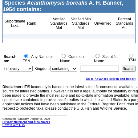
Species
Acanthomysis borealis
A. H. Banner,
1954 contains:
Verified
Verified Min
Percent
Subordinate
Rank
Standards
Standards
Unverified
Standards
Taxa
Met
Met
Met
Search
Any Name or
Common
Scientific
TSN
on:
TSN
Name
Name
In:
Kingdom
Go to Advanced Search and Report
Disclaimer:
ITIS taxonomy is based on the latest scientific consensus available, 
source for interested parties. However, it is not a legal authority for statutory or r
been made to provide the most reliable and up-to-date information available, ulti
species are contained in provisions of treaties to which the United States is a party
applicable notices that have been published in the Federal Register. For further i
respect to protected taxa, please contact the U.S. Fish and Wildlife Service.
Generated: Saturday, August 8, 2026
Privacy statement and disclaimers
How to cite ITIS