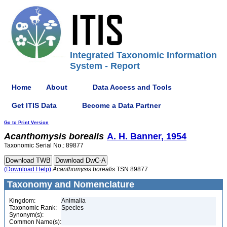
Integrated Taxonomic Information
System - Report
Home
About
Data Access and Tools
Get ITIS Data
Become a Data Partner
Go to Print Version
Acanthomysis
borealis
A. H. Banner, 1954
Taxonomic Serial No.: 89877
(Download Help)
Acanthomysis
borealis
TSN 89877
Taxonomy and Nomenclature
Kingdom:
Animalia
Taxonomic Rank:
Species
Synonym(s):
Common Name(s):