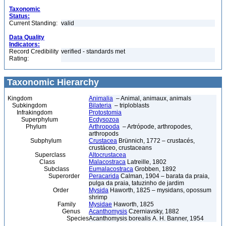
Taxonomic
Status:
Current Standing:
valid
Data Quality
Indicators:
Record Credibility
verified - standards met
Rating:
Taxonomic Hierarchy
Kingdom
Animalia
– Animal, animaux, animals
Subkingdom
Bilateria
– triploblasts
Infrakingdom
Protostomia
Superphylum
Ecdysozoa
Phylum
Arthropoda
– Artrópode, arthropodes,
arthropods
Subphylum
Crustacea
Brünnich, 1772 – crustacés,
crustáceo, crustaceans
Superclass
Altocrustacea
Class
Malacostraca
Latreille, 1802
Subclass
Eumalacostraca
Grobben, 1892
Superorder
Peracarida
Calman, 1904 – barata da praia,
pulga da praia, tatuzinho de jardim
Order
Mysida
Haworth, 1825 – mysidans, opossum
shrimp
Family
Mysidae
Haworth, 1825
Genus
Acanthomysis
Czerniavsky, 1882
Species
Acanthomysis borealis A. H. Banner, 1954