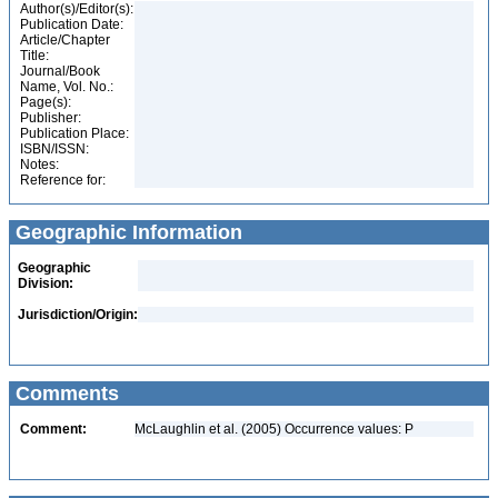
Author(s)/Editor(s):
Publication Date:
Article/Chapter
Title:
Journal/Book
Name, Vol. No.:
Page(s):
Publisher:
Publication Place:
ISBN/ISSN:
Notes:
Reference for:
Geographic Information
Geographic
Division:
Jurisdiction/Origin:
Comments
Comment:
McLaughlin et al. (2005) Occurrence values: P