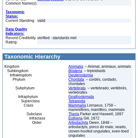
Common Name(s):
Taxonomic
Status:
Current Standing:
valid
Data Quality
Indicators:
Record Credibility
verified - standards met
Rating:
Taxonomic Hierarchy
Kingdom
Animalia
– Animal, animaux, animals
Subkingdom
Bilateria
– triploblasts
Infrakingdom
Deuterostomia
Phylum
Chordata
– cordés, cordado,
chordates
Subphylum
Vertebrata
– vertebrado, vertébrés,
vertebrates
Infraphylum
Gnathostomata
Superclass
Tetrapoda
Class
Mammalia
Linnaeus, 1758 –
mammifères, mamífero, mammals
Subclass
Theria
Parker and Haswell, 1897
Infraclass
Eutheria
Gill, 1872
Order
Artiodactyla
Owen, 1848 –
artiodactyls, porco do mato, veado,
cloven-hoofed ungulates, even-toed
ungulates