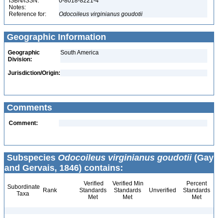
ISBN/ISSN:
0-8018-8221-4
Notes:
Reference for:
Odocoileus
virginianus
goudotii
Geographic Information
Geographic
South America
Division:
Jurisdiction/Origin:
Comments
Comment:
Subspecies
Odocoileus virginianus goudotii
(Gay
and Gervais, 1846) contains:
Verified
Verified Min
Percent
Subordinate
Rank
Standards
Standards
Unverified
Standards
Taxa
Met
Met
Met