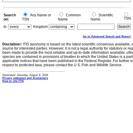
Search
Any Name or
Common
Scientific
TSN
on:
TSN
Name
Name
In:
Kingdom
Go to Advanced Search and Report
Disclaimer:
ITIS taxonomy is based on the latest scientific consensus available, 
source for interested parties. However, it is not a legal authority for statutory or r
been made to provide the most reliable and up-to-date information available, ulti
species are contained in provisions of treaties to which the United States is a party
applicable notices that have been published in the Federal Register. For further i
respect to protected taxa, please contact the U.S. Fish and Wildlife Service.
Generated: Saturday, August 8, 2026
Privacy statement and disclaimers
How to cite ITIS