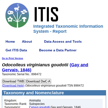
Integrated Taxonomic Information
System - Report
Home
About
Data Access and Tools
Get ITIS Data
Become a Data Partner
Go to Print Version
Odocoileus
virginianus
goudotii
(Gay and
Gervais, 1846)
Taxonomic Serial No.: 898472
(Download Help)
Odocoileus
virginianus
goudotii
TSN 898472
Taxonomy and Nomenclature
Kingdom:
Animalia
Taxonomic Rank:
Subspecies
Synonym(s):
Cervus goudotii
Gay and Gervais, 1846