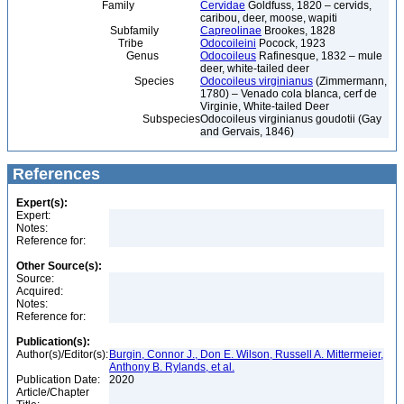
Family
Cervidae
Goldfuss, 1820 – cervids,
caribou, deer, moose, wapiti
Subfamily
Capreolinae
Brookes, 1828
Tribe
Odocoileini
Pocock, 1923
Genus
Odocoileus
Rafinesque, 1832 – mule
deer, white-tailed deer
Species
Odocoileus virginianus
(Zimmermann,
1780) – Venado cola blanca, cerf de
Virginie, White-tailed Deer
Subspecies
Odocoileus virginianus goudotii (Gay
and Gervais, 1846)
References
Expert(s):
Expert:
Notes:
Reference for:
Other Source(s):
Source:
Acquired:
Notes:
Reference for:
Publication(s):
Author(s)/Editor(s):
Burgin, Connor J., Don E. Wilson, Russell A. Mittermeier,
Anthony B. Rylands, et al.
Publication Date:
2020
Article/Chapter