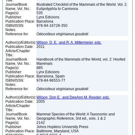
Title:
Journal/Book
Illustrated Checklist of the Mammals of the World. Vol. 2.
Name, Vol. No.:
Eulipotyphla to Carnivora
Page(s):
535
Publisher:
Lynx Edicions
Publication Place:
Barcelona
ISBN/ISSN:
978-84-16728-350
Notes:
Reference for:
Odocoileus
virginianus
goudotii
Author(s)/Editor(s):
Wilson, D. E., and R. A. Mittermeier, eds.
Publication Date:
2011
Article/Chapter
Title:
Journal/Book
Handbook of the Mammals of the World, vol. 2: Hoofed
Name, Vol. No.:
Mammals
Page(s):
885
Publisher:
Lynx Edicions
Publication Place:
Barcelona, Spain
ISBN/ISSN:
978-84-96553-77
Notes:
Reference for:
Odocoileus
virginianus
goudotii
Author(s)/Editor(s):
Wilson, Don E., and DeeAnn M. Reeder, eds.
Publication Date:
2005
Article/Chapter
Title:
Journal/Book
Mammal Species of the World: A Taxonomic and
Name, Vol. No.:
Geographic Reference, 3rd ed., vols. 1 & 2
Page(s):
2142
Publisher:
Johns Hopkins University Press
Publication Place:
Baltimore, Maryland, USA