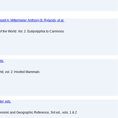
sell A. Mittermeier, Anthony B. Rylands, et al.
of the World. Vol. 2. Eulipotyphla to Carnivora
ds.
ld, vol. 2: Hoofed Mammals
er, eds.
nomic and Geographic Reference, 3rd ed., vols. 1 & 2