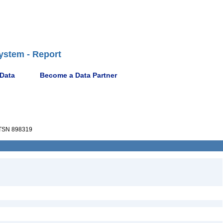
ystem - Report
 Data
Become a Data Partner
TSN 898319