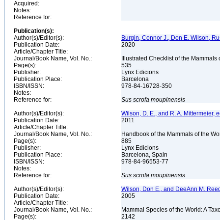
Acquired:
Notes:
Reference for:
Publication(s):
Author(s)/Editor(s):
Burgin, Connor J., Don E. Wilson, Rus
Publication Date:
2020
Article/Chapter Title:
Journal/Book Name, Vol. No.:
Illustrated Checklist of the Mammals 
Page(s):
535
Publisher:
Lynx Edicions
Publication Place:
Barcelona
ISBN/ISSN:
978-84-16728-350
Notes:
Reference for:
Sus
scrofa
moupinensis
Author(s)/Editor(s):
Wilson, D. E., and R. A. Mittermeier, e
Publication Date:
2011
Article/Chapter Title:
Journal/Book Name, Vol. No.:
Handbook of the Mammals of the Wor
Page(s):
885
Publisher:
Lynx Edicions
Publication Place:
Barcelona, Spain
ISBN/ISSN:
978-84-96553-77
Notes:
Reference for:
Sus
scrofa
moupinensis
Author(s)/Editor(s):
Wilson, Don E., and DeeAnn M. Reed
Publication Date:
2005
Article/Chapter Title:
Journal/Book Name, Vol. No.:
Mammal Species of the World: A Taxo
Page(s):
2142