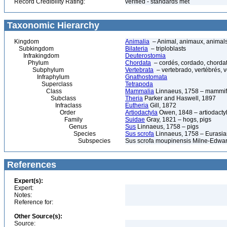
Record Credibility Rating:
verified - standards met
Taxonomic Hierarchy
Kingdom
Animalia
– Animal, animaux, animal
Subkingdom
Bilateria
– triploblasts
Infrakingdom
Deuterostomia
Phylum
Chordata
– cordés, cordado, chorda
Subphylum
Vertebrata
– vertebrado, vertébrés, v
Infraphylum
Gnathostomata
Superclass
Tetrapoda
Class
Mammalia
Linnaeus, 1758 – mammif
Subclass
Theria
Parker and Haswell, 1897
Infraclass
Eutheria
Gill, 1872
Order
Artiodactyla
Owen, 1848 – artiodactyl
Family
Suidae
Gray, 1821 – hogs, pigs
Genus
Sus
Linnaeus, 1758 – pigs
Species
Sus scrofa
Linnaeus, 1758 – Eurasian
Subspecies
Sus scrofa moupinensis Milne-Edwa
References
Expert(s):
Expert:
Notes:
Reference for:
Other Source(s):
Source: