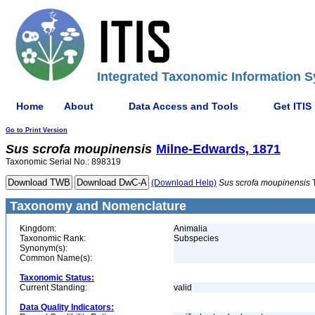
Integrated Taxonomic Information S
Home
About
Data Access and Tools
Get ITIS
Go to Print Version
Sus
scrofa
moupinensis
Milne-Edwards, 1871
Taxonomic Serial No.: 898319
(Download Help)
Sus
scrofa
moupinensis
Taxonomy and Nomenclature
Kingdom:
Animalia
Taxonomic Rank:
Subspecies
Synonym(s):
Common Name(s):
Taxonomic Status:
Current Standing:
valid
Data Quality Indicators: