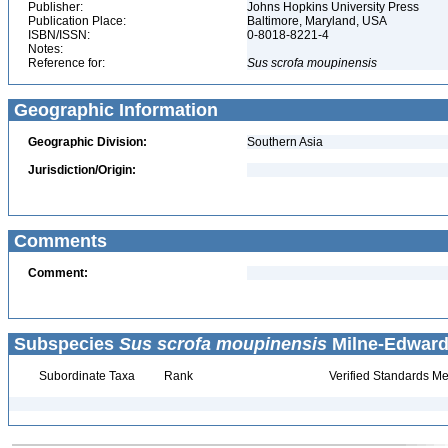
Publisher:
Johns Hopkins University Press
Publication Place:
Baltimore, Maryland, USA
ISBN/ISSN:
0-8018-8221-4
Notes:
Reference for:
Sus
scrofa
moupinensis
Geographic Information
Geographic Division:
Southern Asia
Jurisdiction/Origin:
Comments
Comment:
Subspecies
Sus scrofa moupinensis
Milne-Edwards
Subordinate Taxa
Rank
Verified Standards Me