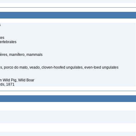
s
tes
ertebrates
ères, mamífero, mammals
s, porco do mato, veado, cloven-hoofed ungulates, even-toed ungulates
 Wild Pig, Wild Boar
rds, 1871