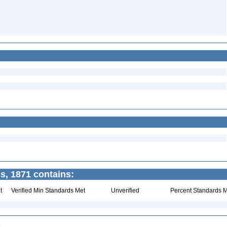
, 1871 contains:
t
Verified Min Standards Met
Unverified
Percent Standards M