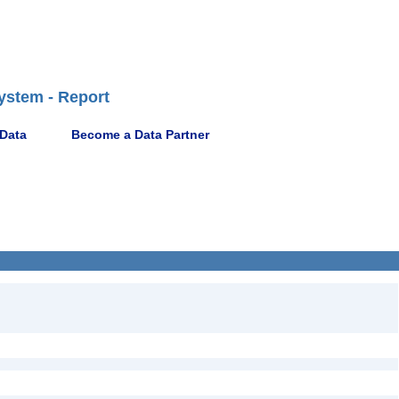
ystem - Report
 Data
Become a Data Partner