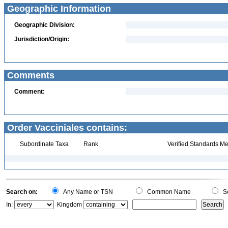
Geographic Information
Geographic Division:
Jurisdiction/Origin:
Comments
Comment:
Order Vacciniales contains:
Subordinate Taxa
Rank
Verified Standards Me
Search on:
Any Name or TSN
Common Name
Sc
In:
Kingdom