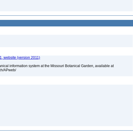
, website (version 2011)
cal information system at the Missouri Botanical Garden, available at
rch/APweb/