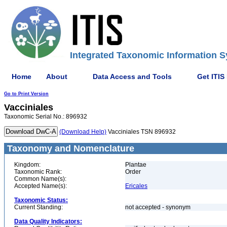
Integrated Taxonomic Information S
Home
About
Data Access and Tools
Get ITIS
Go to Print Version
Vacciniales
Taxonomic Serial No.: 896932
(Download Help)
Vacciniales TSN 896932
Taxonomy and Nomenclature
Kingdom:
Plantae
Taxonomic Rank:
Order
Common Name(s):
Accepted Name(s):
Ericales
Taxonomic Status:
Current Standing:
not accepted - synonym
Data Quality Indicators: