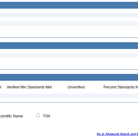
t
Verified Min Standards Met
Unverified
Percent Standards M
ientific Name
TSN
Go to Advanced Search and 