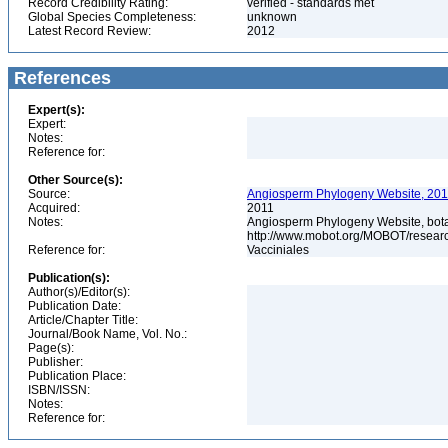
Record Credibility Rating:
verified - standards met
Global Species Completeness:
unknown
Latest Record Review:
2012
References
Expert(s):
Expert:
Notes:
Reference for:
Other Source(s):
Source:
Angiosperm Phylogeny Website, 2011
Acquired:
2011
Notes:
Angiosperm Phylogeny Website, botani
http://www.mobot.org/MOBOT/resea
Reference for:
Vacciniales
Publication(s):
Author(s)/Editor(s):
Publication Date:
Article/Chapter Title:
Journal/Book Name, Vol. No.:
Page(s):
Publisher:
Publication Place:
ISBN/ISSN:
Notes:
Reference for: