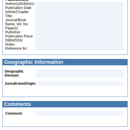
Author(s)/Editor(s):
Publication Date:
Article/Chapter
Title:
Journal/Book
Name, Vol. No.:
Page(s):
Publisher:
Publication Place:
ISBN/ISSN:
Notes:
Reference for:
Geographic Information
Geographic
Division:
Jurisdiction/Origin:
Comments
Comment: