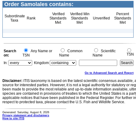
Order Samolales contains:
Verified
Verified Min
Percent
Subordinate
Rank
Standards
Standards
Unverified
Standards
Taxa
Met
Met
Met
Search
Any Name or
Common
Scientific
TSN
on:
TSN
Name
Name
In:
Kingdom
Go to Advanced Search and Report
Disclaimer:
ITIS taxonomy is based on the latest scientific consensus available, 
source for interested parties. However, it is not a legal authority for statutory or r
been made to provide the most reliable and up-to-date information available, ulti
species are contained in provisions of treaties to which the United States is a party
applicable notices that have been published in the Federal Register. For further i
respect to protected taxa, please contact the U.S. Fish and Wildlife Service.
Generated: Saturday, August 8, 2026
Privacy statement and disclaimers
How to cite ITIS