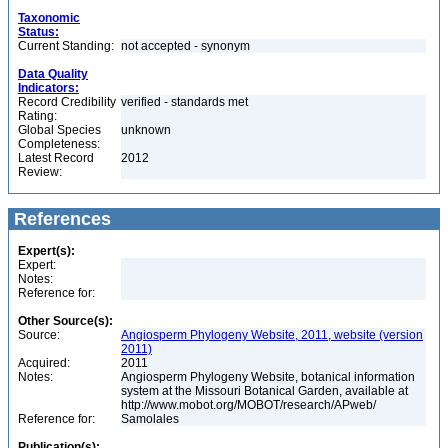
Taxonomic
Status:
Current Standing:
not accepted - synonym
Data Quality
Indicators:
Record Credibility
verified - standards met
Rating:
Global Species
unknown
Completeness:
Latest Record
2012
Review:
References
Expert(s):
Expert:
Notes:
Reference for:
Other Source(s):
Source:
Angiosperm Phylogeny Website, 2011, website (version
2011)
Acquired:
2011
Notes:
Angiosperm Phylogeny Website, botanical information
system at the Missouri Botanical Garden, available at
http://www.mobot.org/MOBOT/research/APweb/
Reference for:
Samolales
Publication(s):