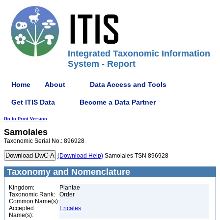
Integrated Taxonomic Information
System - Report
Home
About
Data Access and Tools
Get ITIS Data
Become a Data Partner
Go to Print Version
Samolales
Taxonomic Serial No.: 896928
(Download Help)
Samolales TSN 896928
Taxonomy and Nomenclature
Kingdom:
Plantae
Taxonomic Rank:
Order
Common Name(s):
Accepted
Ericales
Name(s):