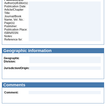
Author(s)/Editor(s):
Publication Date:
Article/Chapter
Title:
Journal/Book
Name, Vol. No.:
Page(s):
Publisher:
Publication Place:
ISBN/ISSN:
Notes:
Reference for:
Geographic Information
Geographic
Division:
Jurisdiction/Origin:
Comments
Comment: