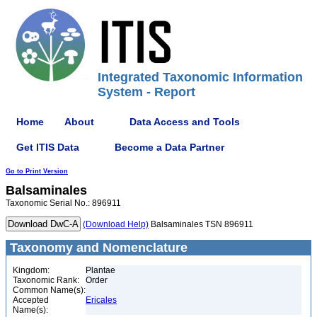
Integrated Taxonomic Information
System - Report
Home
About
Data Access and Tools
Get ITIS Data
Become a Data Partner
Go to Print Version
Balsaminales
Taxonomic Serial No.: 896911
(Download Help)
Balsaminales TSN 896911
Taxonomy and Nomenclature
Kingdom:
Plantae
Taxonomic Rank:
Order
Common Name(s):
Accepted
Ericales
Name(s):