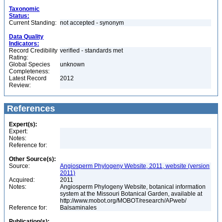
Taxonomic
Status:
Current Standing:
not accepted - synonym
Data Quality
Indicators:
Record Credibility
verified - standards met
Rating:
Global Species
unknown
Completeness:
Latest Record
2012
Review:
References
Expert(s):
Expert:
Notes:
Reference for:
Other Source(s):
Source:
Angiosperm Phylogeny Website, 2011, website (version
2011)
Acquired:
2011
Notes:
Angiosperm Phylogeny Website, botanical information
system at the Missouri Botanical Garden, available at
http://www.mobot.org/MOBOT/research/APweb/
Reference for:
Balsaminales
Publication(s):