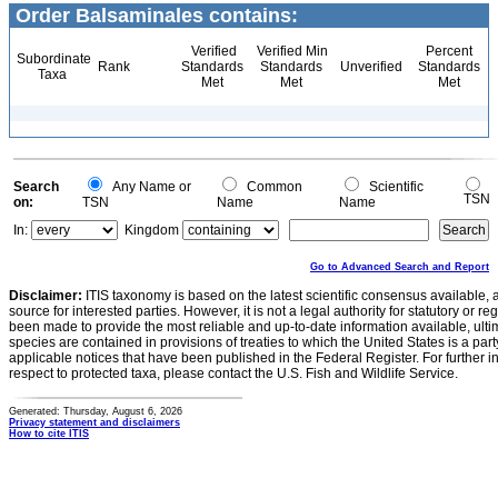
Order Balsaminales contains:
Verified
Verified Min
Percent
Subordinate
Rank
Standards
Standards
Unverified
Standards
Taxa
Met
Met
Met
Search
Any Name or
Common
Scientific
TSN
on:
TSN
Name
Name
In:
Kingdom
Go to Advanced Search and Report
Disclaimer:
ITIS taxonomy is based on the latest scientific consensus available, 
source for interested parties. However, it is not a legal authority for statutory or r
been made to provide the most reliable and up-to-date information available, ulti
species are contained in provisions of treaties to which the United States is a party
applicable notices that have been published in the Federal Register. For further i
respect to protected taxa, please contact the U.S. Fish and Wildlife Service.
Generated: Thursday, August 6, 2026
Privacy statement and disclaimers
How to cite ITIS