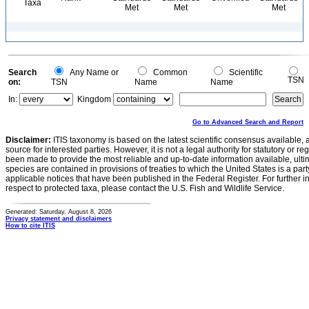
Taxa
Met
Met
Met
Search
Any Name or
Common
Scientific
TSN
on:
TSN
Name
Name
In:
Kingdom
Go to Advanced Search and Report
Disclaimer:
ITIS taxonomy is based on the latest scientific consensus available, 
source for interested parties. However, it is not a legal authority for statutory or r
been made to provide the most reliable and up-to-date information available, ulti
species are contained in provisions of treaties to which the United States is a party
applicable notices that have been published in the Federal Register. For further i
respect to protected taxa, please contact the U.S. Fish and Wildlife Service.
Generated: Saturday, August 8, 2026
Privacy statement and disclaimers
How to cite ITIS