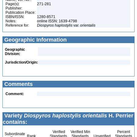
Page(s):
271-281
Publisher:
Publication Place:
ISBN/ISSN:
1280-8571
Notes:
online ISSN: 1639-4798
Reference for:
Diospyros
haplostylis
var.
orientalis
Geographic Information
Geographic
Division:
Jurisdiction/Origin:
Comments
Comment:
Variety
Diospyros haplostylis orientalis
H. Perrier
contains:
Verified
Verified Min
Percent
Subordinate
Rank
Standards
Standards
Unverified
Standards