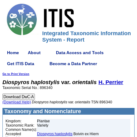
Integrated Taxonomic Information
System - Report
Home
About
Data Access and Tools
Get ITIS Data
Become a Data Partner
Go to Print Version
Diospyros
haplostylis
var.
orientalis
H. Perrier
Taxonomic Serial No.: 896340
(Download Help)
Diospyros
haplostylis
var.
orientalis
TSN 896340
Taxonomy and Nomenclature
Kingdom:
Plantae
Taxonomic Rank:
Variety
Common Name(s):
Accepted
Diospyros haplostylis
Boivin ex Hiern