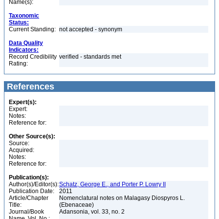
Name(s):
Taxonomic
Status:
Current Standing:
not accepted - synonym
Data Quality
Indicators:
Record Credibility
verified - standards met
Rating:
References
Expert(s):
Expert:
Notes:
Reference for:
Other Source(s):
Source:
Acquired:
Notes:
Reference for:
Publication(s):
Author(s)/Editor(s):
Schatz, George E., and Porter P. Lowry II
Publication Date:
2011
Article/Chapter
Nomenclatural notes on Malagasy Diospyros L.
Title:
(Ebenaceae)
Journal/Book
Adansonia, vol. 33, no. 2
Name, Vol. No.: