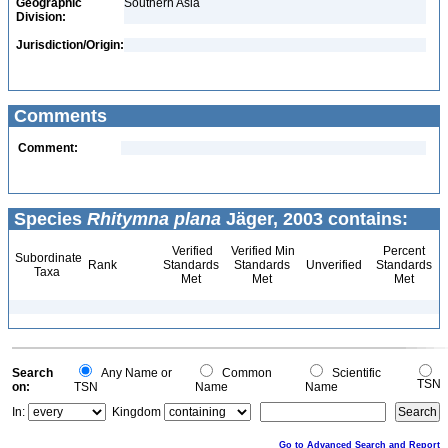
Geographic
Southern Asia
Division:
Jurisdiction/Origin:
Comments
Comment:
Species
Rhitymna plana
Jäger, 2003 contains:
Verified
Verified Min
Percent
Subordinate
Rank
Standards
Standards
Unverified
Standards
Taxa
Met
Met
Met
Search
Any Name or
Common
Scientific
TSN
on:
TSN
Name
Name
In:
Kingdom
Go to Advanced Search and Report