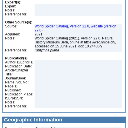
Expert(s):
Expert:
Notes:
Reference for:
Other Source(s):
Source:
World Spider Catalog, Version 22.0, website (version
22.0)
Acquired:
2021
Notes:
World Spider Catalog (2021). Version 22.0. Natural
History Museum Bern, online at https://wsc.nmbe.ch/,
accessed on 15 June 2021. doi: 10.24436/2
Reference for:
Rhitymna
plana
Publication(s):
Author(s)/Editor(s):
Publication Date:
Article/Chapter
Title:
Journal/Book
Name, Vol. No.:
Page(s):
Publisher:
Publication Place:
ISBN/ISSN:
Notes:
Reference for:
Geographic Information