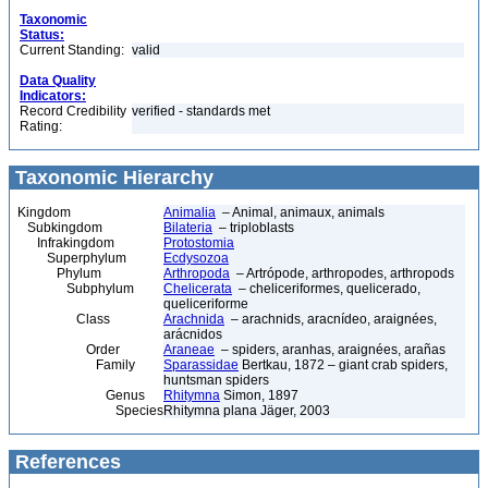
Taxonomic
Status:
Current Standing:
valid
Data Quality
Indicators:
Record Credibility
verified - standards met
Rating:
Taxonomic Hierarchy
Kingdom
Animalia
– Animal, animaux, animals
Subkingdom
Bilateria
– triploblasts
Infrakingdom
Protostomia
Superphylum
Ecdysozoa
Phylum
Arthropoda
– Artrópode, arthropodes, arthropods
Subphylum
Chelicerata
– cheliceriformes, quelicerado,
queliceriforme
Class
Arachnida
– arachnids, aracnídeo, araignées,
arácnidos
Order
Araneae
– spiders, aranhas, araignées, arañas
Family
Sparassidae
Bertkau, 1872 – giant crab spiders,
huntsman spiders
Genus
Rhitymna
Simon, 1897
Species
Rhitymna plana Jäger, 2003
References