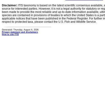
Disclaimer:
ITIS taxonomy is based on the latest scientific consensus available, 
source for interested parties. However, it is not a legal authority for statutory or r
been made to provide the most reliable and up-to-date information available, ulti
species are contained in provisions of treaties to which the United States is a party
applicable notices that have been published in the Federal Register. For further i
respect to protected taxa, please contact the U.S. Fish and Wildlife Service.
Generated: Thursday, August 6, 2026
Privacy statement and disclaimers
How to cite ITIS