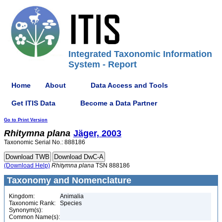
Integrated Taxonomic Information
System - Report
Home
About
Data Access and Tools
Get ITIS Data
Become a Data Partner
Go to Print Version
Rhitymna
plana
Jäger, 2003
Taxonomic Serial No.: 888186
(Download Help)
Rhitymna
plana
TSN 888186
Taxonomy and Nomenclature
Kingdom:
Animalia
Taxonomic Rank:
Species
Synonym(s):
Common Name(s):