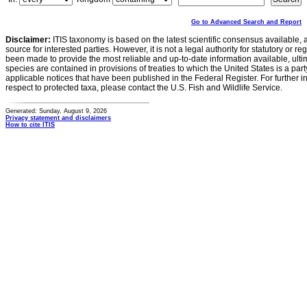
Go to Advanced Search and Report
Disclaimer:
ITIS taxonomy is based on the latest scientific consensus available, 
source for interested parties. However, it is not a legal authority for statutory or r
been made to provide the most reliable and up-to-date information available, ulti
species are contained in provisions of treaties to which the United States is a party
applicable notices that have been published in the Federal Register. For further i
respect to protected taxa, please contact the U.S. Fish and Wildlife Service.
Generated: Sunday, August 9, 2026
Privacy statement and disclaimers
How to cite ITIS