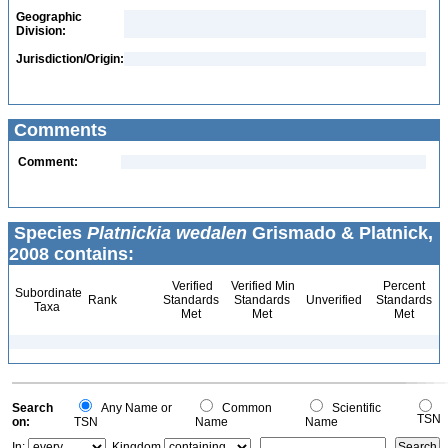
Geographic
Division:
Jurisdiction/Origin:
Comments
Comment:
Species
Platnickia wedalen
Grismado & Platnick,
2008 contains:
Verified
Verified Min
Percent
Subordinate
Rank
Standards
Standards
Unverified
Standards
Taxa
Met
Met
Met
Search
Any Name or
Common
Scientific
TSN
on:
TSN
Name
Name
In:
Kingdom