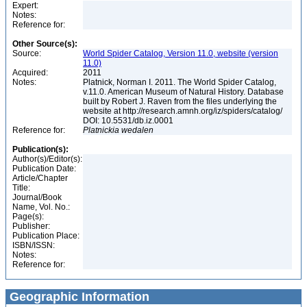
Expert:
Notes:
Reference for:
Other Source(s):
Source:
World Spider Catalog, Version 11.0, website (version
11.0)
Acquired:
2011
Notes:
Platnick, Norman I. 2011. The World Spider Catalog,
v.11.0. American Museum of Natural History. Database
built by Robert J. Raven from the files underlying the
website at http://research.amnh.org/iz/spiders/catalog/
DOI: 10.5531/db.iz.0001
Reference for:
Platnickia
wedalen
Publication(s):
Author(s)/Editor(s):
Publication Date:
Article/Chapter
Title:
Journal/Book
Name, Vol. No.:
Page(s):
Publisher:
Publication Place:
ISBN/ISSN:
Notes:
Reference for:
Geographic Information