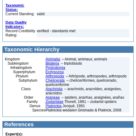
Taxonomic
Status:
Current Standing:
valid
Data Quality
Indicators:
Record Credibility
verified - standards met
Rating:
Taxonomic Hierarchy
Kingdom
Animalia
– Animal, animaux, animals
Subkingdom
Bilateria
– triploblasts
Infrakingdom
Protostomia
Superphylum
Ecdysozoa
Phylum
Arthropoda
– Artrópode, arthropodes, arthropods
Subphylum
Chelicerata
– cheliceriformes, quelicerado,
queliceriforme
Class
Arachnida
– arachnids, aracnídeo, araignées,
arácnidos
Order
Araneae
– spiders, aranhas, araignées, arañas
Family
Zodariidae
Thorell, 1881 – zodariid spiders
Genus
Platnickia
Jocqué, 1991
Species
Platnickia wedalen Grismado & Platnick, 2008
References
Expert(s):