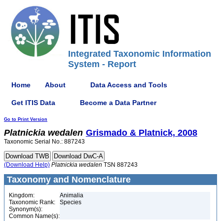
Integrated Taxonomic Information
System - Report
Home
About
Data Access and Tools
Get ITIS Data
Become a Data Partner
Go to Print Version
Platnickia
wedalen
Grismado & Platnick, 2008
Taxonomic Serial No.: 887243
(Download Help)
Platnickia
wedalen
TSN 887243
Taxonomy and Nomenclature
Kingdom:
Animalia
Taxonomic Rank:
Species
Synonym(s):
Common Name(s):