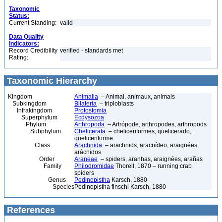
Taxonomic
Status:
Current Standing:
valid
Data Quality
Indicators:
Record Credibility
verified - standards met
Rating:
Taxonomic Hierarchy
Kingdom
Animalia
– Animal, animaux, animals
Subkingdom
Bilateria
– triploblasts
Infrakingdom
Protostomia
Superphylum
Ecdysozoa
Phylum
Arthropoda
– Artrópode, arthropodes, arthropods
Subphylum
Chelicerata
– cheliceriformes, quelicerado,
queliceriforme
Class
Arachnida
– arachnids, aracnídeo, araignées,
arácnidos
Order
Araneae
– spiders, aranhas, araignées, arañas
Family
Philodromidae
Thorell, 1870 – running crab
spiders
Genus
Pedinopistha
Karsch, 1880
Species
Pedinopistha finschi Karsch, 1880
References