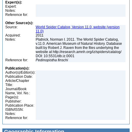
Expert(s):
Expert:
Notes:
Reference for:
Other Source(s):
Source:
World Spider Catalog, Version 11.0, website (version
11.0)
Acquired:
2011
Notes:
Platnick, Norman I. 2011. The World Spider Catalog,
v.11.0. American Museum of Natural History. Database
built by Robert J. Raven from the files underlying the
website at http://research.amnh.org/iz/spiders/catalog/
DOI: 10.5531/db.iz.0001
Reference for:
Pedinopistha
finschi
Publication(s):
Author(s)/Editor(s):
Publication Date:
Article/Chapter
Title:
Journal/Book
Name, Vol. No.:
Page(s):
Publisher:
Publication Place:
ISBN/ISSN:
Notes:
Reference for:
Geographic Information