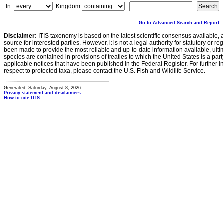
In:
Kingdom
Go to Advanced Search and Report
Disclaimer:
ITIS taxonomy is based on the latest scientific consensus available, 
source for interested parties. However, it is not a legal authority for statutory or r
been made to provide the most reliable and up-to-date information available, ulti
species are contained in provisions of treaties to which the United States is a party
applicable notices that have been published in the Federal Register. For further i
respect to protected taxa, please contact the U.S. Fish and Wildlife Service.
Generated: Saturday, August 8, 2026
Privacy statement and disclaimers
How to cite ITIS