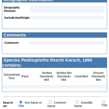
Geographic
Division:
Jurisdiction/Origin:
Comments
Comment:
Species
Pedinopistha finschi
Karsch, 1880
contains:
Verified
Verified Min
Percent
Subordinate
Rank
Standards
Standards
Unverified
Standards
Taxa
Met
Met
Met
Search
Any Name or
Common
Scientific
TSN
on:
TSN
Name
Name