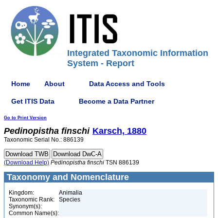
Integrated Taxonomic Information
System - Report
Home
About
Data Access and Tools
Get ITIS Data
Become a Data Partner
Go to Print Version
Pedinopistha
finschi
Karsch, 1880
Taxonomic Serial No.: 886139
(Download Help)
Pedinopistha
finschi
TSN 886139
Taxonomy and Nomenclature
Kingdom:
Animalia
Taxonomic Rank:
Species
Synonym(s):
Common Name(s):