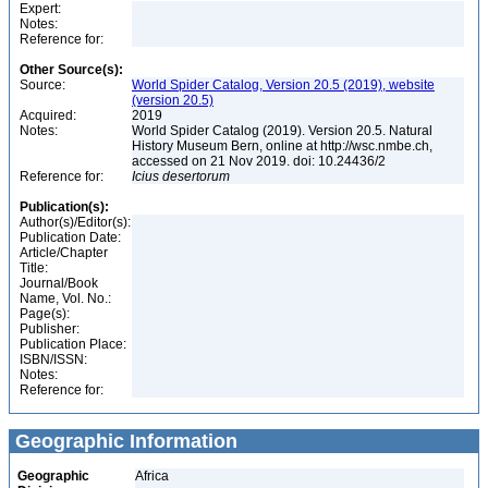
Expert:
Notes:
Reference for:
Other Source(s):
Source:
World Spider Catalog, Version 20.5 (2019), website
(version 20.5)
Acquired:
2019
Notes:
World Spider Catalog (2019). Version 20.5. Natural
History Museum Bern, online at http://wsc.nmbe.ch,
accessed on 21 Nov 2019. doi: 10.24436/2
Reference for:
Icius
desertorum
Publication(s):
Author(s)/Editor(s):
Publication Date:
Article/Chapter
Title:
Journal/Book
Name, Vol. No.:
Page(s):
Publisher:
Publication Place:
ISBN/ISSN:
Notes:
Reference for:
Geographic Information
Geographic
Africa