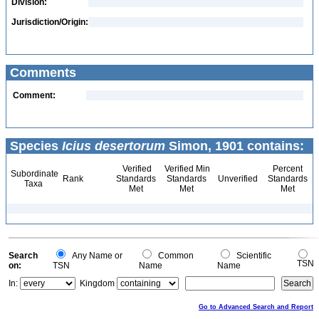
Division:
Jurisdiction/Origin:
Comments
Comment:
Species
Icius desertorum
Simon, 1901 contains:
Verified
Verified Min
Percent
Subordinate
Rank
Standards
Standards
Unverified
Standards
Taxa
Met
Met
Met
Search
Any Name or
Common
Scientific
TSN
on:
TSN
Name
Name
In:
Kingdom
Go to Advanced Search and Report