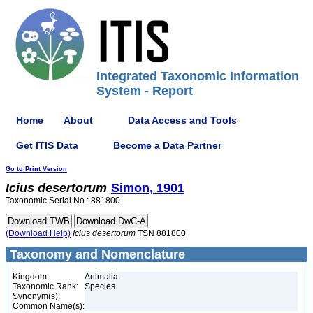
Integrated Taxonomic Information
System - Report
Home
About
Data Access and Tools
Get ITIS Data
Become a Data Partner
Go to Print Version
Icius
desertorum
Simon, 1901
Taxonomic Serial No.: 881800
(Download Help)
Icius
desertorum
TSN 881800
Taxonomy and Nomenclature
Kingdom:
Animalia
Taxonomic Rank:
Species
Synonym(s):
Common Name(s):