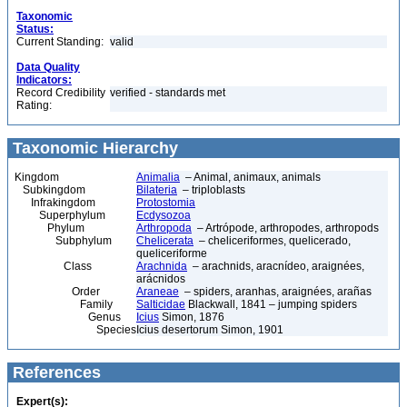
Taxonomic
Status:
Current Standing:
valid
Data Quality
Indicators:
Record Credibility
verified - standards met
Rating:
Taxonomic Hierarchy
Kingdom
Animalia
– Animal, animaux, animals
Subkingdom
Bilateria
– triploblasts
Infrakingdom
Protostomia
Superphylum
Ecdysozoa
Phylum
Arthropoda
– Artrópode, arthropodes, arthropods
Subphylum
Chelicerata
– cheliceriformes, quelicerado,
queliceriforme
Class
Arachnida
– arachnids, aracnídeo, araignées,
arácnidos
Order
Araneae
– spiders, aranhas, araignées, arañas
Family
Salticidae
Blackwall, 1841 – jumping spiders
Genus
Icius
Simon, 1876
Species
Icius desertorum Simon, 1901
References
Expert(s):