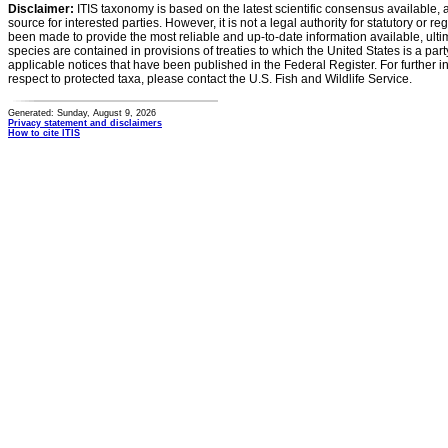
Disclaimer:
ITIS taxonomy is based on the latest scientific consensus available, 
source for interested parties. However, it is not a legal authority for statutory or r
been made to provide the most reliable and up-to-date information available, ulti
species are contained in provisions of treaties to which the United States is a party
applicable notices that have been published in the Federal Register. For further i
respect to protected taxa, please contact the U.S. Fish and Wildlife Service.
Generated: Sunday, August 9, 2026
Privacy statement and disclaimers
How to cite ITIS