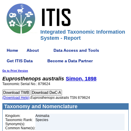
Integrated Taxonomic Information
System - Report
Home
About
Data Access and Tools
Get ITIS Data
Become a Data Partner
Go to Print Version
Euprosthenops
australis
Simon, 1898
Taxonomic Serial No.: 879624
(Download Help)
Euprosthenops
australis
TSN 879624
Taxonomy and Nomenclature
Kingdom:
Animalia
Taxonomic Rank:
Species
Synonym(s):
Common Name(s):