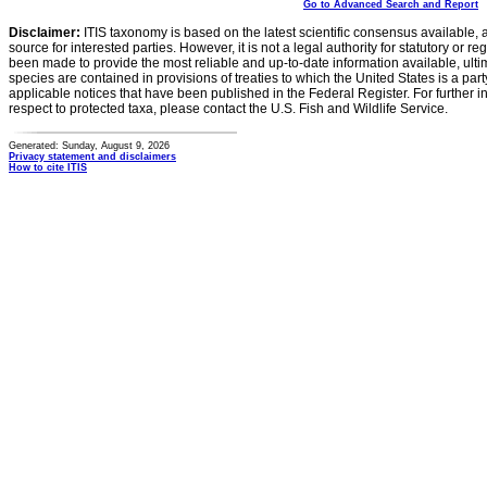
Go to Advanced Search and Report
Disclaimer:
ITIS taxonomy is based on the latest scientific consensus available, 
source for interested parties. However, it is not a legal authority for statutory or r
been made to provide the most reliable and up-to-date information available, ulti
species are contained in provisions of treaties to which the United States is a party
applicable notices that have been published in the Federal Register. For further i
respect to protected taxa, please contact the U.S. Fish and Wildlife Service.
Generated: Sunday, August 9, 2026
Privacy statement and disclaimers
How to cite ITIS