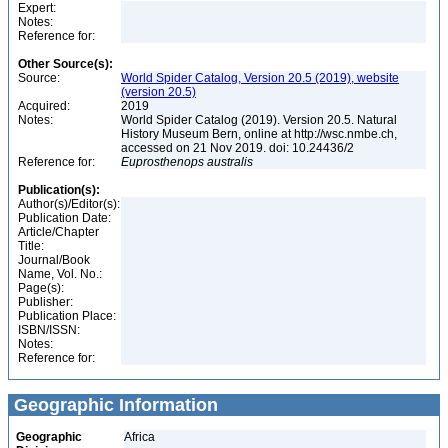
Expert:
Notes:
Reference for:
Other Source(s):
Source:
World Spider Catalog, Version 20.5 (2019), website
(version 20.5)
Acquired:
2019
Notes:
World Spider Catalog (2019). Version 20.5. Natural
History Museum Bern, online at http://wsc.nmbe.ch,
accessed on 21 Nov 2019. doi: 10.24436/2
Reference for:
Euprosthenops
australis
Publication(s):
Author(s)/Editor(s):
Publication Date:
Article/Chapter
Title:
Journal/Book
Name, Vol. No.:
Page(s):
Publisher:
Publication Place:
ISBN/ISSN:
Notes:
Reference for:
Geographic Information
Geographic
Africa