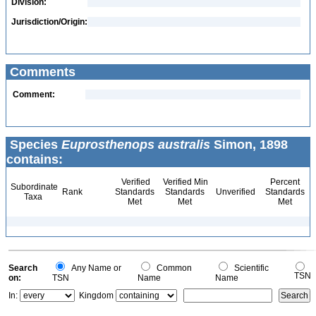
Division:
Jurisdiction/Origin:
Comments
Comment:
Species
Euprosthenops australis
Simon, 1898
contains:
Verified
Verified Min
Percent
Subordinate
Rank
Standards
Standards
Unverified
Standards
Taxa
Met
Met
Met
Search
Any Name or
Common
Scientific
TSN
on:
TSN
Name
Name
In:
Kingdom