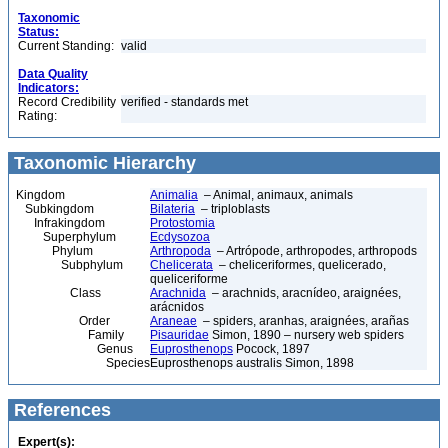
Taxonomic
Status:
Current Standing:
valid
Data Quality
Indicators:
Record Credibility
verified - standards met
Rating:
Taxonomic Hierarchy
Kingdom
Animalia
– Animal, animaux, animals
Subkingdom
Bilateria
– triploblasts
Infrakingdom
Protostomia
Superphylum
Ecdysozoa
Phylum
Arthropoda
– Artrópode, arthropodes, arthropods
Subphylum
Chelicerata
– cheliceriformes, quelicerado,
queliceriforme
Class
Arachnida
– arachnids, aracnídeo, araignées,
arácnidos
Order
Araneae
– spiders, aranhas, araignées, arañas
Family
Pisauridae
Simon, 1890 – nursery web spiders
Genus
Euprosthenops
Pocock, 1897
Species
Euprosthenops australis Simon, 1898
References
Expert(s):