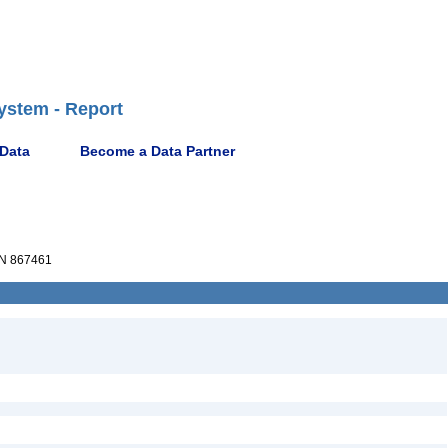
ystem - Report
 Data
Become a Data Partner
N 867461