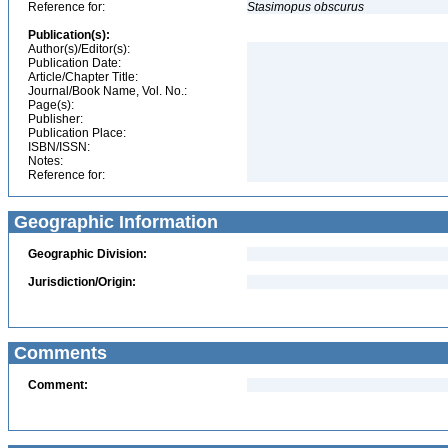
Reference for:
Stasimopus
obscurus
Publication(s):
Author(s)/Editor(s):
Publication Date:
Article/Chapter Title:
Journal/Book Name, Vol. No.:
Page(s):
Publisher:
Publication Place:
ISBN/ISSN:
Notes:
Reference for:
Geographic Information
Geographic Division:
Jurisdiction/Origin:
Comments
Comment: