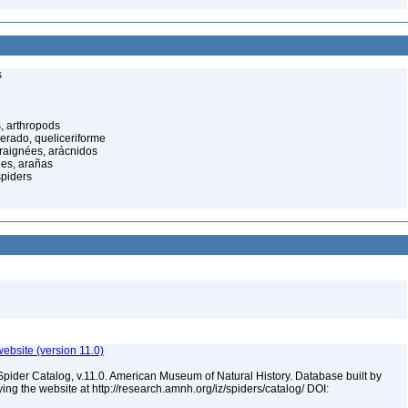
s
, arthropods
cerado, queliceriforme
raignées, arácnidos
ées, arañas
spiders
ebsite (version 11.0)
Spider Catalog, v.11.0. American Museum of Natural History. Database built by
ying the website at http://research.amnh.org/iz/spiders/catalog/ DOI: