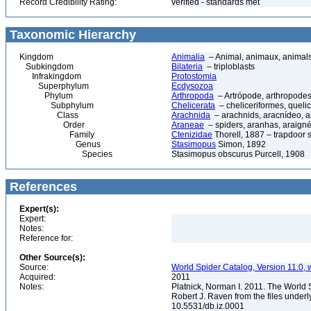
Record Credibility Rating:
verified - standards met
Taxonomic Hierarchy
Kingdom
Animalia
– Animal, animaux, animal
Subkingdom
Bilateria
– triploblasts
Infrakingdom
Protostomia
Superphylum
Ecdysozoa
Phylum
Arthropoda
– Artrópode, arthropodes
Subphylum
Chelicerata
– cheliceriformes, queli
Class
Arachnida
– arachnids, aracnídeo, a
Order
Araneae
– spiders, aranhas, araign
Family
Ctenizidae
Thorell, 1887 – trapdoor 
Genus
Stasimopus
Simon, 1892
Species
Stasimopus obscurus Purcell, 1908
References
Expert(s):
Expert:
Notes:
Reference for:
Other Source(s):
Source:
World Spider Catalog, Version 11.0, w
Acquired:
2011
Notes:
Platnick, Norman I. 2011. The World 
Robert J. Raven from the files underl
10.5531/db.iz.0001