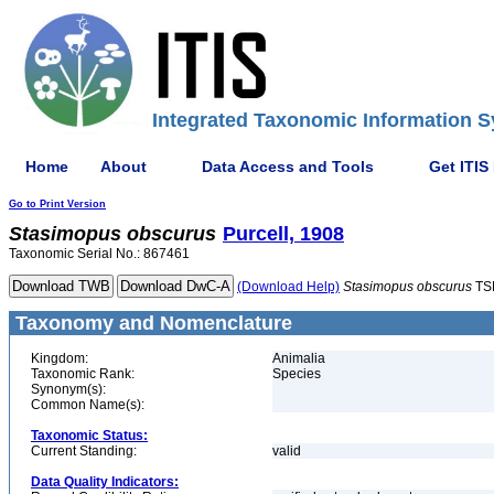
Integrated Taxonomic Information S
Home
About
Data Access and Tools
Get ITIS
Go to Print Version
Stasimopus
obscurus
Purcell, 1908
Taxonomic Serial No.: 867461
(Download Help)
Stasimopus
obscurus
TS
Taxonomy and Nomenclature
Kingdom:
Animalia
Taxonomic Rank:
Species
Synonym(s):
Common Name(s):
Taxonomic Status:
Current Standing:
valid
Data Quality Indicators: