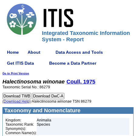
Integrated Taxonomic Information
System - Report
Home
About
Data Access and Tools
Get ITIS Data
Become a Data Partner
Go to Print Version
Halectinosoma
winonae
Coull, 1975
Taxonomic Serial No.: 86279
(Download Help)
Halectinosoma
winonae
TSN 86279
Taxonomy and Nomenclature
Kingdom:
Animalia
Taxonomic Rank:
Species
Synonym(s):
Common Name(s):