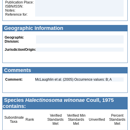
Publication Place:
ISBN/ISSN:
Notes:
Reference for:
Geographic Information
Geographic
Division:
Jurisdiction/Origin:
Comments
Comment:
McLaughlin et al. (2005) Occurrence values: B; A
Species
Halectinosoma winonae
Coull, 1975
contains:
Verified
Verified Min
Percent
Subordinate
Rank
Standards
Standards
Unverified
Standards
Taxa
Met
Met
Met