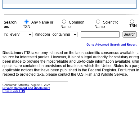
Search
Any Name or
Common
Scientific
TSN
on:
TSN
Name
Name
In:
Kingdom
Go to Advanced Search and Report
Disclaimer:
ITIS taxonomy is based on the latest scientific consensus available, 
source for interested parties. However, it is not a legal authority for statutory or r
been made to provide the most reliable and up-to-date information available, ulti
species are contained in provisions of treaties to which the United States is a party
applicable notices that have been published in the Federal Register. For further i
respect to protected taxa, please contact the U.S. Fish and Wildlife Service.
Generated: Saturday, August 8, 2026
Privacy statement and disclaimers
How to cite ITIS