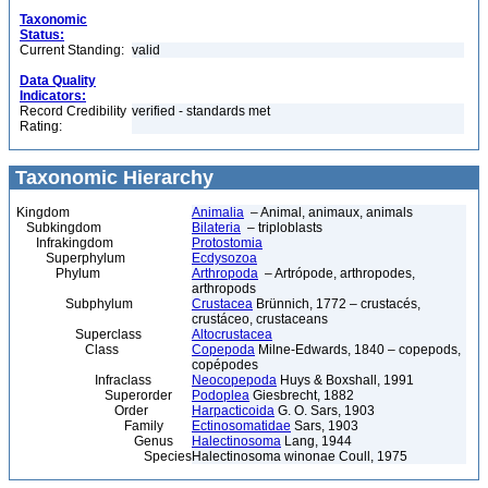
Taxonomic
Status:
Current Standing:
valid
Data Quality
Indicators:
Record Credibility
verified - standards met
Rating:
Taxonomic Hierarchy
Kingdom
Animalia
– Animal, animaux, animals
Subkingdom
Bilateria
– triploblasts
Infrakingdom
Protostomia
Superphylum
Ecdysozoa
Phylum
Arthropoda
– Artrópode, arthropodes,
arthropods
Subphylum
Crustacea
Brünnich, 1772 – crustacés,
crustáceo, crustaceans
Superclass
Altocrustacea
Class
Copepoda
Milne-Edwards, 1840 – copepods,
copépodes
Infraclass
Neocopepoda
Huys & Boxshall, 1991
Superorder
Podoplea
Giesbrecht, 1882
Order
Harpacticoida
G. O. Sars, 1903
Family
Ectinosomatidae
Sars, 1903
Genus
Halectinosoma
Lang, 1944
Species
Halectinosoma winonae Coull, 1975