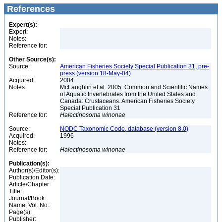
References
Expert(s):
Expert:
Notes:
Reference for:
Other Source(s):
Source:
American Fisheries Society Special Publication 31, pre-
press (version 18-May-04)
Acquired:
2004
Notes:
McLaughlin et al. 2005. Common and Scientific Names
of Aquatic Invertebrates from the United States and
Canada: Crustaceans. American Fisheries Society
Special Publication 31
Reference for:
Halectinosoma
winonae
Source:
NODC Taxonomic Code, database (version 8.0)
Acquired:
1996
Notes:
Reference for:
Halectinosoma
winonae
Publication(s):
Author(s)/Editor(s):
Publication Date:
Article/Chapter
Title:
Journal/Book
Name, Vol. No.:
Page(s):
Publisher: