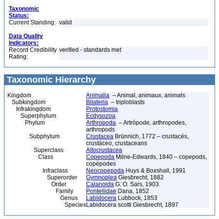
Taxonomic
Status:
Current Standing:
valid
Data Quality
Indicators:
Record Credibility
verified - standards met
Rating:
Taxonomic Hierarchy
Kingdom
Animalia
– Animal, animaux, animals
Subkingdom
Bilateria
– triploblasts
Infrakingdom
Protostomia
Superphylum
Ecdysozoa
Phylum
Arthropoda
– Artrópode, arthropodes,
arthropods
Subphylum
Crustacea
Brünnich, 1772 – crustacés,
crustáceo, crustaceans
Superclass
Altocrustacea
Class
Copepoda
Milne-Edwards, 1840 – copepods,
copépodes
Infraclass
Neocopepoda
Huys & Boxshall, 1991
Superorder
Gymnoplea
Giesbrecht, 1882
Order
Calanoida
G. O. Sars, 1903
Family
Pontellidae
Dana, 1852
Genus
Labidocera
Lubbock, 1853
Species
Labidocera scotti Giesbrecht, 1897