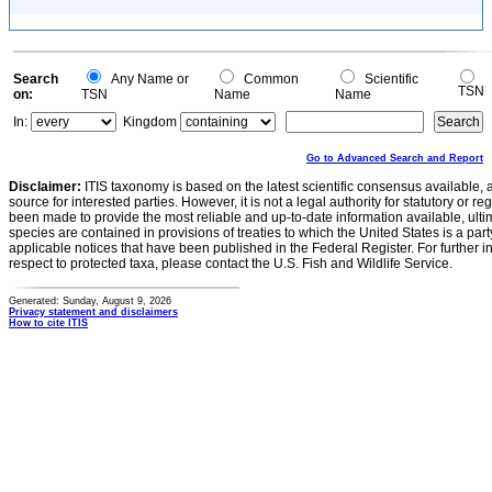
Search
Any Name or
Common
Scientific
TSN
on:
TSN
Name
Name
In:
Kingdom
Go to Advanced Search and Report
Disclaimer:
ITIS taxonomy is based on the latest scientific consensus available, 
source for interested parties. However, it is not a legal authority for statutory or r
been made to provide the most reliable and up-to-date information available, ulti
species are contained in provisions of treaties to which the United States is a party
applicable notices that have been published in the Federal Register. For further i
respect to protected taxa, please contact the U.S. Fish and Wildlife Service.
Generated: Sunday, August 9, 2026
Privacy statement and disclaimers
How to cite ITIS