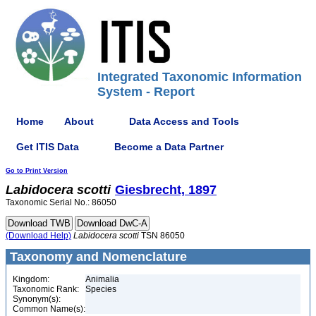
Integrated Taxonomic Information
System - Report
Home
About
Data Access and Tools
Get ITIS Data
Become a Data Partner
Go to Print Version
Labidocera
scotti
Giesbrecht, 1897
Taxonomic Serial No.: 86050
(Download Help)
Labidocera
scotti
TSN 86050
Taxonomy and Nomenclature
Kingdom:
Animalia
Taxonomic Rank:
Species
Synonym(s):
Common Name(s):