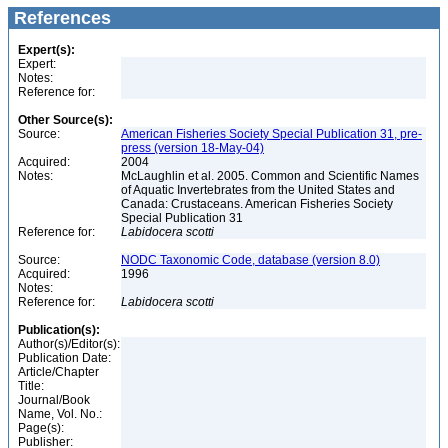
References
Expert(s):
Expert:
Notes:
Reference for:
Other Source(s):
Source:
American Fisheries Society Special Publication 31, pre-
press (version 18-May-04)
Acquired:
2004
Notes:
McLaughlin et al. 2005. Common and Scientific Names
of Aquatic Invertebrates from the United States and
Canada: Crustaceans. American Fisheries Society
Special Publication 31
Reference for:
Labidocera
scotti
Source:
NODC Taxonomic Code, database (version 8.0)
Acquired:
1996
Notes:
Reference for:
Labidocera
scotti
Publication(s):
Author(s)/Editor(s):
Publication Date:
Article/Chapter
Title:
Journal/Book
Name, Vol. No.:
Page(s):
Publisher: