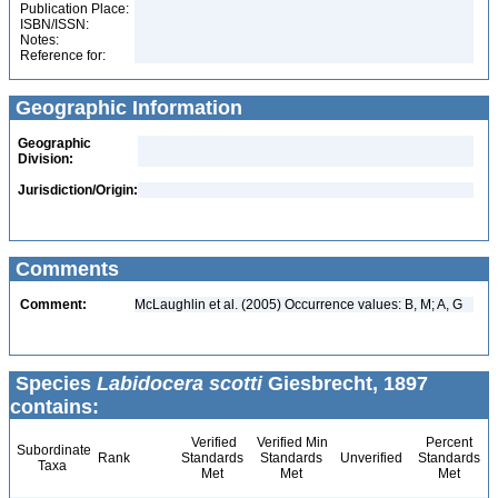
Publication Place:
ISBN/ISSN:
Notes:
Reference for:
Geographic Information
Geographic
Division:
Jurisdiction/Origin:
Comments
Comment:
McLaughlin et al. (2005) Occurrence values: B, M; A, G
Species
Labidocera scotti
Giesbrecht, 1897
contains:
Verified
Verified Min
Percent
Subordinate
Rank
Standards
Standards
Unverified
Standards
Taxa
Met
Met
Met