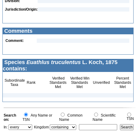
Division:
Jurisdiction/Origin:
Comments
Comment:
Species
Euathlus truculentus
L. Koch, 1875
contains:
Verified
Verified Min
Percent
Subordinate
Rank
Standards
Standards
Unverified
Standards
Taxa
Met
Met
Met
Search
Any Name or
Common
Scientific
TSN
on:
TSN
Name
Name
In:
Kingdom