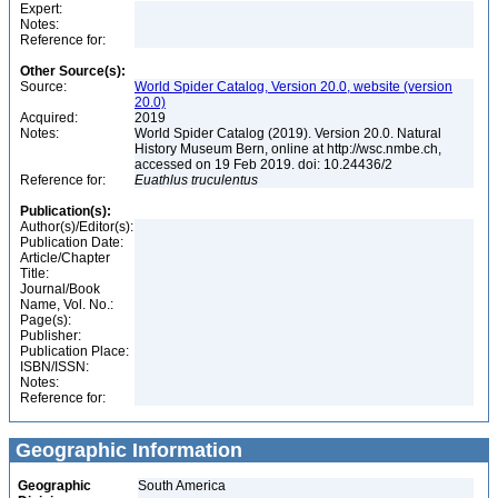
Expert:
Notes:
Reference for:
Other Source(s):
Source:
World Spider Catalog, Version 20.0, website (version
20.0)
Acquired:
2019
Notes:
World Spider Catalog (2019). Version 20.0. Natural
History Museum Bern, online at http://wsc.nmbe.ch,
accessed on 19 Feb 2019. doi: 10.24436/2
Reference for:
Euathlus
truculentus
Publication(s):
Author(s)/Editor(s):
Publication Date:
Article/Chapter
Title:
Journal/Book
Name, Vol. No.:
Page(s):
Publisher:
Publication Place:
ISBN/ISSN:
Notes:
Reference for:
Geographic Information
Geographic
South America