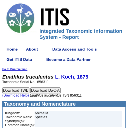
Integrated Taxonomic Information
System - Report
Home
About
Data Access and Tools
Get ITIS Data
Become a Data Partner
Go to Print Version
Euathlus
truculentus
L. Koch, 1875
Taxonomic Serial No.: 856311
(Download Help)
Euathlus
truculentus
TSN 856311
Taxonomy and Nomenclature
Kingdom:
Animalia
Taxonomic Rank:
Species
Synonym(s):
Common Name(s):