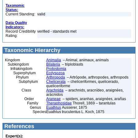
Taxonomic
Status:
Current Standing:
valid
Data Quality
Indicators:
Record Credibility
verified - standards met
Rating:
Taxonomic Hierarchy
Kingdom
Animalia
– Animal, animaux, animals
Subkingdom
Bilateria
– triploblasts
Infrakingdom
Protostomia
Superphylum
Ecdysozoa
Phylum
Arthropoda
– Artrópode, arthropodes, arthropods
Subphylum
Chelicerata
– cheliceriformes, quelicerado,
queliceriforme
Class
Arachnida
– arachnids, aracnídeo, araignées,
arácnidos
Order
Araneae
– spiders, aranhas, araignées, arañas
Family
Theraphosidae
Thorell, 1869 – tarantulas
Genus
Euathlus
Ausserer, 1875
Species
Euathlus truculentus L. Koch, 1875
References
Expert(s):