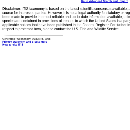
Go to Advanced Search and Report
Disclaimer:
ITIS taxonomy is based on the latest scientific consensus available, 
source for interested parties. However, it is not a legal authority for statutory or r
been made to provide the most reliable and up-to-date information available, ulti
species are contained in provisions of treaties to which the United States is a party
applicable notices that have been published in the Federal Register. For further i
respect to protected taxa, please contact the U.S. Fish and Wildlife Service.
Generated: Wednesday, August 5, 2026
Privacy statement and disclaimers
How to cite ITIS