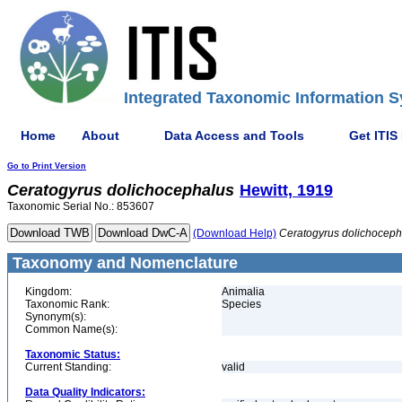
Integrated Taxonomic Information S
Home
About
Data Access and Tools
Get ITIS
Go to Print Version
Ceratogyrus
dolichocephalus
Hewitt, 1919
Taxonomic Serial No.: 853607
(Download Help)
Ceratogyrus
dolichoceph
Taxonomy and Nomenclature
Kingdom:
Animalia
Taxonomic Rank:
Species
Synonym(s):
Common Name(s):
Taxonomic Status:
Current Standing:
valid
Data Quality Indicators: