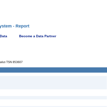
ystem - Report
 Data
Become a Data Partner
alus
TSN 853607