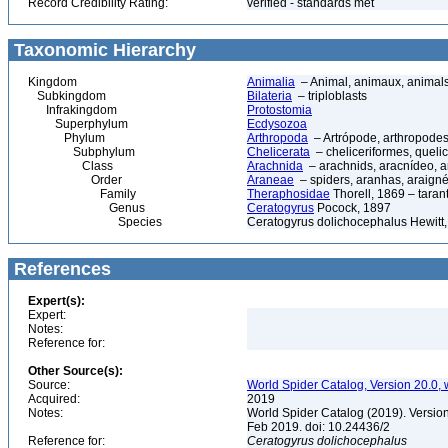
Record Credibility Rating:
verified - standards met
Taxonomic Hierarchy
Kingdom
Animalia
– Animal, animaux, animal
Subkingdom
Bilateria
– triploblasts
Infrakingdom
Protostomia
Superphylum
Ecdysozoa
Phylum
Arthropoda
– Artrópode, arthropodes
Subphylum
Chelicerata
– cheliceriformes, queli
Class
Arachnida
– arachnids, aracnídeo, a
Order
Araneae
– spiders, aranhas, araign
Family
Theraphosidae
Thorell, 1869 – taran
Genus
Ceratogyrus
Pocock, 1897
Species
Ceratogyrus dolichocephalus Hewitt
References
Expert(s):
Expert:
Notes:
Reference for:
Other Source(s):
Source:
World Spider Catalog, Version 20.0, 
Acquired:
2019
Notes:
World Spider Catalog (2019). Version
Feb 2019. doi: 10.24436/2
Reference for:
Ceratogyrus
dolichocephalus