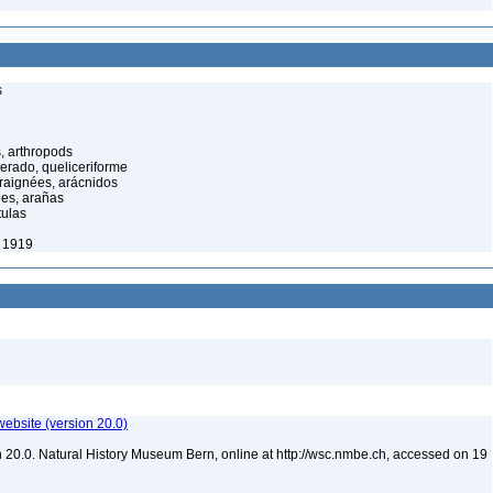
s
, arthropods
cerado, queliceriforme
raignées, arácnidos
ées, arañas
tulas
, 1919
website (version 20.0)
 20.0. Natural History Museum Bern, online at http://wsc.nmbe.ch, accessed on 19