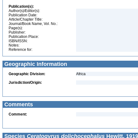
Publication(s):
Author(s)/Editor(s):
Publication Date:
Article/Chapter Title:
Journal/Book Name, Vol. No.:
Page(s):
Publisher:
Publication Place:
ISBN/ISSN:
Notes:
Reference for:
Geographic Information
Geographic Division:
Africa
Jurisdiction/Origin:
Comments
Comment:
Species
Ceratogyrus dolichocephalus
Hewitt, 1919