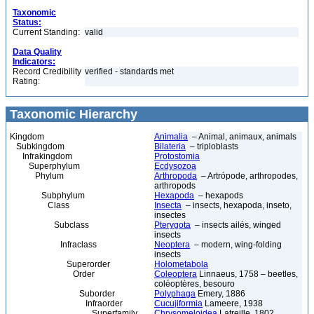
Taxonomic
Status:
Current Standing:
valid
Data Quality
Indicators:
Record Credibility
verified - standards met
Rating:
Taxonomic Hierarchy
Kingdom
Animalia
– Animal, animaux, animals
Subkingdom
Bilateria
– triploblasts
Infrakingdom
Protostomia
Superphylum
Ecdysozoa
Phylum
Arthropoda
– Artrópode, arthropodes,
arthropods
Subphylum
Hexapoda
– hexapods
Class
Insecta
– insects, hexapoda, inseto,
insectes
Subclass
Pterygota
– insects ailés, winged
insects
Infraclass
Neoptera
– modern, wing-folding
insects
Superorder
Holometabola
Order
Coleoptera
Linnaeus, 1758 – beetles,
coléoptères, besouro
Suborder
Polyphaga
Emery, 1886
Infraorder
Cucujiformia
Lameere, 1938
Superfamily
Chrysomeloidea
Latreille, 1802