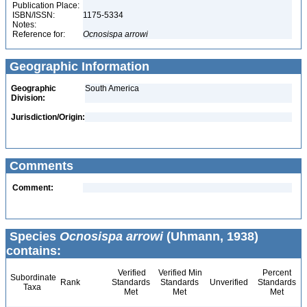
Publication Place:
ISBN/ISSN:
1175-5334
Notes:
Reference for:
Ocnosispa
arrowi
Geographic Information
Geographic
South America
Division:
Jurisdiction/Origin:
Comments
Comment:
Species
Ocnosispa arrowi
(Uhmann, 1938)
contains:
Verified
Verified Min
Percent
Subordinate
Rank
Standards
Standards
Unverified
Standards
Taxa
Met
Met
Met