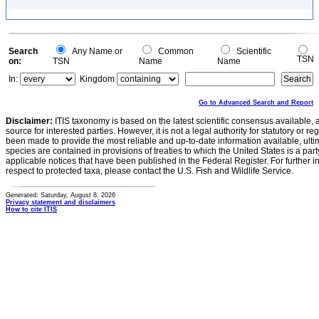
Search
Any Name or
Common
Scientific
TSN
on:
TSN
Name
Name
In:
Kingdom
Go to Advanced Search and Report
Disclaimer:
ITIS taxonomy is based on the latest scientific consensus available, 
source for interested parties. However, it is not a legal authority for statutory or r
been made to provide the most reliable and up-to-date information available, ulti
species are contained in provisions of treaties to which the United States is a party
applicable notices that have been published in the Federal Register. For further i
respect to protected taxa, please contact the U.S. Fish and Wildlife Service.
Generated: Saturday, August 8, 2026
Privacy statement and disclaimers
How to cite ITIS