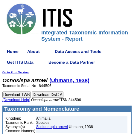
Integrated Taxonomic Information
System - Report
Home
About
Data Access and Tools
Get ITIS Data
Become a Data Partner
Go to Print Version
Ocnosispa
arrowi
(Uhmann, 1938)
Taxonomic Serial No.: 844506
(Download Help)
Ocnosispa
arrowi
TSN 844506
Taxonomy and Nomenclature
Kingdom:
Animalia
Taxonomic Rank:
Species
Synonym(s):
Sceloenopla arrowi
Uhmann, 1938
Common Name(s):