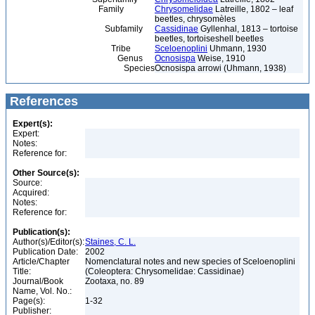
Family
Chrysomelidae
Latreille, 1802 – leaf
beetles, chrysomèles
Subfamily
Cassidinae
Gyllenhal, 1813 – tortoise
beetles, tortoiseshell beetles
Tribe
Sceloenoplini
Uhmann, 1930
Genus
Ocnosispa
Weise, 1910
Species
Ocnosispa arrowi (Uhmann, 1938)
References
Expert(s):
Expert:
Notes:
Reference for:
Other Source(s):
Source:
Acquired:
Notes:
Reference for:
Publication(s):
Author(s)/Editor(s):
Staines, C. L.
Publication Date:
2002
Article/Chapter
Nomenclatural notes and new species of Sceloenoplini
Title:
(Coleoptera: Chrysomelidae: Cassidinae)
Journal/Book
Zootaxa, no. 89
Name, Vol. No.:
Page(s):
1-32
Publisher: