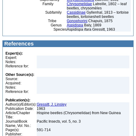
Family
Chrysomelidae
Latreille, 1802 – leaf
beetles, chrysomèles
Subfamily
Cassidinae
Gyllenhal, 1813 – tortoise
beetles, tortoiseshell beetles
Tribe
Gonophorini
Chapuis, 1875
Genus
Aspidispa
Baly, 1869
Species
Aspidispa ifara Gressitt, 1963
References
Expert(s):
Expert:
Notes:
Reference for:
Other Source(s):
Source:
Acquired:
Notes:
Reference for:
Publication(s):
Author(s)/Editor(s):
Gressitt, J. Linsley
Publication Date:
1963
Article/Chapter
Hispine beetles (Chrysomelidae) from New Guinea
Title:
Journal/Book
Pacific Insects, vol. 5, no. 3
Name, Vol. No.:
Page(s):
591-714
Publisher: