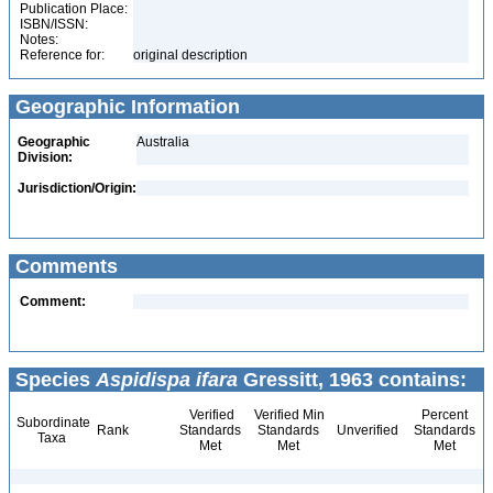
Publication Place:
ISBN/ISSN:
Notes:
Reference for:
original description
Geographic Information
Geographic
Australia
Division:
Jurisdiction/Origin:
Comments
Comment:
Species
Aspidispa ifara
Gressitt, 1963 contains:
Verified
Verified Min
Percent
Subordinate
Rank
Standards
Standards
Unverified
Standards
Taxa
Met
Met
Met