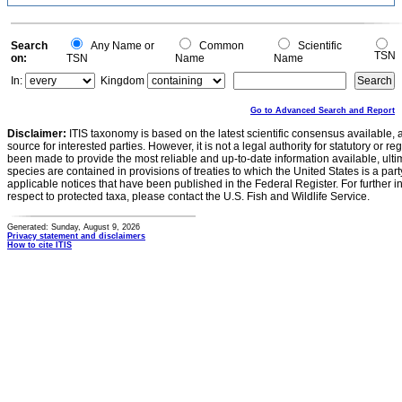
Search
Any Name or
Common
Scientific
TSN
on:
TSN
Name
Name
In:
Kingdom
Go to Advanced Search and Report
Disclaimer:
ITIS taxonomy is based on the latest scientific consensus available, 
source for interested parties. However, it is not a legal authority for statutory or r
been made to provide the most reliable and up-to-date information available, ulti
species are contained in provisions of treaties to which the United States is a party
applicable notices that have been published in the Federal Register. For further i
respect to protected taxa, please contact the U.S. Fish and Wildlife Service.
Generated: Sunday, August 9, 2026
Privacy statement and disclaimers
How to cite ITIS