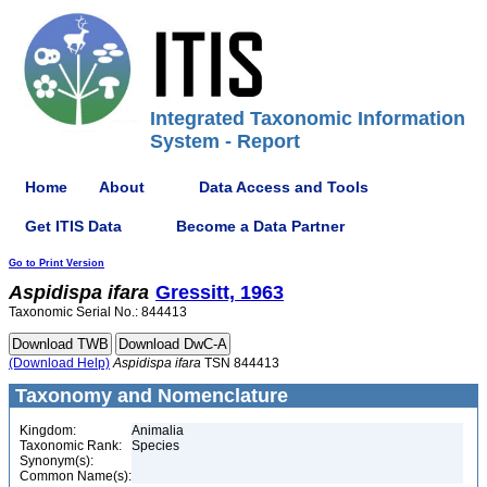
Integrated Taxonomic Information
System - Report
Home
About
Data Access and Tools
Get ITIS Data
Become a Data Partner
Go to Print Version
Aspidispa
ifara
Gressitt, 1963
Taxonomic Serial No.: 844413
(Download Help)
Aspidispa
ifara
TSN 844413
Taxonomy and Nomenclature
Kingdom:
Animalia
Taxonomic Rank:
Species
Synonym(s):
Common Name(s):