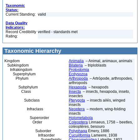
Taxonomic
Status:
Current Standing:
valid
Data Quality
Indicators:
Record Credibility
verified - standards met
Rating:
Taxonomic Hierarchy
Kingdom
Animalia
– Animal, animaux, animals
Subkingdom
Bilateria
– triploblasts
Infrakingdom
Protostomia
Superphylum
Ecdysozoa
Phylum
Arthropoda
– Artrópode, arthropodes,
arthropods
Subphylum
Hexapoda
– hexapods
Class
Insecta
– insects, hexapoda, inseto,
insectes
Subclass
Pterygota
– insects ailés, winged
insects
Infraclass
Neoptera
– modern, wing-folding
insects
Superorder
Holometabola
Order
Coleoptera
Linnaeus, 1758 – beetles,
coléoptères, besouro
Suborder
Polyphaga
Emery, 1886
Infraorder
Cucujiformia
Lameere, 1938
Superfamily
Chrysomeloidea
Latreille, 1802