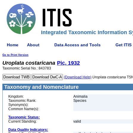
Integrated Taxonomic Information S
Home
About
Data Access and Tools
Get ITIS
Go to Print Version
Uroplata
costaricana
Pic, 1932
Taxonomic Serial No.: 843783
(Download Help)
Uroplata
costaricana
TSN
Taxonomy and Nomenclature
Kingdom:
Animalia
Taxonomic Rank:
Species
Synonym(s):
Common Name(s):
Taxonomic Status:
Current Standing:
valid
Data Quality Indicators: