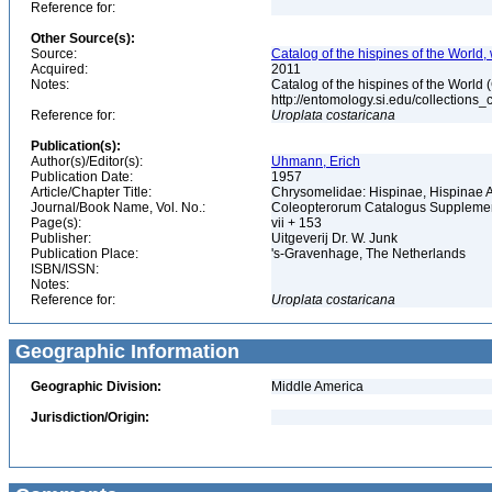
Reference for:
Other Source(s):
Source:
Catalog of the hispines of the World,
Acquired:
2011
Notes:
Catalog of the hispines of the World
http://entomology.si.edu/collections
Reference for:
Uroplata
costaricana
Publication(s):
Author(s)/Editor(s):
Uhmann, Erich
Publication Date:
1957
Article/Chapter Title:
Chrysomelidae: Hispinae, Hispinae
Journal/Book Name, Vol. No.:
Coleopterorum Catalogus Supplement
Page(s):
vii + 153
Publisher:
Uitgeverij Dr. W. Junk
Publication Place:
's-Gravenhage, The Netherlands
ISBN/ISSN:
Notes:
Reference for:
Uroplata
costaricana
Geographic Information
Geographic Division:
Middle America
Jurisdiction/Origin: