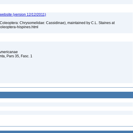
 website (version 12/12/2011)
 (Coleoptera: Chrysomelidae: Cassidinae), maintained by C.L. Staines at
_coleoptera-hispines.html
 Americanae
a, Pars 35, Fasc. 1