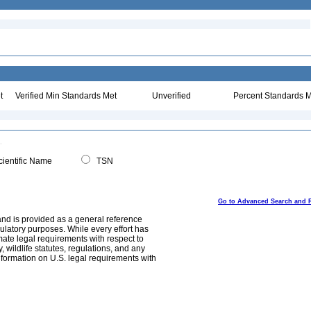
t
Verified Min Standards Met
Unverified
Percent Standards M
ientific Name
TSN
Go to Advanced Search and 
and is provided as a general reference
egulatory purposes. While every effort has
mate legal requirements with respect to
, wildlife statutes, regulations, and any
nformation on U.S. legal requirements with