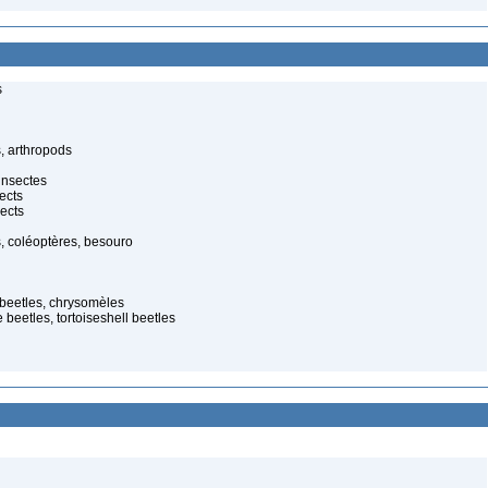
s
, arthropods
insectes
ects
ects
, coléoptères, besouro
f beetles, chrysomèles
 beetles, tortoiseshell beetles