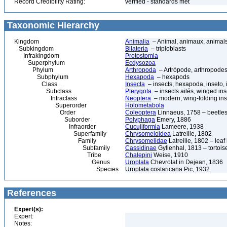
Record Credibility Rating:
verified - standards met
Taxonomic Hierarchy
Kingdom
Animalia
– Animal, animaux, animal
Subkingdom
Bilateria
– triploblasts
Infrakingdom
Protostomia
Superphylum
Ecdysozoa
Phylum
Arthropoda
– Artrópode, arthropodes
Subphylum
Hexapoda
– hexapods
Class
Insecta
– insects, hexapoda, inseto, 
Subclass
Pterygota
– insects ailés, winged ins
Infraclass
Neoptera
– modern, wing-folding ins
Superorder
Holometabola
Order
Coleoptera
Linnaeus, 1758 – beetles
Suborder
Polyphaga
Emery, 1886
Infraorder
Cucujiformia
Lameere, 1938
Superfamily
Chrysomeloidea
Latreille, 1802
Family
Chrysomelidae
Latreille, 1802 – lea
Subfamily
Cassidinae
Gyllenhal, 1813 – tortoise
Tribe
Chalepini
Weise, 1910
Genus
Uroplata
Chevrolat in Dejean, 1836
Species
Uroplata costaricana Pic, 1932
References
Expert(s):
Expert:
Notes: