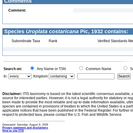
Comments
Comment:
Species
Uroplata costaricana
Pic, 1932 contains:
Subordinate Taxa
Rank
Verified Standards Me
Search on:
Any Name or TSN
Common Name
Sc
In:
Kingdom
Disclaimer:
ITIS taxonomy is based on the latest scientific consensus available, 
source for interested parties. However, it is not a legal authority for statutory or r
been made to provide the most reliable and up-to-date information available, ulti
species are contained in provisions of treaties to which the United States is a party
applicable notices that have been published in the Federal Register. For further i
respect to protected taxa, please contact the U.S. Fish and Wildlife Service.
Generated: Saturday, August 8, 2026
Privacy statement and disclaimers
How to cite ITIS