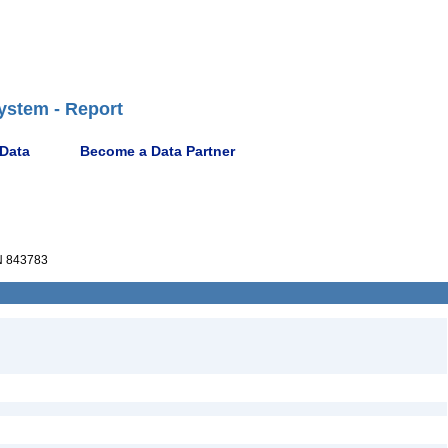
ystem - Report
 Data
Become a Data Partner
 843783