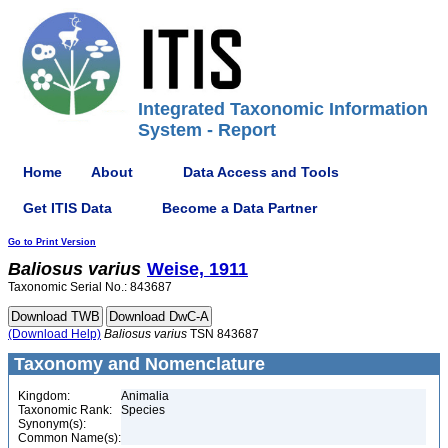
Integrated Taxonomic Information
System - Report
Home
About
Data Access and Tools
Get ITIS Data
Become a Data Partner
Go to Print Version
Baliosus
varius
Weise, 1911
Taxonomic Serial No.: 843687
(Download Help)
Baliosus
varius
TSN 843687
Taxonomy and Nomenclature
Kingdom:
Animalia
Taxonomic Rank:
Species
Synonym(s):
Common Name(s):