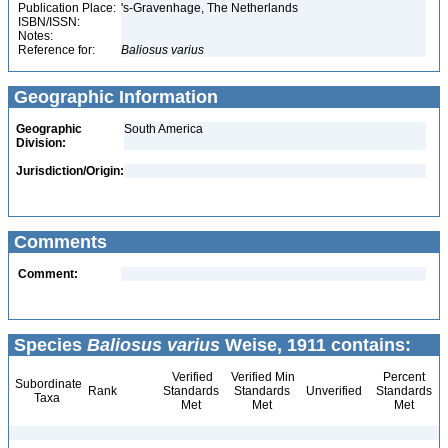
Publication Place:
's-Gravenhage, The Netherlands
ISBN/ISSN:
Notes:
Reference for:
Baliosus
varius
Geographic Information
Geographic
South America
Division:
Jurisdiction/Origin:
Comments
Comment:
Species
Baliosus varius
Weise, 1911 contains:
Verified
Verified Min
Percent
Subordinate
Rank
Standards
Standards
Unverified
Standards
Taxa
Met
Met
Met