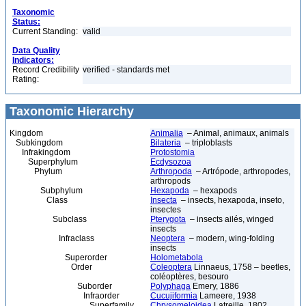
Taxonomic
Status:
Current Standing:
valid
Data Quality
Indicators:
Record Credibility
verified - standards met
Rating:
Taxonomic Hierarchy
Kingdom
Animalia
– Animal, animaux, animals
Subkingdom
Bilateria
– triploblasts
Infrakingdom
Protostomia
Superphylum
Ecdysozoa
Phylum
Arthropoda
– Artrópode, arthropodes,
arthropods
Subphylum
Hexapoda
– hexapods
Class
Insecta
– insects, hexapoda, inseto,
insectes
Subclass
Pterygota
– insects ailés, winged
insects
Infraclass
Neoptera
– modern, wing-folding
insects
Superorder
Holometabola
Order
Coleoptera
Linnaeus, 1758 – beetles,
coléoptères, besouro
Suborder
Polyphaga
Emery, 1886
Infraorder
Cucujiformia
Lameere, 1938
Superfamily
Chrysomeloidea
Latreille, 1802