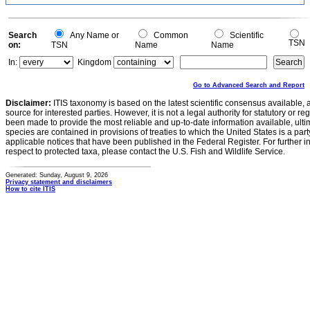
Search
Any Name or
Common
Scientific
TSN
on:
TSN
Name
Name
In:
Kingdom
Go to Advanced Search and Report
Disclaimer:
ITIS taxonomy is based on the latest scientific consensus available, 
source for interested parties. However, it is not a legal authority for statutory or r
been made to provide the most reliable and up-to-date information available, ulti
species are contained in provisions of treaties to which the United States is a party
applicable notices that have been published in the Federal Register. For further i
respect to protected taxa, please contact the U.S. Fish and Wildlife Service.
Generated: Sunday, August 9, 2026
Privacy statement and disclaimers
How to cite ITIS