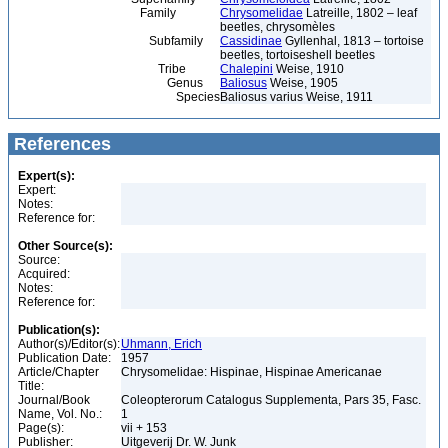
Family
Chrysomelidae
Latreille, 1802 – leaf
beetles, chrysomèles
Subfamily
Cassidinae
Gyllenhal, 1813 – tortoise
beetles, tortoiseshell beetles
Tribe
Chalepini
Weise, 1910
Genus
Baliosus
Weise, 1905
Species
Baliosus varius Weise, 1911
References
Expert(s):
Expert:
Notes:
Reference for:
Other Source(s):
Source:
Acquired:
Notes:
Reference for:
Publication(s):
Author(s)/Editor(s):
Uhmann, Erich
Publication Date:
1957
Article/Chapter
Chrysomelidae: Hispinae, Hispinae Americanae
Title:
Journal/Book
Coleopterorum Catalogus Supplementa, Pars 35, Fasc.
Name, Vol. No.:
1
Page(s):
vii + 153
Publisher:
Uitgeverij Dr. W. Junk