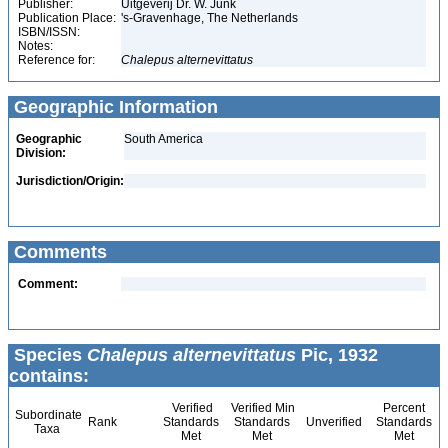
Publisher:
Uitgeverij Dr. W. Junk
Publication Place:
's-Gravenhage, The Netherlands
ISBN/ISSN:
Notes:
Reference for:
Chalepus
alternevittatus
Geographic Information
Geographic
South America
Division:
Jurisdiction/Origin:
Comments
Comment:
Species
Chalepus alternevittatus
Pic, 1932
contains:
Verified
Verified Min
Percent
Subordinate
Rank
Standards
Standards
Unverified
Standards
Taxa
Met
Met
Met