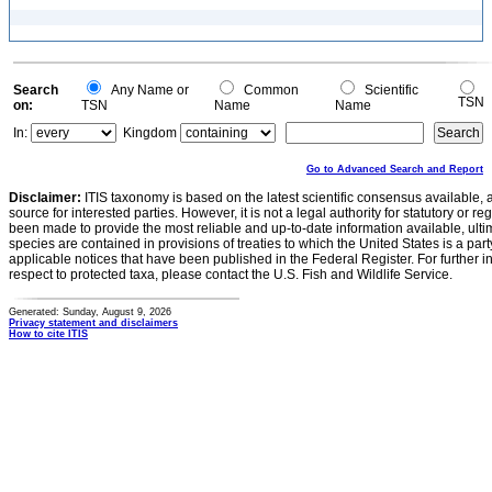
Search
Any Name or
Common
Scientific
TSN
on:
TSN
Name
Name
In:
Kingdom
Go to Advanced Search and Report
Disclaimer:
ITIS taxonomy is based on the latest scientific consensus available, 
source for interested parties. However, it is not a legal authority for statutory or r
been made to provide the most reliable and up-to-date information available, ulti
species are contained in provisions of treaties to which the United States is a party
applicable notices that have been published in the Federal Register. For further i
respect to protected taxa, please contact the U.S. Fish and Wildlife Service.
Generated: Sunday, August 9, 2026
Privacy statement and disclaimers
How to cite ITIS