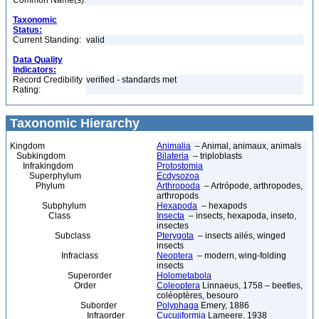
Common Name(s):
Taxonomic
Status:
Current Standing:
valid
Data Quality
Indicators:
Record Credibility
verified - standards met
Rating:
Taxonomic Hierarchy
Kingdom
Animalia
– Animal, animaux, animals
Subkingdom
Bilateria
– triploblasts
Infrakingdom
Protostomia
Superphylum
Ecdysozoa
Phylum
Arthropoda
– Artrópode, arthropodes,
arthropods
Subphylum
Hexapoda
– hexapods
Class
Insecta
– insects, hexapoda, inseto,
insectes
Subclass
Pterygota
– insects ailés, winged
insects
Infraclass
Neoptera
– modern, wing-folding
insects
Superorder
Holometabola
Order
Coleoptera
Linnaeus, 1758 – beetles,
coléoptères, besouro
Suborder
Polyphaga
Emery, 1886
Infraorder
Cucujiformia
Lameere, 1938