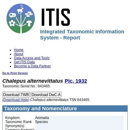
Integrated Taxonomic Information
System - Report
Home
About
Data Access and Tools
Get ITIS Data
Become a Data Partner
Go to Print Version
Chalepus
alternevittatus
Pic, 1932
Taxonomic Serial No.: 843465
(Download Help)
Chalepus
alternevittatus
TSN 843465
Taxonomy and Nomenclature
Kingdom:
Animalia
Taxonomic Rank:
Species
Synonym(s):