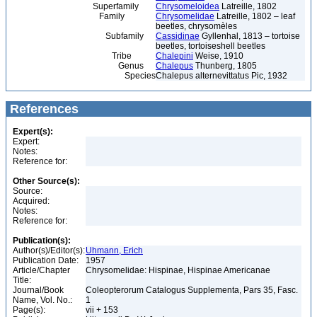
Superfamily
Chrysomeloidea
Latreille, 1802
Family
Chrysomelidae
Latreille, 1802 – leaf
beetles, chrysomèles
Subfamily
Cassidinae
Gyllenhal, 1813 – tortoise
beetles, tortoiseshell beetles
Tribe
Chalepini
Weise, 1910
Genus
Chalepus
Thunberg, 1805
Species
Chalepus alternevittatus Pic, 1932
References
Expert(s):
Expert:
Notes:
Reference for:
Other Source(s):
Source:
Acquired:
Notes:
Reference for:
Publication(s):
Author(s)/Editor(s):
Uhmann, Erich
Publication Date:
1957
Article/Chapter
Chrysomelidae: Hispinae, Hispinae Americanae
Title:
Journal/Book
Coleopterorum Catalogus Supplementa, Pars 35, Fasc.
Name, Vol. No.:
1
Page(s):
vii + 153