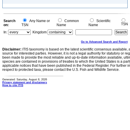
Search
Any Name or
Common
Scientific
TSN
on:
TSN
Name
Name
In:
Kingdom
Go to Advanced Search and Report
Disclaimer:
ITIS taxonomy is based on the latest scientific consensus available, 
source for interested parties. However, it is not a legal authority for statutory or r
been made to provide the most reliable and up-to-date information available, ulti
species are contained in provisions of treaties to which the United States is a party
applicable notices that have been published in the Federal Register. For further i
respect to protected taxa, please contact the U.S. Fish and Wildlife Service.
Generated: Saturday, August 8, 2026
Privacy statement and disclaimers
How to cite ITIS