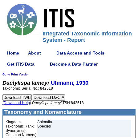
Integrated Taxonomic Information
System - Report
Home
About
Data Access and Tools
Get ITIS Data
Become a Data Partner
Go to Print Version
Dactylispa
lameyi
Uhmann, 1930
Taxonomic Serial No.: 842518
(Download Help)
Dactylispa
lameyi
TSN 842518
Taxonomy and Nomenclature
Kingdom:
Animalia
Taxonomic Rank:
Species
Synonym(s):
Common Name(s):