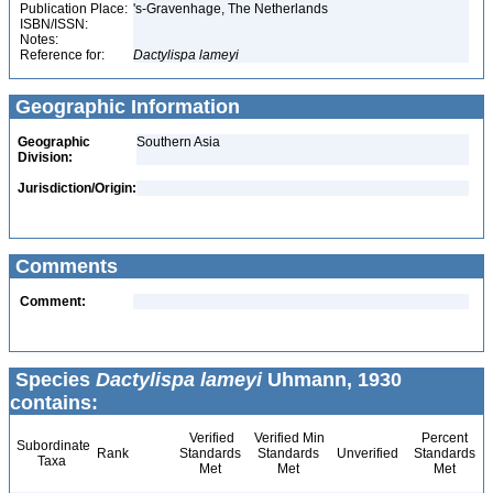
Publication Place:
's-Gravenhage, The Netherlands
ISBN/ISSN:
Notes:
Reference for:
Dactylispa
lameyi
Geographic Information
Geographic
Southern Asia
Division:
Jurisdiction/Origin:
Comments
Comment:
Species
Dactylispa lameyi
Uhmann, 1930
contains:
Verified
Verified Min
Percent
Subordinate
Rank
Standards
Standards
Unverified
Standards
Taxa
Met
Met
Met