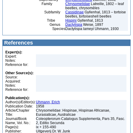
Family
Chrysomelidae
Latreille, 1802 – leaf
beetles, chrysomèles
Subfamily
Cassidinae
Gyllenhal, 1813 – tortoise
beetles, tortoiseshell beetles
Tribe
Hispini
Gyllenhal, 1813
Genus
Dactylispa
Weise, 1897
Species
Dactylispa lameyi Uhmann, 1930
References
Expert(s):
Expert:
Notes:
Reference for:
Other Source(s):
Source:
Acquired:
Notes:
Reference for:
Publication(s):
Author(s)/Editor(s):
Uhmann, Erich
Publication Date:
1958
Article/Chapter
Chrysomelidae: Hispinae, Hispinae Africanae,
Title:
Eurasiaticae, Australicae
Journal/Book
Coleopterorum Catalogus Supplementa, Pars 35, Fasc.
Name, Vol. No.:
2, Editio Secunda
Page(s):
ix + 155-490
Publisher:
Uitgeverij Dr. W. Junk