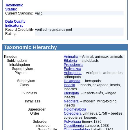
Taxonomic
Status:
Current Standing:
valid
Data Quality
Indicators:
Record Credibility
verified - standards met
Rating:
Taxonomic Hierarchy
Kingdom
Animalia
– Animal, animaux, animals
Subkingdom
Bilateria
– triploblasts
Infrakingdom
Protostomia
Superphylum
Ecdysozoa
Phylum
Arthropoda
– Artrópode, arthropodes,
arthropods
Subphylum
Hexapoda
– hexapods
Class
Insecta
– insects, hexapoda, inseto,
insectes
Subclass
Pterygota
– insects ailés, winged
insects
Infraclass
Neoptera
– modern, wing-folding
insects
Superorder
Holometabola
Order
Coleoptera
Linnaeus, 1758 – beetles,
coléoptères, besouro
Suborder
Polyphaga
Emery, 1886
Infraorder
Cucujiformia
Lameere, 1938
Superfamily
Chrysomeloidea
Latreille, 1802