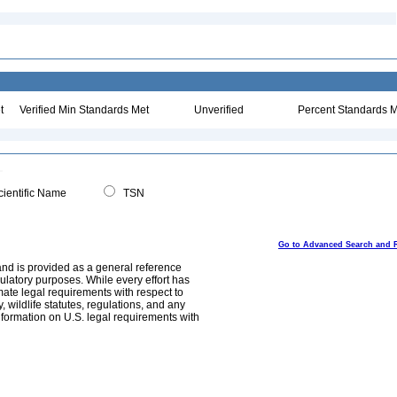
t
Verified Min Standards Met
Unverified
Percent Standards M
ientific Name
TSN
Go to Advanced Search and 
and is provided as a general reference
egulatory purposes. While every effort has
mate legal requirements with respect to
, wildlife statutes, regulations, and any
nformation on U.S. legal requirements with