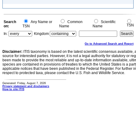
Search
Any Name or
Common
Scientific
TSN
on:
TSN
Name
Name
In:
Kingdom
Go to Advanced Search and Report
Disclaimer:
ITIS taxonomy is based on the latest scientific consensus available, 
source for interested parties. However, it is not a legal authority for statutory or r
been made to provide the most reliable and up-to-date information available, ulti
species are contained in provisions of treaties to which the United States is a party
applicable notices that have been published in the Federal Register. For further i
respect to protected taxa, please contact the U.S. Fish and Wildlife Service.
Generated: Friday, August 7, 2026
Privacy statement and disclaimers
How to cite ITIS