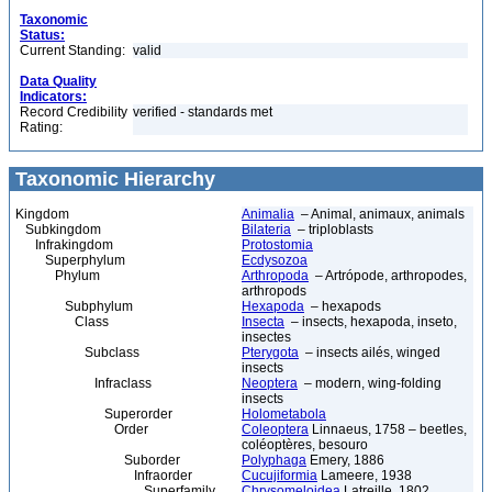
Taxonomic
Status:
Current Standing:
valid
Data Quality
Indicators:
Record Credibility
verified - standards met
Rating:
Taxonomic Hierarchy
Kingdom
Animalia
– Animal, animaux, animals
Subkingdom
Bilateria
– triploblasts
Infrakingdom
Protostomia
Superphylum
Ecdysozoa
Phylum
Arthropoda
– Artrópode, arthropodes,
arthropods
Subphylum
Hexapoda
– hexapods
Class
Insecta
– insects, hexapoda, inseto,
insectes
Subclass
Pterygota
– insects ailés, winged
insects
Infraclass
Neoptera
– modern, wing-folding
insects
Superorder
Holometabola
Order
Coleoptera
Linnaeus, 1758 – beetles,
coléoptères, besouro
Suborder
Polyphaga
Emery, 1886
Infraorder
Cucujiformia
Lameere, 1938
Superfamily
Chrysomeloidea
Latreille, 1802