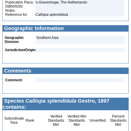
Publication Place:
's-Gravenhage, The Netherlands
ISBN/ISSN:
Notes:
Reference for:
Callispa
splendidula
Geographic Information
Geographic
Southern Asia
Division:
Jurisdiction/Origin:
Comments
Comment:
Species
Callispa splendidula
Gestro, 1897
contains:
Verified
Verified Min
Percent
Subordinate
Rank
Standards
Standards
Unverified
Standards
Taxa
Met
Met
Met