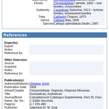
Family
Chrysomelidae
Latreille, 1802 – leaf
beetles, chrysomèles
Subfamily
Cassidinae
Gyllenhal, 1813 – tortoise
beetles, tortoiseshell beetles
Tribe
Callispini
Chapuis, 1875
Genus
Callispa
Baly, 1858
Species
Callispa splendidula Gestro, 1897
References
Expert(s):
Expert:
Notes:
Reference for:
Other Source(s):
Source:
Acquired:
Notes:
Reference for:
Publication(s):
Author(s)/Editor(s):
Uhmann, Erich
Publication Date:
1958
Article/Chapter
Chrysomelidae: Hispinae, Hispinae Africanae,
Title:
Eurasiaticae, Australicae
Journal/Book
Coleopterorum Catalogus Supplementa, Pars 35, Fasc.
Name, Vol. No.:
2, Editio Secunda
Page(s):
ix + 155-490
Publisher:
Uitgeverij Dr. W. Junk