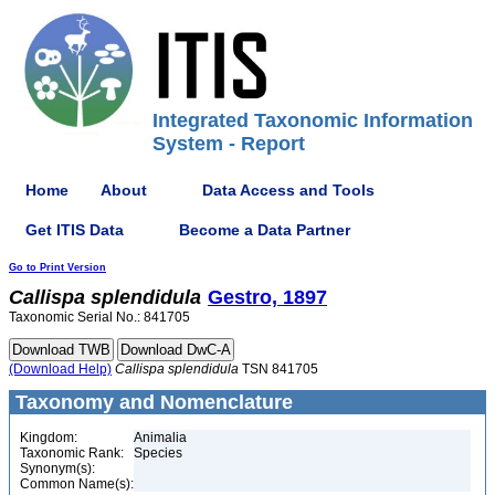
Integrated Taxonomic Information
System - Report
Home
About
Data Access and Tools
Get ITIS Data
Become a Data Partner
Go to Print Version
Callispa
splendidula
Gestro, 1897
Taxonomic Serial No.: 841705
(Download Help)
Callispa
splendidula
TSN 841705
Taxonomy and Nomenclature
Kingdom:
Animalia
Taxonomic Rank:
Species
Synonym(s):
Common Name(s):