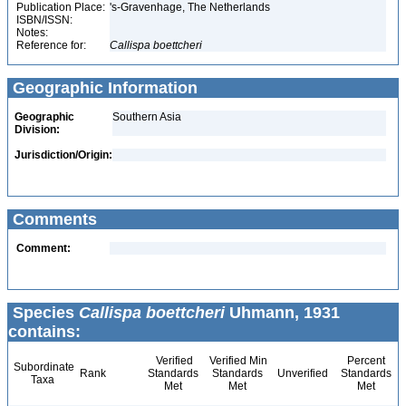
Publication Place:
's-Gravenhage, The Netherlands
ISBN/ISSN:
Notes:
Reference for:
Callispa
boettcheri
Geographic Information
Geographic
Southern Asia
Division:
Jurisdiction/Origin:
Comments
Comment:
Species
Callispa boettcheri
Uhmann, 1931
contains:
Verified
Verified Min
Percent
Subordinate
Rank
Standards
Standards
Unverified
Standards
Taxa
Met
Met
Met