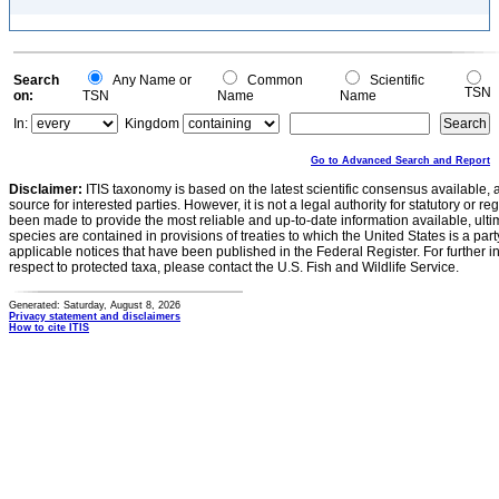
Search
Any Name or
Common
Scientific
TSN
on:
TSN
Name
Name
In:
Kingdom
Go to Advanced Search and Report
Disclaimer:
ITIS taxonomy is based on the latest scientific consensus available, 
source for interested parties. However, it is not a legal authority for statutory or r
been made to provide the most reliable and up-to-date information available, ulti
species are contained in provisions of treaties to which the United States is a party
applicable notices that have been published in the Federal Register. For further i
respect to protected taxa, please contact the U.S. Fish and Wildlife Service.
Generated: Saturday, August 8, 2026
Privacy statement and disclaimers
How to cite ITIS