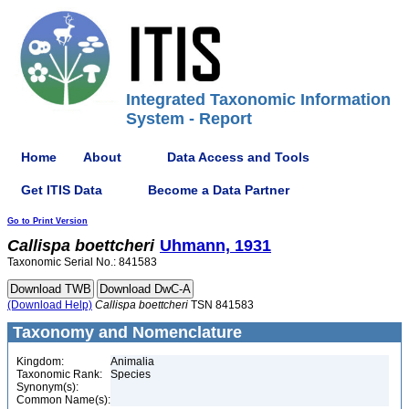
Integrated Taxonomic Information
System - Report
Home
About
Data Access and Tools
Get ITIS Data
Become a Data Partner
Go to Print Version
Callispa
boettcheri
Uhmann, 1931
Taxonomic Serial No.: 841583
(Download Help)
Callispa
boettcheri
TSN 841583
Taxonomy and Nomenclature
Kingdom:
Animalia
Taxonomic Rank:
Species
Synonym(s):
Common Name(s):