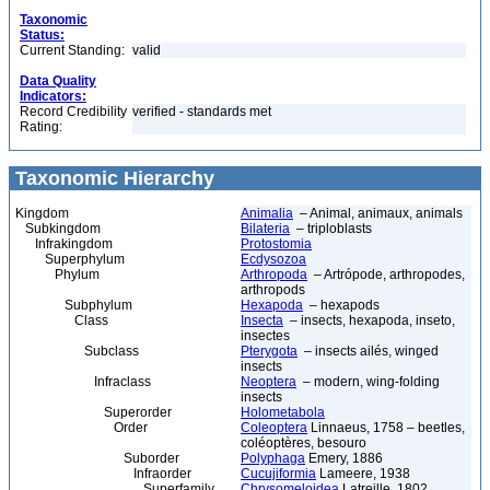
Taxonomic
Status:
Current Standing:
valid
Data Quality
Indicators:
Record Credibility
verified - standards met
Rating:
Taxonomic Hierarchy
Kingdom
Animalia
– Animal, animaux, animals
Subkingdom
Bilateria
– triploblasts
Infrakingdom
Protostomia
Superphylum
Ecdysozoa
Phylum
Arthropoda
– Artrópode, arthropodes,
arthropods
Subphylum
Hexapoda
– hexapods
Class
Insecta
– insects, hexapoda, inseto,
insectes
Subclass
Pterygota
– insects ailés, winged
insects
Infraclass
Neoptera
– modern, wing-folding
insects
Superorder
Holometabola
Order
Coleoptera
Linnaeus, 1758 – beetles,
coléoptères, besouro
Suborder
Polyphaga
Emery, 1886
Infraorder
Cucujiformia
Lameere, 1938
Superfamily
Chrysomeloidea
Latreille, 1802