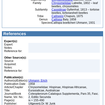
Family
Chrysomelidae
Latreille, 1802 – leaf
beetles, chrysomèles
Subfamily
Cassidinae
Gyllenhal, 1813 – tortoise
beetles, tortoiseshell beetles
Tribe
Callispini
Chapuis, 1875
Genus
Callispa
Baly, 1858
Species
Callispa boettcheri Uhmann, 1931
References
Expert(s):
Expert:
Notes:
Reference for:
Other Source(s):
Source:
Acquired:
Notes:
Reference for:
Publication(s):
Author(s)/Editor(s):
Uhmann, Erich
Publication Date:
1958
Article/Chapter
Chrysomelidae: Hispinae, Hispinae Africanae,
Title:
Eurasiaticae, Australicae
Journal/Book
Coleopterorum Catalogus Supplementa, Pars 35, Fasc.
Name, Vol. No.:
2, Editio Secunda
Page(s):
ix + 155-490
Publisher:
Uitgeverij Dr. W. Junk