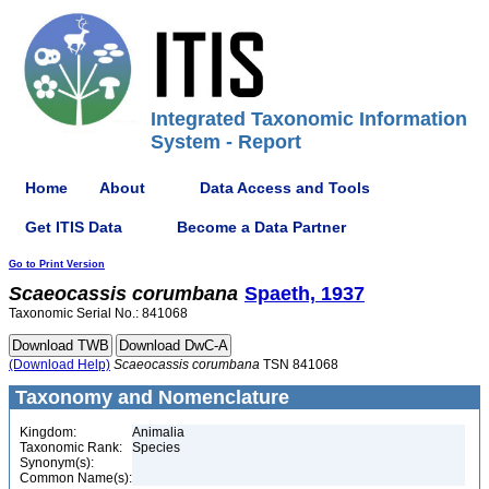
Integrated Taxonomic Information
System - Report
Home
About
Data Access and Tools
Get ITIS Data
Become a Data Partner
Go to Print Version
Scaeocassis
corumbana
Spaeth, 1937
Taxonomic Serial No.: 841068
(Download Help)
Scaeocassis
corumbana
TSN 841068
Taxonomy and Nomenclature
Kingdom:
Animalia
Taxonomic Rank:
Species
Synonym(s):
Common Name(s):