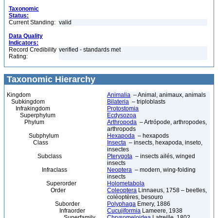
Taxonomic
Status:
Current Standing:
valid
Data Quality
Indicators:
Record Credibility
verified - standards met
Rating:
Taxonomic Hierarchy
Kingdom
Animalia
– Animal, animaux, animals
Subkingdom
Bilateria
– triploblasts
Infrakingdom
Protostomia
Superphylum
Ecdysozoa
Phylum
Arthropoda
– Artrópode, arthropodes,
arthropods
Subphylum
Hexapoda
– hexapods
Class
Insecta
– insects, hexapoda, inseto,
insectes
Subclass
Pterygota
– insects ailés, winged
insects
Infraclass
Neoptera
– modern, wing-folding
insects
Superorder
Holometabola
Order
Coleoptera
Linnaeus, 1758 – beetles,
coléoptères, besouro
Suborder
Polyphaga
Emery, 1886
Infraorder
Cucujiformia
Lameere, 1938
Superfamily
Chrysomeloidea
Latreille, 1802