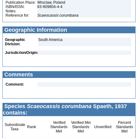
Publication Place:
Wroclaw, Poland
ISBN/ISSN:
83-909804-4-4
Notes:
Reference for:
Scaeocassis
corumbana
Geographic Information
Geographic
South America
Division:
Jurisdiction/Origin:
Comments
Comment:
Species
Scaeocassis corumbana
Spaeth, 1937
contains:
Verified
Verified Min
Percent
Subordinate
Rank
Standards
Standards
Unverified
Standards
Taxa
Met
Met
Met