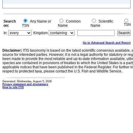
Search
Any Name or
Common
Scientific
TSN
on:
TSN
Name
Name
In:
Kingdom
Go to Advanced Search and Report
Disclaimer:
ITIS taxonomy is based on the latest scientific consensus available, 
source for interested parties. However, it is not a legal authority for statutory or r
been made to provide the most reliable and up-to-date information available, ulti
species are contained in provisions of treaties to which the United States is a party
applicable notices that have been published in the Federal Register. For further i
respect to protected taxa, please contact the U.S. Fish and Wildlife Service.
Generated: Wednesday, August 5, 2026
Privacy statement and disclaimers
How to cite ITIS