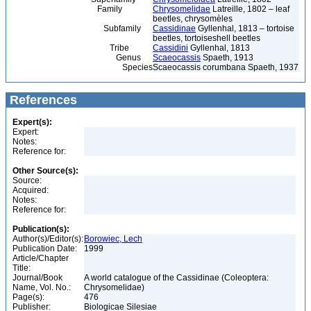
Family
Chrysomelidae
Latreille, 1802 – leaf
beetles, chrysomèles
Subfamily
Cassidinae
Gyllenhal, 1813 – tortoise
beetles, tortoiseshell beetles
Tribe
Cassidini
Gyllenhal, 1813
Genus
Scaeocassis
Spaeth, 1913
Species
Scaeocassis corumbana Spaeth, 1937
References
Expert(s):
Expert:
Notes:
Reference for:
Other Source(s):
Source:
Acquired:
Notes:
Reference for:
Publication(s):
Author(s)/Editor(s):
Borowiec, Lech
Publication Date:
1999
Article/Chapter
Title:
Journal/Book
A world catalogue of the Cassidinae (Coleoptera:
Name, Vol. No.:
Chrysomelidae)
Page(s):
476
Publisher:
Biologicae Silesiae