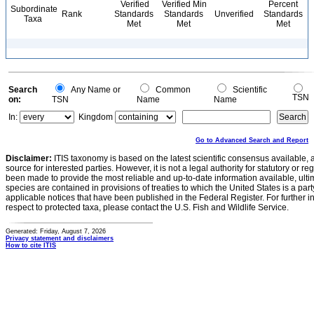
Verified
Verified Min
Percent
Subordinate
Rank
Standards
Standards
Unverified
Standards
Taxa
Met
Met
Met
Search
Any Name or
Common
Scientific
TSN
on:
TSN
Name
Name
In:
Kingdom
Go to Advanced Search and Report
Disclaimer:
ITIS taxonomy is based on the latest scientific consensus available, 
source for interested parties. However, it is not a legal authority for statutory or r
been made to provide the most reliable and up-to-date information available, ulti
species are contained in provisions of treaties to which the United States is a party
applicable notices that have been published in the Federal Register. For further i
respect to protected taxa, please contact the U.S. Fish and Wildlife Service.
Generated: Friday, August 7, 2026
Privacy statement and disclaimers
How to cite ITIS