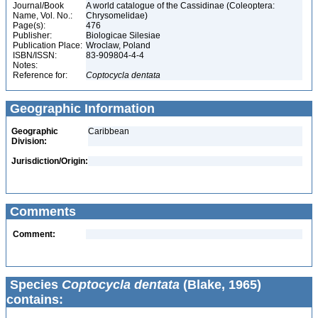
Journal/Book
A world catalogue of the Cassidinae (Coleoptera:
Name, Vol. No.:
Chrysomelidae)
Page(s):
476
Publisher:
Biologicae Silesiae
Publication Place:
Wroclaw, Poland
ISBN/ISSN:
83-909804-4-4
Notes:
Reference for:
Coptocycla
dentata
Geographic Information
Geographic
Caribbean
Division:
Jurisdiction/Origin:
Comments
Comment:
Species
Coptocycla dentata
(Blake, 1965)
contains: