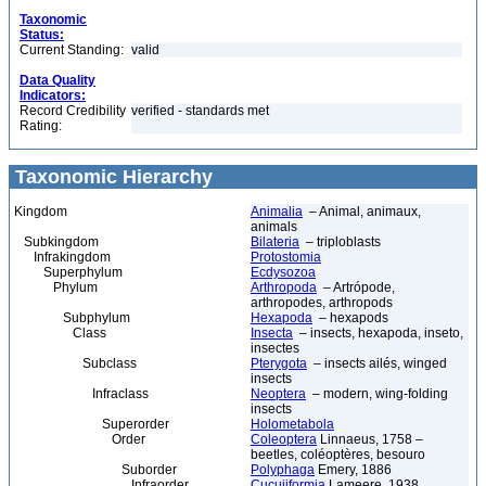
Taxonomic
Status:
Current Standing:
valid
Data Quality
Indicators:
Record Credibility
verified - standards met
Rating:
Taxonomic Hierarchy
Kingdom
Animalia
– Animal, animaux,
animals
Subkingdom
Bilateria
– triploblasts
Infrakingdom
Protostomia
Superphylum
Ecdysozoa
Phylum
Arthropoda
– Artrópode,
arthropodes, arthropods
Subphylum
Hexapoda
– hexapods
Class
Insecta
– insects, hexapoda, inseto,
insectes
Subclass
Pterygota
– insects ailés, winged
insects
Infraclass
Neoptera
– modern, wing-folding
insects
Superorder
Holometabola
Order
Coleoptera
Linnaeus, 1758 –
beetles, coléoptères, besouro
Suborder
Polyphaga
Emery, 1886
Infraorder
Cucujiformia
Lameere, 1938