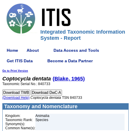
Integrated Taxonomic Information
System - Report
Home
About
Data Access and Tools
Get ITIS Data
Become a Data Partner
Go to Print Version
Coptocycla
dentata
(Blake, 1965)
Taxonomic Serial No.: 840733
(Download Help)
Coptocycla
dentata
TSN 840733
Taxonomy and Nomenclature
Kingdom:
Animalia
Taxonomic Rank:
Species
Synonym(s):
Common Name(s):