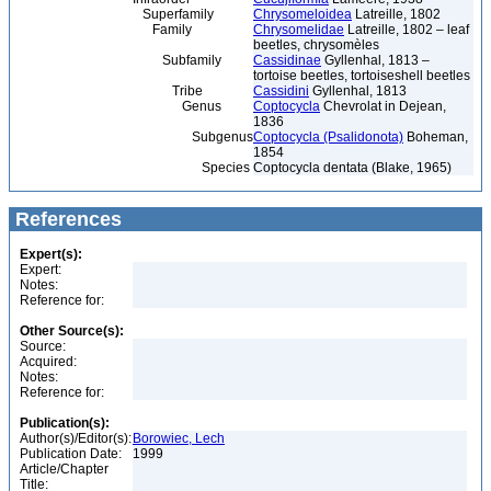
Superfamily
Chrysomeloidea
Latreille, 1802
Family
Chrysomelidae
Latreille, 1802 – leaf
beetles, chrysomèles
Subfamily
Cassidinae
Gyllenhal, 1813 –
tortoise beetles, tortoiseshell beetles
Tribe
Cassidini
Gyllenhal, 1813
Genus
Coptocycla
Chevrolat in Dejean,
1836
Subgenus
Coptocycla (Psalidonota)
Boheman,
1854
Species
Coptocycla dentata (Blake, 1965)
References
Expert(s):
Expert:
Notes:
Reference for:
Other Source(s):
Source:
Acquired:
Notes:
Reference for:
Publication(s):
Author(s)/Editor(s):
Borowiec, Lech
Publication Date:
1999
Article/Chapter
Title: