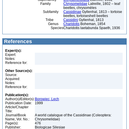
Family
Chrysomelidae
Latreille, 1802 – leaf
beetles, chrysomèles
Subfamily
Cassidinae
Gyllenhal, 1813 – tortoise
beetles, tortoiseshell beetles
Tribe
Cassidini
Gyllenhal, 1813
Genus
Charidotis
Boheman, 1854
Species
Charidotis laetabunda Spaeth, 1936
References
Expert(s):
Expert:
Notes:
Reference for:
Other Source(s):
Source:
Acquired:
Notes:
Reference for:
Publication(s):
Author(s)/Editor(s):
Borowiec, Lech
Publication Date:
1999
Article/Chapter
Title:
Journal/Book
A world catalogue of the Cassidinae (Coleoptera:
Name, Vol. No.:
Chrysomelidae)
Page(s):
476
Publisher:
Biologicae Silesiae