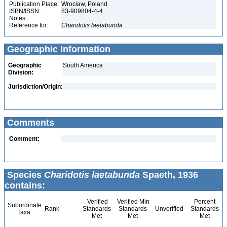
Publication Place:
Wroclaw, Poland
ISBN/ISSN:
83-909804-4-4
Notes:
Reference for:
Charidotis
laetabunda
Geographic Information
Geographic
South America
Division:
Jurisdiction/Origin:
Comments
Comment:
Species
Charidotis laetabunda
Spaeth, 1936
contains:
Verified
Verified Min
Percent
Subordinate
Rank
Standards
Standards
Unverified
Standards
Taxa
Met
Met
Met