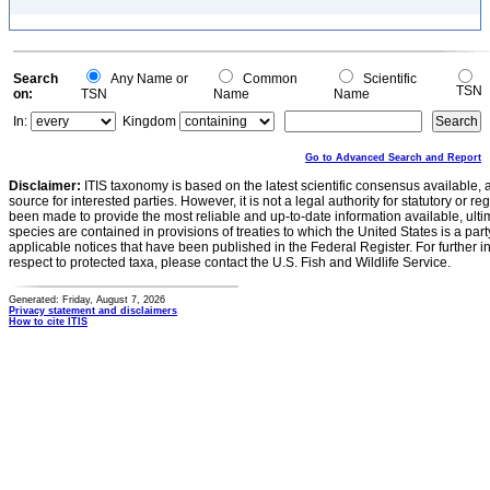
Search
Any Name or
Common
Scientific
TSN
on:
TSN
Name
Name
In:
Kingdom
Go to Advanced Search and Report
Disclaimer:
ITIS taxonomy is based on the latest scientific consensus available, 
source for interested parties. However, it is not a legal authority for statutory or r
been made to provide the most reliable and up-to-date information available, ulti
species are contained in provisions of treaties to which the United States is a party
applicable notices that have been published in the Federal Register. For further i
respect to protected taxa, please contact the U.S. Fish and Wildlife Service.
Generated: Friday, August 7, 2026
Privacy statement and disclaimers
How to cite ITIS