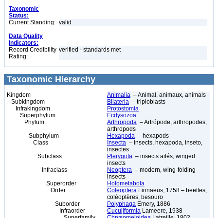
Taxonomic
Status:
Current Standing:
valid
Data Quality
Indicators:
Record Credibility
verified - standards met
Rating:
Taxonomic Hierarchy
Kingdom
Animalia
– Animal, animaux, animals
Subkingdom
Bilateria
– triploblasts
Infrakingdom
Protostomia
Superphylum
Ecdysozoa
Phylum
Arthropoda
– Artrópode, arthropodes,
arthropods
Subphylum
Hexapoda
– hexapods
Class
Insecta
– insects, hexapoda, inseto,
insectes
Subclass
Pterygota
– insects ailés, winged
insects
Infraclass
Neoptera
– modern, wing-folding
insects
Superorder
Holometabola
Order
Coleoptera
Linnaeus, 1758 – beetles,
coléoptères, besouro
Suborder
Polyphaga
Emery, 1886
Infraorder
Cucujiformia
Lameere, 1938
Superfamily
Chrysomeloidea
Latreille, 1802