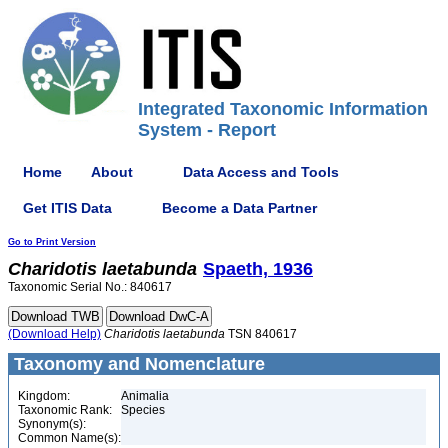
Integrated Taxonomic Information
System - Report
Home
About
Data Access and Tools
Get ITIS Data
Become a Data Partner
Go to Print Version
Charidotis
laetabunda
Spaeth, 1936
Taxonomic Serial No.: 840617
(Download Help)
Charidotis
laetabunda
TSN 840617
Taxonomy and Nomenclature
Kingdom:
Animalia
Taxonomic Rank:
Species
Synonym(s):
Common Name(s):