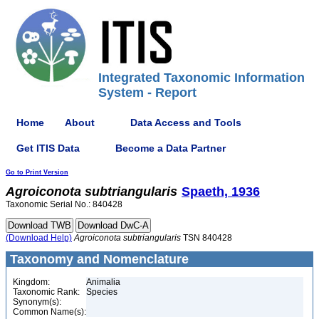
Integrated Taxonomic Information
System - Report
Home
About
Data Access and Tools
Get ITIS Data
Become a Data Partner
Go to Print Version
Agroiconota
subtriangularis
Spaeth, 1936
Taxonomic Serial No.: 840428
(Download Help)
Agroiconota
subtriangularis
TSN 840428
Taxonomy and Nomenclature
Kingdom:
Animalia
Taxonomic Rank:
Species
Synonym(s):
Common Name(s):