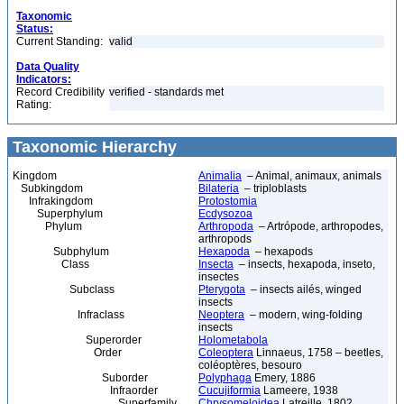
Taxonomic
Status:
Current Standing:
valid
Data Quality
Indicators:
Record Credibility
verified - standards met
Rating:
Taxonomic Hierarchy
Kingdom
Animalia
– Animal, animaux, animals
Subkingdom
Bilateria
– triploblasts
Infrakingdom
Protostomia
Superphylum
Ecdysozoa
Phylum
Arthropoda
– Artrópode, arthropodes,
arthropods
Subphylum
Hexapoda
– hexapods
Class
Insecta
– insects, hexapoda, inseto,
insectes
Subclass
Pterygota
– insects ailés, winged
insects
Infraclass
Neoptera
– modern, wing-folding
insects
Superorder
Holometabola
Order
Coleoptera
Linnaeus, 1758 – beetles,
coléoptères, besouro
Suborder
Polyphaga
Emery, 1886
Infraorder
Cucujiformia
Lameere, 1938
Superfamily
Chrysomeloidea
Latreille, 1802