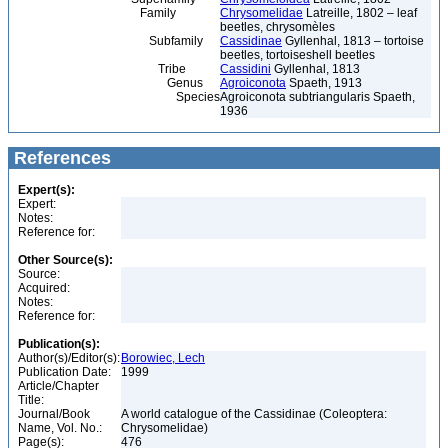
Family
Chrysomelidae
Latreille, 1802 – leaf
beetles, chrysomèles
Subfamily
Cassidinae
Gyllenhal, 1813 – tortoise
beetles, tortoiseshell beetles
Tribe
Cassidini
Gyllenhal, 1813
Genus
Agroiconota
Spaeth, 1913
Species
Agroiconota subtriangularis Spaeth,
1936
References
Expert(s):
Expert:
Notes:
Reference for:
Other Source(s):
Source:
Acquired:
Notes:
Reference for:
Publication(s):
Author(s)/Editor(s):
Borowiec, Lech
Publication Date:
1999
Article/Chapter
Title:
Journal/Book
A world catalogue of the Cassidinae (Coleoptera:
Name, Vol. No.:
Chrysomelidae)
Page(s):
476