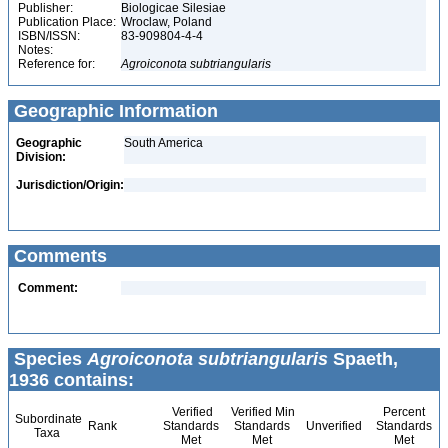
Publisher:
Biologicae Silesiae
Publication Place:
Wroclaw, Poland
ISBN/ISSN:
83-909804-4-4
Notes:
Reference for:
Agroiconota
subtriangularis
Geographic Information
Geographic
South America
Division:
Jurisdiction/Origin:
Comments
Comment:
Species
Agroiconota subtriangularis
Spaeth,
1936 contains:
Verified
Verified Min
Percent
Subordinate
Rank
Standards
Standards
Unverified
Standards
Taxa
Met
Met
Met