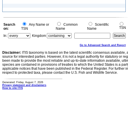
Search
Any Name or
Common
Scientific
TSN
on:
TSN
Name
Name
In:
Kingdom
Go to Advanced Search and Report
Disclaimer:
ITIS taxonomy is based on the latest scientific consensus available, 
source for interested parties. However, it is not a legal authority for statutory or r
been made to provide the most reliable and up-to-date information available, ulti
species are contained in provisions of treaties to which the United States is a party
applicable notices that have been published in the Federal Register. For further i
respect to protected taxa, please contact the U.S. Fish and Wildlife Service.
Generated: Friday, August 7, 2026
Privacy statement and disclaimers
How to cite ITIS