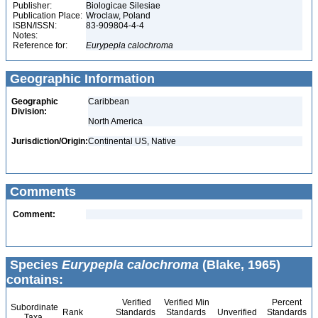
Publisher:
Biologicae Silesiae
Publication Place:
Wroclaw, Poland
ISBN/ISSN:
83-909804-4-4
Notes:
Reference for:
Eurypepla
calochroma
Geographic Information
Geographic
Caribbean
Division:
North America
Jurisdiction/Origin:
Continental US, Native
Comments
Comment:
Species
Eurypepla calochroma
(Blake, 1965)
contains:
Verified
Verified Min
Percent
Subordinate
Rank
Standards
Standards
Unverified
Standards
Taxa