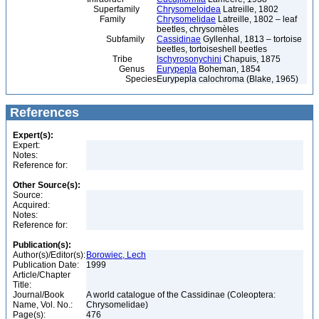
Superfamily
Chrysomeloidea
Latreille, 1802
Family
Chrysomelidae
Latreille, 1802 – leaf
beetles, chrysomèles
Subfamily
Cassidinae
Gyllenhal, 1813 – tortoise
beetles, tortoiseshell beetles
Tribe
Ischyrosonychini
Chapuis, 1875
Genus
Eurypepla
Boheman, 1854
Species
Eurypepla calochroma (Blake, 1965)
References
Expert(s):
Expert:
Notes:
Reference for:
Other Source(s):
Source:
Acquired:
Notes:
Reference for:
Publication(s):
Author(s)/Editor(s):
Borowiec, Lech
Publication Date:
1999
Article/Chapter
Title:
Journal/Book
A world catalogue of the Cassidinae (Coleoptera:
Name, Vol. No.:
Chrysomelidae)
Page(s):
476