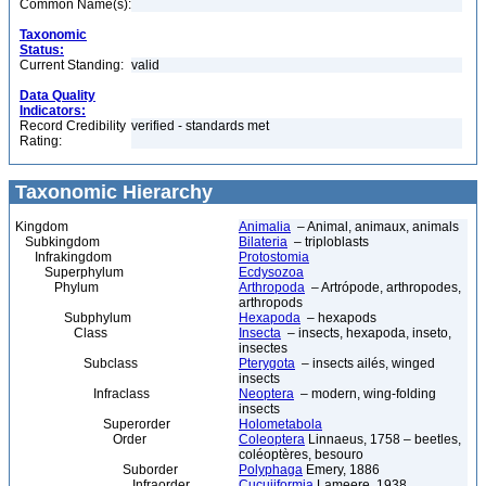
Common Name(s):
Taxonomic
Status:
Current Standing:
valid
Data Quality
Indicators:
Record Credibility
verified - standards met
Rating:
Taxonomic Hierarchy
Kingdom
Animalia
– Animal, animaux, animals
Subkingdom
Bilateria
– triploblasts
Infrakingdom
Protostomia
Superphylum
Ecdysozoa
Phylum
Arthropoda
– Artrópode, arthropodes,
arthropods
Subphylum
Hexapoda
– hexapods
Class
Insecta
– insects, hexapoda, inseto,
insectes
Subclass
Pterygota
– insects ailés, winged
insects
Infraclass
Neoptera
– modern, wing-folding
insects
Superorder
Holometabola
Order
Coleoptera
Linnaeus, 1758 – beetles,
coléoptères, besouro
Suborder
Polyphaga
Emery, 1886
Infraorder
Cucujiformia
Lameere, 1938