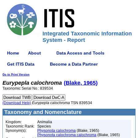
Integrated Taxonomic Information
System - Report
Home
About
Data Access and Tools
Get ITIS Data
Become a Data Partner
Go to Print Version
Eurypepla
calochroma
(Blake, 1965)
Taxonomic Serial No.: 839534
(Download Help)
Eurypepla
calochroma
TSN 839534
Taxonomy and Nomenclature
Kingdom:
Animalia
Taxonomic Rank:
Species
Synonym(s):
Physonota calochroma
(Blake, 1965)
Physonota calochroma calochroma
(Blake, 1965)