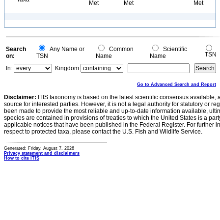
Met
Met
Met
Search
Any Name or
Common
Scientific
TSN
on:
TSN
Name
Name
In:
Kingdom
Go to Advanced Search and Report
Disclaimer:
ITIS taxonomy is based on the latest scientific consensus available, 
source for interested parties. However, it is not a legal authority for statutory or r
been made to provide the most reliable and up-to-date information available, ulti
species are contained in provisions of treaties to which the United States is a party
applicable notices that have been published in the Federal Register. For further i
respect to protected taxa, please contact the U.S. Fish and Wildlife Service.
Generated: Friday, August 7, 2026
Privacy statement and disclaimers
How to cite ITIS