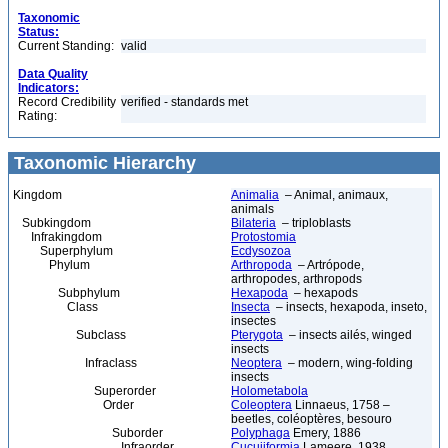
Taxonomic
Status:
Current Standing:
valid
Data Quality
Indicators:
Record Credibility
verified - standards met
Rating:
Taxonomic Hierarchy
Kingdom
Animalia
– Animal, animaux,
animals
Subkingdom
Bilateria
– triploblasts
Infrakingdom
Protostomia
Superphylum
Ecdysozoa
Phylum
Arthropoda
– Artrópode,
arthropodes, arthropods
Subphylum
Hexapoda
– hexapods
Class
Insecta
– insects, hexapoda, inseto,
insectes
Subclass
Pterygota
– insects ailés, winged
insects
Infraclass
Neoptera
– modern, wing-folding
insects
Superorder
Holometabola
Order
Coleoptera
Linnaeus, 1758 –
beetles, coléoptères, besouro
Suborder
Polyphaga
Emery, 1886
Infraorder
Cucujiformia
Lameere, 1938