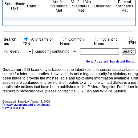
Verified
Verified Min
Percent
Subordinate
Rank
Standards
Standards
Unverified
Standards
Taxa
Met
Met
Met
Search
Any Name or
Common
Scientific
TSN
on:
TSN
Name
Name
In:
Kingdom
Go to Advanced Search and Report
Disclaimer:
ITIS taxonomy is based on the latest scientific consensus available, 
source for interested parties. However, it is not a legal authority for statutory or r
been made to provide the most reliable and up-to-date information available, ulti
species are contained in provisions of treaties to which the United States is a party
applicable notices that have been published in the Federal Register. For further i
respect to protected taxa, please contact the U.S. Fish and Wildlife Service.
Generated: Saturday, August 8, 2026
Privacy statement and disclaimers
How to cite ITIS