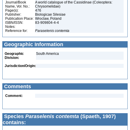
Journal/Book
A world catalogue of the Cassidinae (Coleoptera:
Name, Vol. No.:
Chrysomelidae)
Page(s):
476
Publisher:
Biologicae Silesiae
Publication Place:
Wroclaw, Poland
ISBN/ISSN:
83-909804-4-4
Notes:
Reference for:
Paraselenis
contemta
Geographic Information
Geographic
South America
Division:
Jurisdiction/Origin:
Comments
Comment:
Species
Paraselenis contemta
(Spaeth, 1907)
contains: