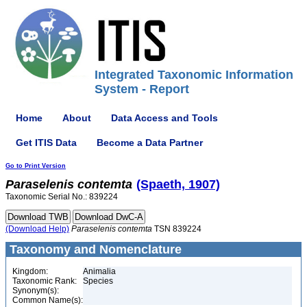
Integrated Taxonomic Information
System - Report
Home
About
Data Access and Tools
Get ITIS Data
Become a Data Partner
Go to Print Version
Paraselenis
contemta
(Spaeth, 1907)
Taxonomic Serial No.: 839224
(Download Help)
Paraselenis
contemta
TSN 839224
Taxonomy and Nomenclature
Kingdom:
Animalia
Taxonomic Rank:
Species
Synonym(s):
Common Name(s):