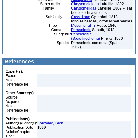
Superfamily
Chrysomeloidea
Latreille, 1802
Family
Chrysomelidae
Latreille, 1802 – leaf
beetles, chrysomèles
Subfamily
Cassidinae
Gyllenhal, 1813 –
tortoise beetles, tortoiseshell beetles
Tribe
Mesomphaliini
Hope, 1840
Genus
Paraselenis
Spaeth, 1913
Subgenus
Paraselenis
(Spaethiechoma)
Hincks, 1950
Species
Paraselenis contemta (Spaeth,
1907)
References
Expert(s):
Expert:
Notes:
Reference for:
Other Source(s):
Source:
Acquired:
Notes:
Reference for:
Publication(s):
Author(s)/Editor(s):
Borowiec, Lech
Publication Date:
1999
Article/Chapter
Title: