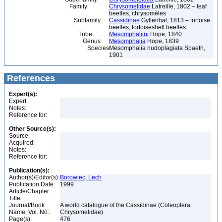
Family
Chrysomelidae
Latreille, 1802 – leaf
beetles, chrysomèles
Subfamily
Cassidinae
Gyllenhal, 1813 – tortoise
beetles, tortoiseshell beetles
Tribe
Mesomphaliini
Hope, 1840
Genus
Mesomphalia
Hope, 1839
Species
Mesomphalia nudoplagiata Spaeth,
1901
References
Expert(s):
Expert:
Notes:
Reference for:
Other Source(s):
Source:
Acquired:
Notes:
Reference for:
Publication(s):
Author(s)/Editor(s):
Borowiec, Lech
Publication Date:
1999
Article/Chapter
Title:
Journal/Book
A world catalogue of the Cassidinae (Coleoptera:
Name, Vol. No.:
Chrysomelidae)
Page(s):
476