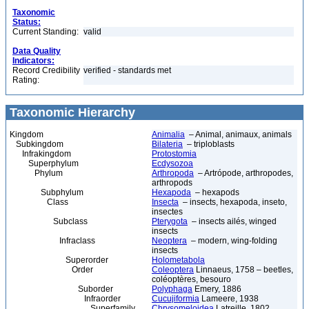
Taxonomic
Status:
Current Standing:
valid
Data Quality
Indicators:
Record Credibility
verified - standards met
Rating:
Taxonomic Hierarchy
Kingdom
Animalia
– Animal, animaux, animals
Subkingdom
Bilateria
– triploblasts
Infrakingdom
Protostomia
Superphylum
Ecdysozoa
Phylum
Arthropoda
– Artrópode, arthropodes,
arthropods
Subphylum
Hexapoda
– hexapods
Class
Insecta
– insects, hexapoda, inseto,
insectes
Subclass
Pterygota
– insects ailés, winged
insects
Infraclass
Neoptera
– modern, wing-folding
insects
Superorder
Holometabola
Order
Coleoptera
Linnaeus, 1758 – beetles,
coléoptères, besouro
Suborder
Polyphaga
Emery, 1886
Infraorder
Cucujiformia
Lameere, 1938
Superfamily
Chrysomeloidea
Latreille, 1802