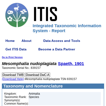
Integrated Taxonomic Information
System - Report
Home
About
Data Access and Tools
Get ITIS Data
Become a Data Partner
Go to Print Version
Mesomphalia
nudoplagiata
Spaeth, 1901
Taxonomic Serial No.: 839157
(Download Help)
Mesomphalia
nudoplagiata
TSN 839157
Taxonomy and Nomenclature
Kingdom:
Animalia
Taxonomic Rank:
Species
Synonym(s):
Common Name(s):