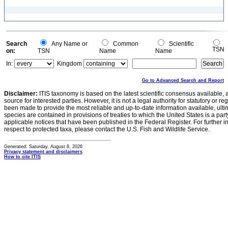
Search
Any Name or
Common
Scientific
TSN
on:
TSN
Name
Name
In:
Kingdom
Go to Advanced Search and Report
Disclaimer:
ITIS taxonomy is based on the latest scientific consensus available, 
source for interested parties. However, it is not a legal authority for statutory or r
been made to provide the most reliable and up-to-date information available, ulti
species are contained in provisions of treaties to which the United States is a party
applicable notices that have been published in the Federal Register. For further i
respect to protected taxa, please contact the U.S. Fish and Wildlife Service.
Generated: Saturday, August 8, 2026
Privacy statement and disclaimers
How to cite ITIS