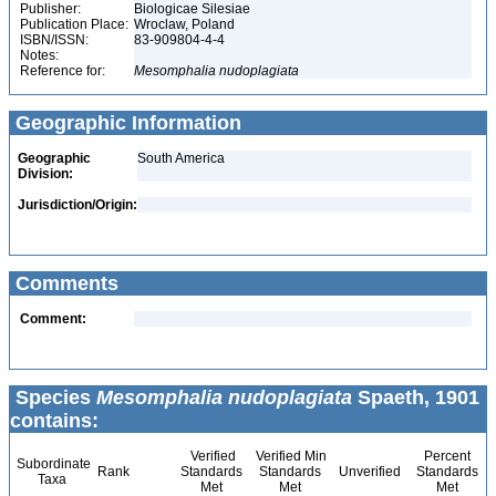
Publisher:
Biologicae Silesiae
Publication Place:
Wroclaw, Poland
ISBN/ISSN:
83-909804-4-4
Notes:
Reference for:
Mesomphalia
nudoplagiata
Geographic Information
Geographic
South America
Division:
Jurisdiction/Origin:
Comments
Comment:
Species
Mesomphalia nudoplagiata
Spaeth, 1901
contains:
Verified
Verified Min
Percent
Subordinate
Rank
Standards
Standards
Unverified
Standards
Taxa
Met
Met
Met