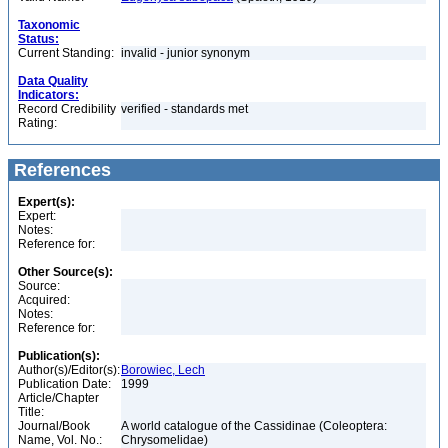
Taxonomic
Status:
Current Standing:
invalid - junior synonym
Data Quality
Indicators:
Record Credibility
verified - standards met
Rating:
References
Expert(s):
Expert:
Notes:
Reference for:
Other Source(s):
Source:
Acquired:
Notes:
Reference for:
Publication(s):
Author(s)/Editor(s):
Borowiec, Lech
Publication Date:
1999
Article/Chapter
Title:
Journal/Book
A world catalogue of the Cassidinae (Coleoptera:
Name, Vol. No.:
Chrysomelidae)