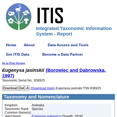
Integrated Taxonomic Information
System - Report
Home
About
Data Access and Tools
Get ITIS Data
Become a Data Partner
Go to Print Version
Eugenysa
jasinskii
(Borowiec and Dabrowska,
1997)
Taxonomic Serial No.: 838925
(Download Help)
Eugenysa
jasinskii
TSN 838925
Taxonomy and Nomenclature
Kingdom:
Animalia
Taxonomic Rank:
Species
Common Name(s):
Valid Name:
Eugenysa subopaca
(Spaeth, 1919)