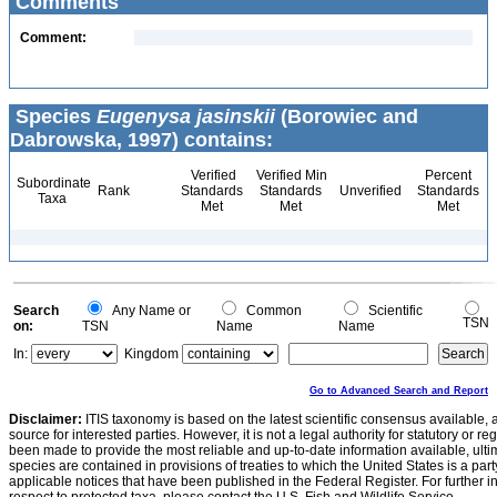
Comments
Comment:
Species
Eugenysa jasinskii
(Borowiec and
Dabrowska, 1997) contains:
Verified
Verified Min
Percent
Subordinate
Rank
Standards
Standards
Unverified
Standards
Taxa
Met
Met
Met
Search
Any Name or
Common
Scientific
TSN
on:
TSN
Name
Name
In:
Kingdom
Go to Advanced Search and Report
Disclaimer:
ITIS taxonomy is based on the latest scientific consensus available, 
source for interested parties. However, it is not a legal authority for statutory or r
been made to provide the most reliable and up-to-date information available, ulti
species are contained in provisions of treaties to which the United States is a party
applicable notices that have been published in the Federal Register. For further i