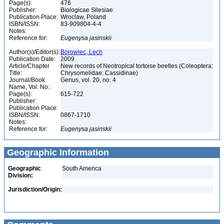
Page(s):
476
Publisher:
Biologicae Silesiae
Publication Place:
Wroclaw, Poland
ISBN/ISSN:
83-909804-4-4
Notes:
Reference for:
Eugenysa
jasinskii
Author(s)/Editor(s):
Borowiec, Lech
Publication Date:
2009
Article/Chapter
New records of Neotropical tortoise beetles (Coleoptera:
Title:
Chrysomelidae: Cassidinae)
Journal/Book
Genus, vol. 20, no. 4
Name, Vol. No.:
Page(s):
615-722
Publisher:
Publication Place:
ISBN/ISSN:
0867-1710
Notes:
Reference for:
Eugenysa
jasinskii
Geographic Information
Geographic
South America
Division:
Jurisdiction/Origin: