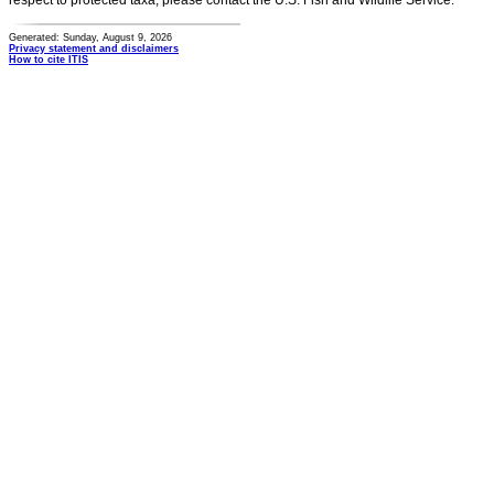
respect to protected taxa, please contact the U.S. Fish and Wildlife Service.
Generated: Sunday, August 9, 2026
Privacy statement and disclaimers
How to cite ITIS